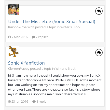
Under the Mistletoe (Sonic Xmas Special)
Rainbow the Wolf posted a topic in
Writer's Block
7 Mar 2016
2 replies
Sonic X fanfiction
ClereenPuppy posted a topic in
Writer's Block
hi :3 I am new here. I thought I could show you guys my Sonic X
based fanfiction while I'm here. It's INCOMPLETE at the moment
but I am working on it in my spare time and hope to update
whenever I can. There are 4 chapters so far. It's a story where
my OC stumbles upon the main sonic characters in s...
23 Jan 2016
1 reply