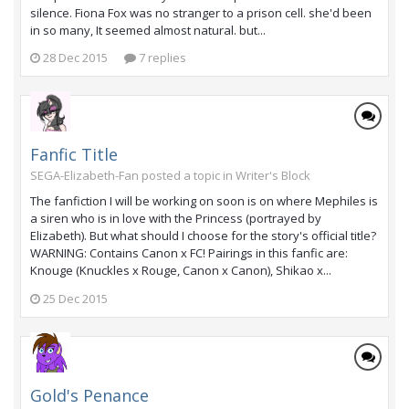
silence. Fiona Fox was no stranger to a prison cell. she'd been
in so many, It seemed almost natural. but...
28 Dec 2015
7 replies
Fanfic Title
SEGA-Elizabeth-Fan posted a topic in
Writer's Block
The fanfiction I will be working on soon is on where Mephiles is
a siren who is in love with the Princess (portrayed by
Elizabeth). But what should I choose for the story's official title?
WARNING: Contains Canon x FC! Pairings in this fanfic are:
Knouge (Knuckles x Rouge, Canon x Canon), Shikao x...
25 Dec 2015
Gold's Penance