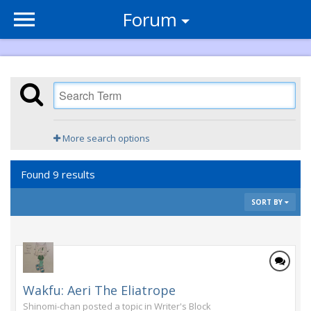
Forum
More search options
Found 9 results
SORT BY
Wakfu: Aeri The Eliatrope
Shinomi-chan posted a topic in
Writer's Block