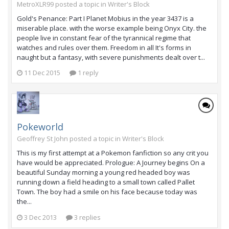
MetroXLR99 posted a topic in
Writer's Block
Gold's Penance: Part I Planet Mobius in the year 3437 is a
miserable place. with the worse example being Onyx City. the
people live in constant fear of the tyrannical regime that
watches and rules over them. Freedom in all It's forms in
naught but a fantasy, with severe punishments dealt over t...
11 Dec 2015
1 reply
Pokeworld
Geoffrey St John posted a topic in
Writer's Block
This is my first attempt at a Pokemon fanfiction so any crit you
have would be appreciated. Prologue: A Journey begins On a
beautiful Sunday morning a young red headed boy was
running down a field heading to a small town called Pallet
Town. The boy had a smile on his face because today was
the...
3 Dec 2013
3 replies