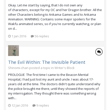
Okay. Let me start by saying, that I do not own any
of characters, except for my OC and her Dragon brother. All the
other Characters belong to Ankama Games and to Ankama
Animation. WARNING: Contains some major spoilers for the
Wakfu animated series, so if you're currently watching, or plan
on d...
1 Jan 2016
56 replies
The Evil Within: The Invisible Patient
Shinomi-chan posted a topic in
Writer's Block
PROLOGUE The first time I came to the Beacon Mental
Hospital, I had just lost my aunt and uncle. I was about 17-
years old at the time. The doctors didn't quite understand why
the police brought me there, until they showed the reports of
my interrogation. They thought there was something wrong
with...
12 Jan 2016
9 replies