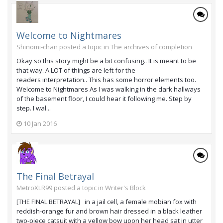
Welcome to Nightmares
Shinomi-chan posted a topic in
The archives of completion
Okay so this story might be a bit confusing.. It is meant to be
that way. A LOT of things are left for the
readers interpretation.. This has some horror elements too.
Welcome to Nightmares As I was walking in the dark hallways
of the basement floor, I could hear it following me. Step by
step. I wal...
10 Jan 2016
The Final Betrayal
MetroXLR99 posted a topic in
Writer's Block
[THE FINAL BETRAYAL] in a jail cell, a female mobian fox with
reddish-orange fur and brown hair dressed in a black leather
two-piece catsuit with a yellow bow upon her head sat in utter