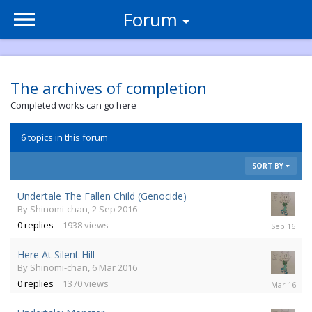
Forum
The archives of completion
Completed works can go here
6 topics in this forum
SORT BY
Undertale The Fallen Child (Genocide)
By
Shinomi-chan
,
2 Sep 2016
2
0
replies
1938
views
Sep
2016
Here At Silent Hill
By
Shinomi-chan
,
6 Mar 2016
6
0
replies
1370
views
Mar
2016