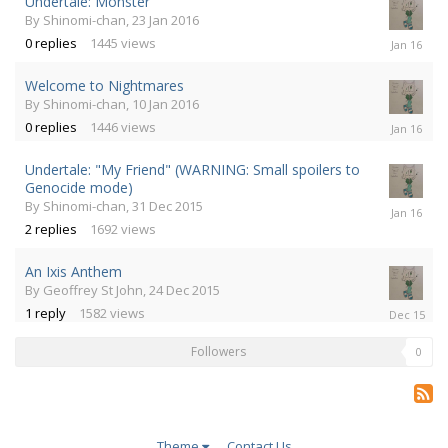
Undertale: Monster
By
Shinomi-chan
,
23 Jan 2016
23
0
replies
1445
views
Jan
2016
Welcome to Nightmares
By
Shinomi-chan
,
10 Jan 2016
10
0
replies
1446
views
Jan
2016
Undertale: "My Friend" (WARNING: Small spoilers to
Genocide mode)
By
Shinomi-chan
,
31 Dec 2015
1
Jan
2
replies
1692
views
2016
An Ixis Anthem
By
Geoffrey St John
,
24 Dec 2015
24
1
reply
1582
views
Dec
2015
Followers
0
Theme
Contact Us