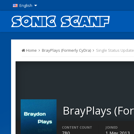
English
Home
BrayPlays (Formerly CyDra)
Single Status Update
BrayPlays (Fo
Members
CONTENT COUNT
JOINED
780
1 May 2013