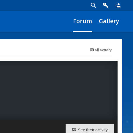
Forum
Gallery
All Activity
See their activity