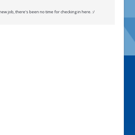
w job, there's been no time for checking in here. :/