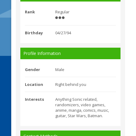
Rank
Regular
Birthday
04/27/94
Profile Information
Gender
Male
Location
Right behind you
Interests
Anything Sonic related,
randomizers, video games,
anime, manga, comics, music,
guitar, Star Wars, Batman.