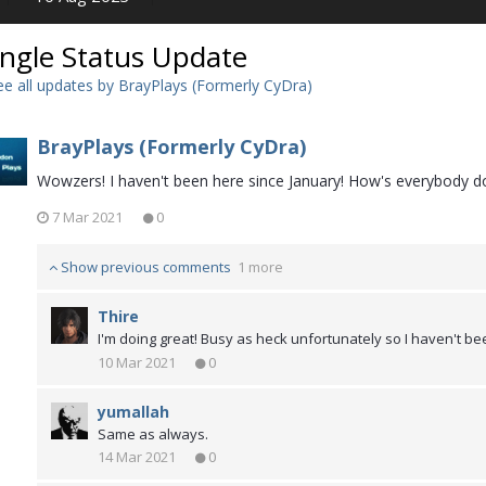
ingle Status Update
e all updates by BrayPlays (Formerly CyDra)
BrayPlays (Formerly CyDra)
Wowzers! I haven't been here since January! How's everybody d
7 Mar 2021
0
Show previous comments
1 more
Thire
I'm doing great! Busy as heck unfortunately so I haven't b
10 Mar 2021
0
yumallah
Same as always.
14 Mar 2021
0