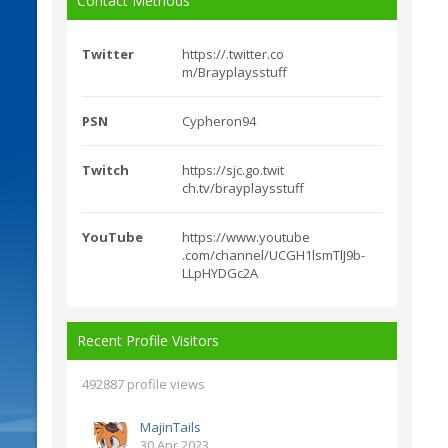
Contact Methods
Twitter
https://.twitter.co
m/Brayplaysstuff
PSN
Cypheron94
Twitch
https://sjc.go.twit
ch.tv/brayplaysstuff
YouTube
https://www.youtube
.com/channel/UCGH1ls
mTlJ9b-
LLpHYDGc2A
Recent Profile Visitors
492887 profile views
MajinTails
30 Apr 2023