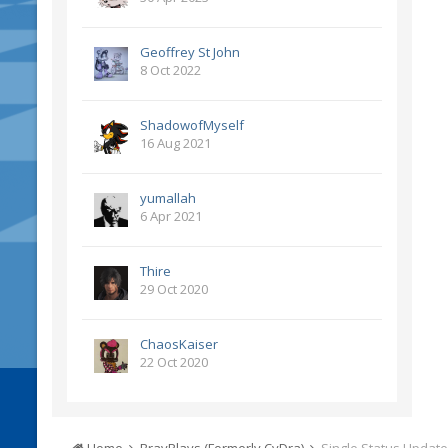
Geoffrey St John
8 Oct 2022
ShadowofMyself
16 Aug 2021
yumallah
6 Apr 2021
Thire
29 Oct 2020
ChaosKaiser
22 Oct 2020