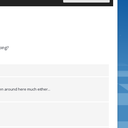
oing?
een around here much either...