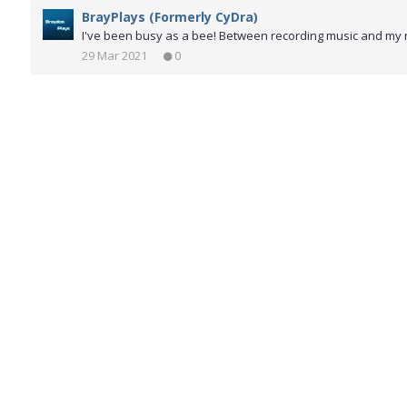
BrayPlays (Formerly CyDra)
I've been busy as a bee! Between recording music and my ne
29 Mar 2021
0