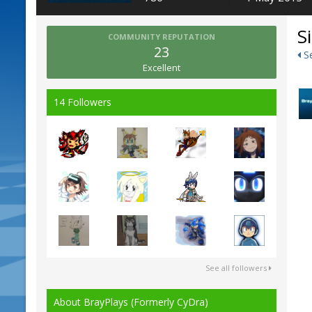
S
COMMUNITY REPUTATION
23
Se
Excellent
14 Followers
See all followers
About BrayPlays (Formerly CyDra)