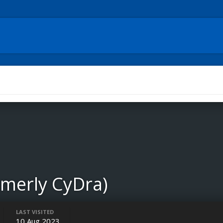
rmerly CyDra)
LAST VISITED
10 Aug 2023