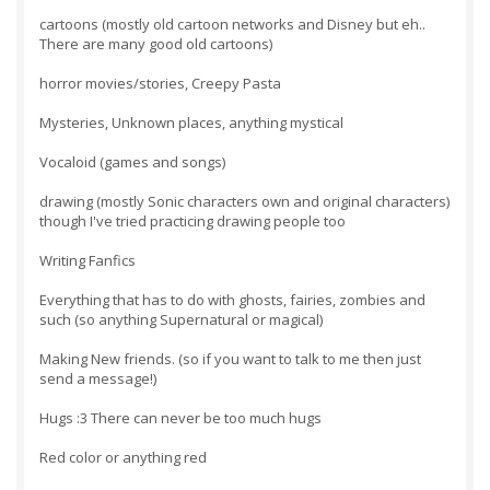
cartoons (mostly old cartoon networks and Disney but eh..
There are many good old cartoons)
horror movies/stories, Creepy Pasta
Mysteries, Unknown places, anything mystical
Vocaloid (games and songs)
drawing (mostly Sonic characters own and original characters)
though I've tried practicing drawing people too
Writing Fanfics
Everything that has to do with ghosts, fairies, zombies and
such (so anything Supernatural or magical)
Making New friends. (so if you want to talk to me then just
send a message!)
Hugs :3 There can never be too much hugs
Red color or anything red