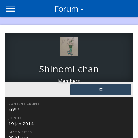
Forum
Shinomi-chan
Members
CONTENT COUNT
4697
JOINED
19 Jan 2014
LAST VISITED
28 March