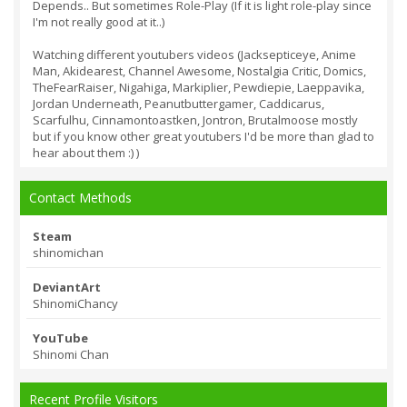
Depends.. But sometimes Role-Play (If it is light role-play since
I'm not really good at it..)
Watching different youtubers videos (Jacksepticeye, Anime
Man, Akidearest, Channel Awesome, Nostalgia Critic, Domics,
TheFearRaiser, Nigahiga, Markiplier, Pewdiepie, Laeppavika,
Jordan Underneath, Peanutbuttergamer, Caddicarus,
Scarfulhu, Cinnamontoastken, Jontron, Brutalmoose mostly
but if you know other great youtubers I'd be more than glad to
hear about them :) )
Contact Methods
Steam
shinomichan
DeviantArt
ShinomiChancy
YouTube
Shinomi Chan
Recent Profile Visitors