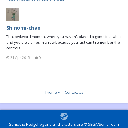
Shinomi-chan
That awkward moment when you haven't played a game in a while
and you die 5 times in a row because you just can't remember the
controls..
21 Apr 2015
0
Theme
Contact Us
Sonic the Hedgehog and all characters are © SEGA/Sonic Team