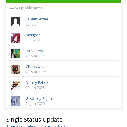
844341 profile views
FabianLeffler
23 July
Margred
1 Jul 2025
thevaleev
27 Mar 2025
ChaosKaiser
21 Mar 2025
Danny Felixe
23 Jan 2025
Geoffrey St John
21 Jan 2025
Single Status Update
See all updates by Shinomi-chan