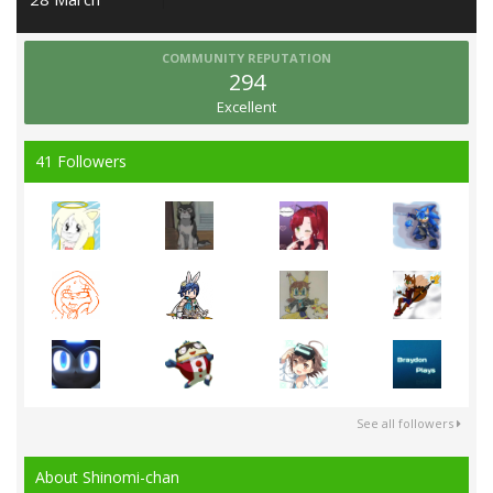
COMMUNITY REPUTATION
294
Excellent
41 Followers
See all followers
About Shinomi-chan