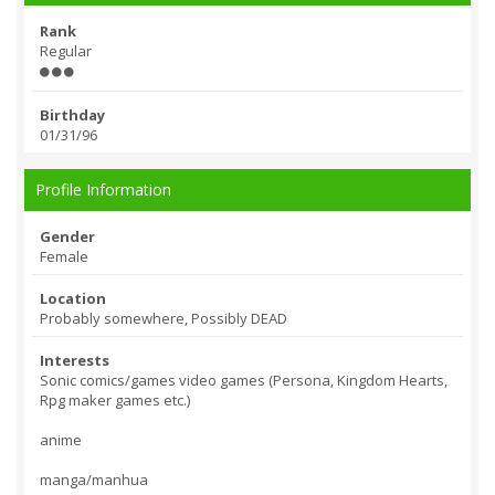
Rank
Regular
Birthday
01/31/96
Profile Information
Gender
Female
Location
Probably somewhere, Possibly DEAD
Interests
Sonic comics/games video games (Persona, Kingdom Hearts,
Rpg maker games etc.)
anime
manga/manhua