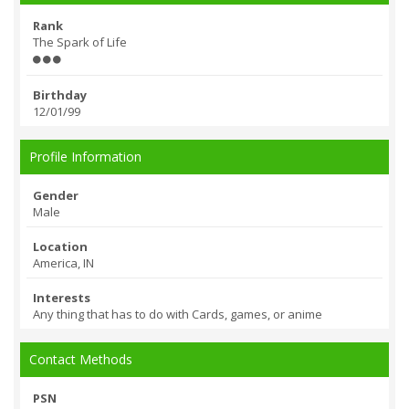
Rank
The Spark of Life
Birthday
12/01/99
Profile Information
Gender
Male
Location
America, IN
Interests
Any thing that has to do with Cards, games, or anime
Contact Methods
PSN