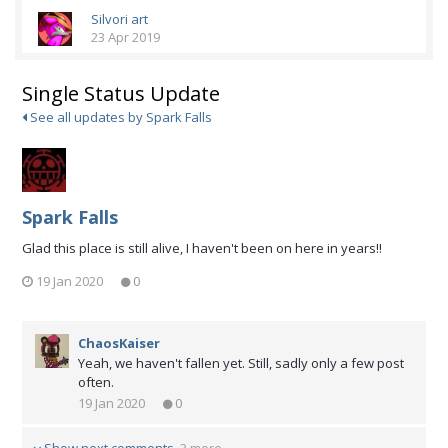
Silvori art
23 Apr 2019
Single Status Update
See all updates by Spark Falls
Spark Falls
Glad this place is still alive, I haven't been on here in years!!
19 Jan 2020
0
ChaosKaiser
Yeah, we haven't fallen yet. Still, sadly only a few post
often.
19 Jan 2020
0