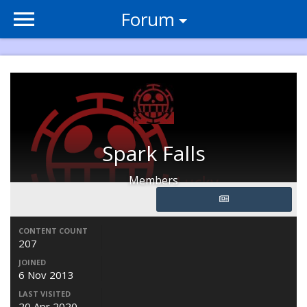
Forum
Spark Falls
Members
CONTENT COUNT
207
JOINED
6 Nov 2013
LAST VISITED
20 Apr 2020