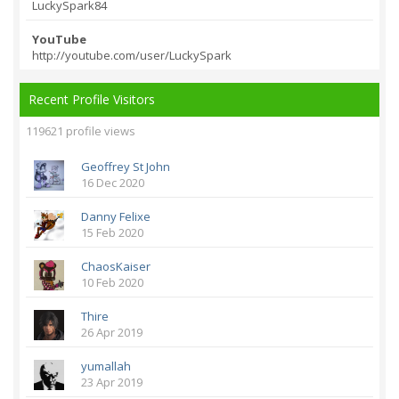
LuckySpark84
YouTube
http://youtube.com/
user/LuckySpark
Recent Profile Visitors
119621 profile views
Geoffrey St John
16 Dec 2020
Danny Felixe
15 Feb 2020
ChaosKaiser
10 Feb 2020
Thire
26 Apr 2019
yumallah
23 Apr 2019