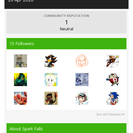
COMMUNITY REPUTATION
1
Neutral
15 Followers
See all followers
About Spark Falls