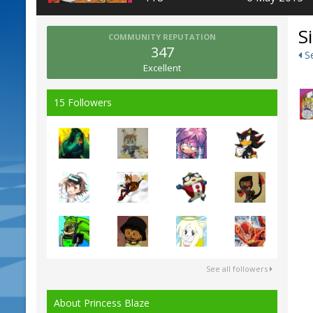
S
COMMUNITY REPUTATION
347
Se
Excellent
15 Followers
See all followers
About Princess Blaze