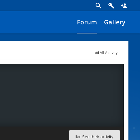
Forum
Gallery
All Activity
See their activity