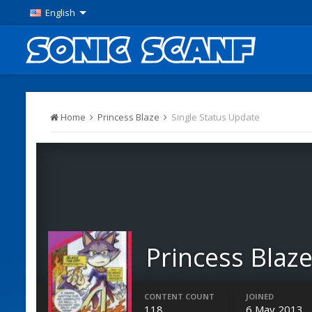
English
Home
Princess Blaze
Single Status Update
Princess Blaz
Members
CONTENT COUNT
JOINED
118
6 May 2013