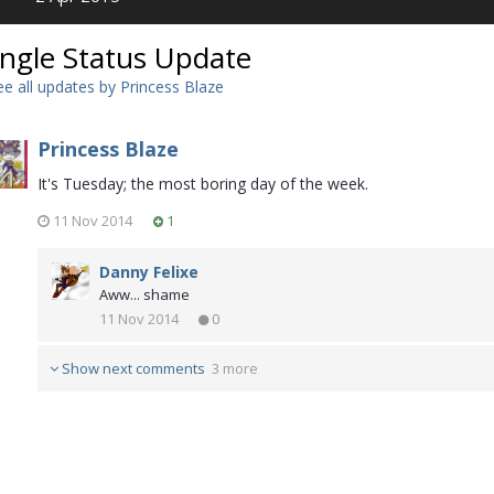
ingle Status Update
e all updates by Princess Blaze
Princess Blaze
It's Tuesday; the most boring day of the week.
11 Nov 2014
1
Danny Felixe
Aww... shame
11 Nov 2014
0
Show next comments
3 more