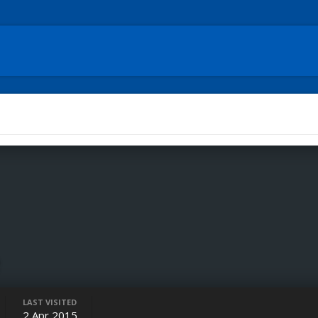
e
LAST VISITED
2 Apr 2015