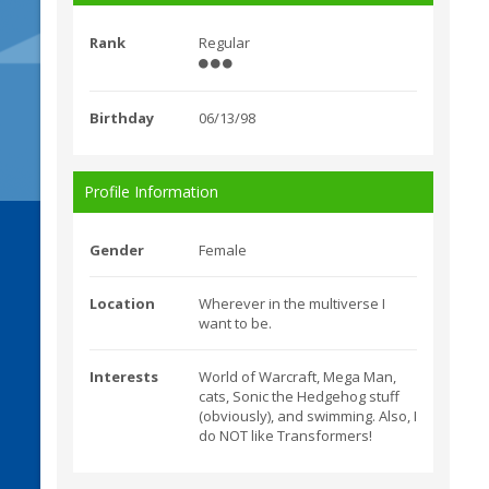
Rank
Regular
Birthday
06/13/98
Profile Information
Gender
Female
Location
Wherever in the multiverse I
want to be.
Interests
World of Warcraft, Mega Man,
cats, Sonic the Hedgehog stuff
(obviously), and swimming. Also, I
do NOT like Transformers!