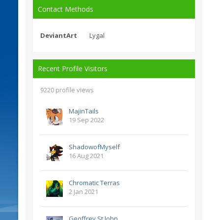
Contact Methods
DeviantArt
Lygal
Recent Profile Visitors
9220 profile views
MajinTails
19 Sep 2022
ShadowofMyself
16 Aug 2021
Chromatic Terras
2 Jan 2021
Geoffrey St John