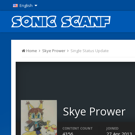
English
Home
Skye Prower
Single Status Update
Skye Prower
Moderators
CONTENT COUNT
JOINED
4356
27 Apr 2013