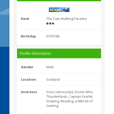
Rank
The Cute Walking Paradox
Birthday
07/07/86
Profile Information
Gender
Male
Location
Scotland
Interests
Sonic (obviously!), Doctor Who,
Thunderbirds, Captain Scarlet,
Drawing, Reading, a little bit of
Gaming.