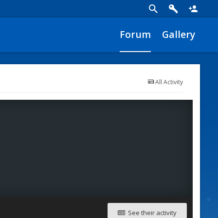
Forum
Gallery
All Activity
See their activity