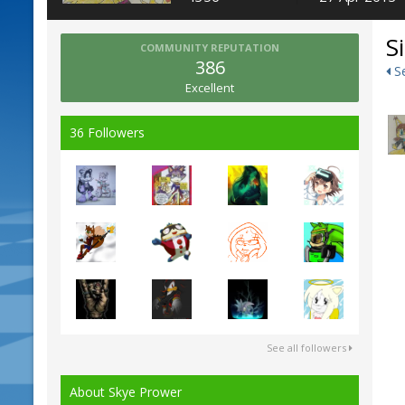
S
COMMUNITY REPUTATION
386
Se
Excellent
36 Followers
See all followers
About Skye Prower