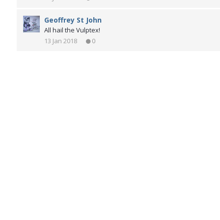
Geoffrey St John
All hail the Vulptex!
13 Jan 2018
0