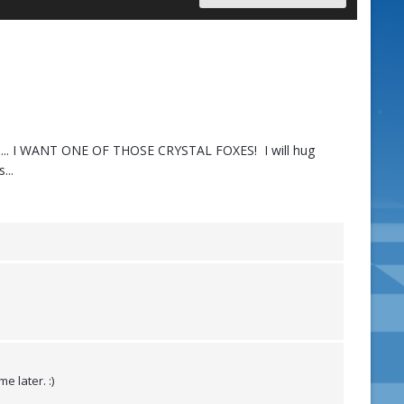
 it.... I WANT ONE OF THOSE CRYSTAL FOXES! I will hug
...
e later. :)