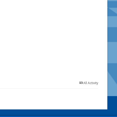
All Activity