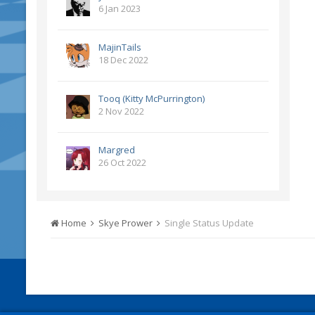
6 Jan 2023
MajinTails
18 Dec 2022
Tooq (Kitty McPurrington)
2 Nov 2022
Margred
26 Oct 2022
Home
Skye Prower
Single Status Update