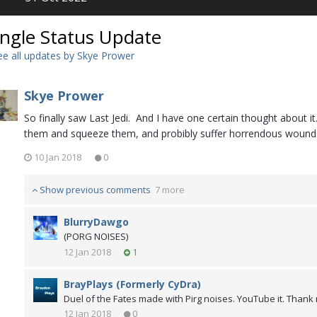
ingle Status Update
e all updates by Skye Prower
Skye Prower
So finally saw Last Jedi. And I have one certain thought about
them and squeeze them, and probibly suffer horrendous wounds
10 Jan 2018
0
Show previous comments
7 more
BlurryDawgo
(PORG NOISES)
12 Jan 2018
1
BrayPlays (Formerly CyDra)
Duel of the Fates made with Pirg noises. YouTube it. Thank m
12 Jan 2018
0