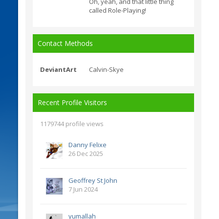
Oh, yeah, and that little thing
called Role-Playing!
Contact Methods
DeviantArt
Calvin-Skye
Recent Profile Visitors
1179744 profile views
Danny Felixe
26 Dec 2025
Geoffrey St John
7 Jun 2024
yumallah