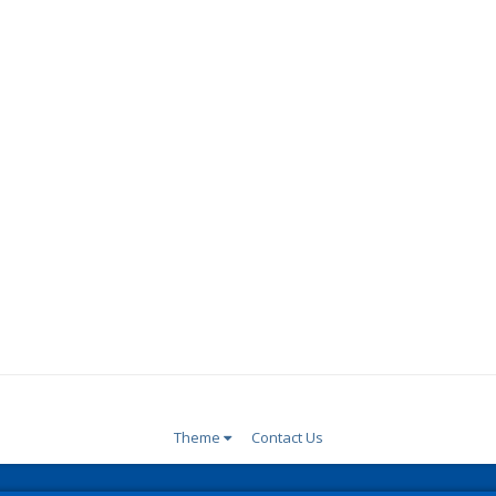
Theme
Contact Us