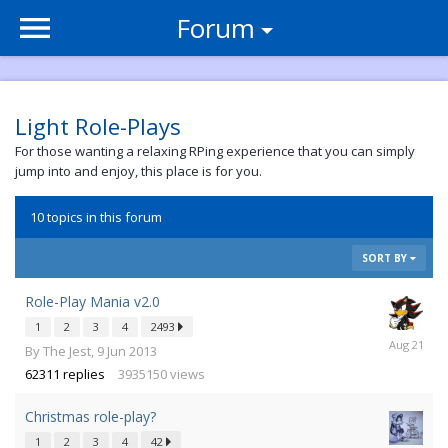
Forum
Light Role-Plays
For those wanting a relaxing RPing experience that you can simply
jump into and enjoy, this place is for you.
10 topics in this forum
SORT BY
Role-Play Mania v2.0
1
2
3
4
2493
16
By
The Jest
,
9 Jun 2013
Aug
62311
replies
3935150
views
2021
Christmas role-play?
1
2
3
4
42