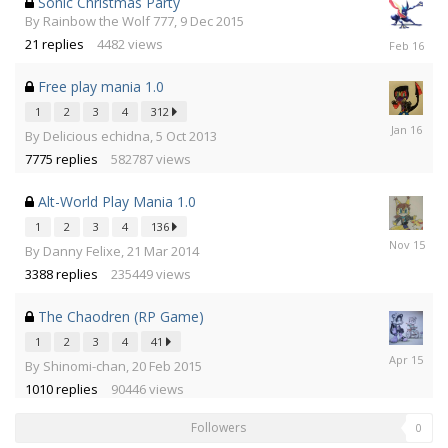
Sonic Christmas Party
By
Rainbow the Wolf 777
,
9 Dec 2015
17
21
replies
4482
views
Feb
2016
Free play mania 1.0
1
2
3
4
312
19
By
Delicious echidna
,
5 Oct 2013
Jan
7775
replies
582787
views
2016
Alt-World Play Mania 1.0
1
2
3
4
136
8
By
Danny Felixe
,
21 Mar 2014
Nov
3388
replies
235449
views
2015
The Chaodren (RP Game)
1
2
3
4
41
1
By
Shinomi-chan
,
20 Feb 2015
Apr
1010
replies
90446
views
2015
Followers
0