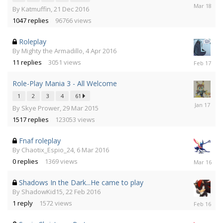
25
By
Katmuffin
,
21 Dec 2016
Mar
1047
replies
96766
views
2018
Roleplay
By
Mighty the Armadillo
,
4 Apr 2016
4
11
replies
3051
views
Feb
2017
Role-Play Mania 3 - All Welcome
1
2
3
4
61
10
By
Skye Prower
,
29 Mar 2015
Jan
1517
replies
123053
views
2017
Fnaf roleplay
By
Chaotix_Espio_24
,
6 Mar 2016
6
0
replies
1369
views
Mar
2016
Shadows In the Dark...He came to play
By
ShadowKid15
,
22 Feb 2016
22
1
reply
1572
views
Feb
2016