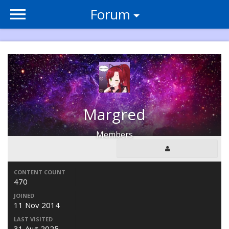
Forum
Margred
Members
CONTENT COUNT
470
JOINED
11 Nov 2014
LAST VISITED
31 Aug 2025