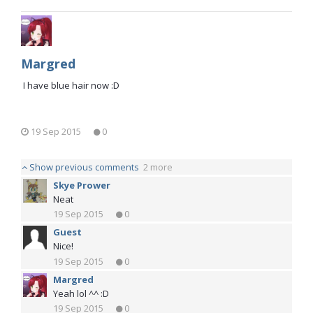
Margred
I have blue hair now :D
19 Sep 2015
0
Show previous comments
2 more
Skye Prower
Neat
19 Sep 2015
0
Guest
Nice!
19 Sep 2015
0
Margred
Yeah lol ^^ :D
19 Sep 2015
0