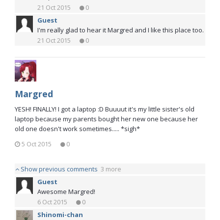
21 Oct 2015
0
Guest
I'm really glad to hear it Margred and I like this place too.
21 Oct 2015
0
Margred
YESH! FINALLY! I got a laptop :D Buuuut it's my little sister's old
laptop because my parents bought her new one because her
old one doesn't work sometimes..... *sigh*
5 Oct 2015
0
Show previous comments
3 more
Guest
Awesome Margred!
6 Oct 2015
0
Shinomi-chan