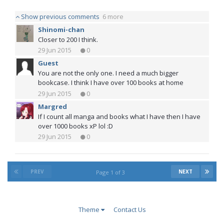
Show previous comments
6 more
Shinomi-chan
Closer to 200 I think.
29 Jun 2015
0
Guest
You are not the only one. I need a much bigger
bookcase. I think I have over 100 books at home
29 Jun 2015
0
Margred
If I count all manga and books what I have then I have
over 1000 books xP lol :D
29 Jun 2015
0
PREV
NEXT
Page 1 of 3
Theme
Contact Us