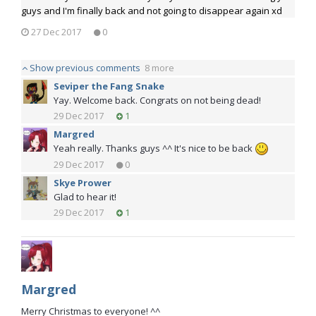
guys and I'm finally back and not going to disappear again xd
27 Dec 2017
0
Show previous comments
8 more
Seviper the Fang Snake
Yay. Welcome back. Congrats on not being dead!
29 Dec 2017
1
Margred
Yeah really. Thanks guys ^^ It's nice to be back
29 Dec 2017
0
Skye Prower
Glad to hear it!
29 Dec 2017
1
Margred
Merry Christmas to everyone! ^^