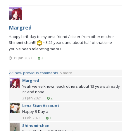
Margred
Happy birthday to my best friend / sister from other mother
Shinomi-chan!!!
<3 25 years and about half of that time
you've been tolerating me xD
31 Jan 2021
2
Show previous comments
5 more
Margred
Yeah we've known each others about 13 years already
^^ and nope
31 Jan 2021
2
Lena Stan Account
Happy B Day a
1 Feb 2021
1
Shinomi-chan