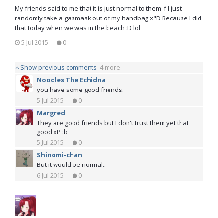
My friends said to me that it is just normal to them if I just
randomly take a gasmask out of my handbag x"D Because I did
that today when we was in the beach :D lol
5 Jul 2015
0
Show previous comments
4 more
Noodles The Echidna
you have some good friends.
5 Jul 2015
0
Margred
They are good friends but I don't trust them yet that
good xP :b
5 Jul 2015
0
Shinomi-chan
But it would be normal..
6 Jul 2015
0