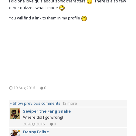
I did one love quiz about sonic characters
There is also few
other quizzes what I made
You will find a link to them in my profile
19 Aug 2016
0
Show previous comments
13 more
Seviper the Fang Snake
Where did I go wrong!
20 Aug 2016
0
Danny Felixe