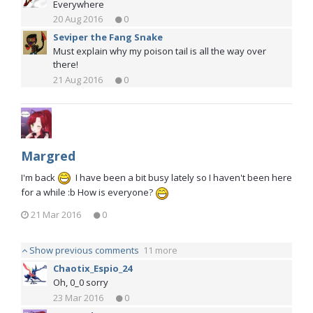
Everywhere
20 Aug 2016
0
Seviper the Fang Snake
Must explain why my poison tail is all the way over
there!
21 Aug 2016
0
Margred
I'm back
I have been a bit busy lately so I haven't been here
for a while :b How is everyone?
21 Mar 2016
0
Show previous comments
11 more
Chaotix_Espio_24
Oh, 0_0 sorry
23 Mar 2016
0