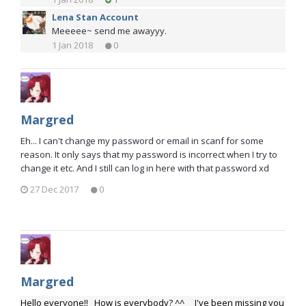
Lena Stan Account
Meeeee~ send me awayyy.
1 Jan 2018
0
Margred
Eh... I can't change my password or email in scanf for some
reason. It only says that my password is incorrect when I try to
change it etc. And I still can log in here with that password xd
27 Dec 2017
0
Margred
Hello everyone!! How is everybody? ^^ I've been missing you