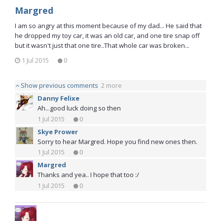
Margred
I am so angry at this moment because of my dad... He said that
he dropped my toy car, it was an old car, and one tire snap off
but it wasn't just that one tire..That whole car was broken...
1 Jul 2015
0
Show previous comments
2 more
Danny Felixe
Ah...good luck doing so then
1 Jul 2015
0
Skye Prower
Sorry to hear Margred. Hope you find new ones then.
1 Jul 2015
0
Margred
Thanks and yea.. I hope that too :/
1 Jul 2015
0