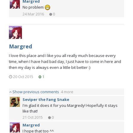
Margred
No problem
24 Mar 2016
0
Margred
I love this place and I like you all really much because every
time, when I have had bad day, I just have to come in here and
then my day is always even a little bit better :)
20 Oct 2015
1
Show previous comments
4 more
Seviper the Fang Snake
I'm glad it does it for you Margredy! Hopefully it stays
like that!
21 Oct 2015
0
Margred
I hope that too ^^