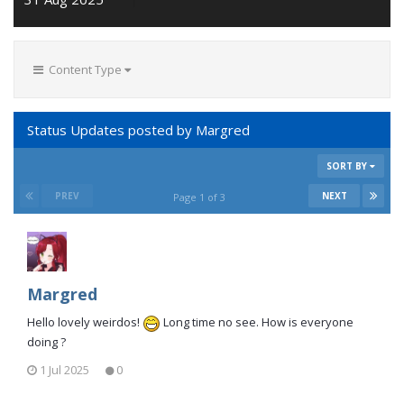
Content Type
Status Updates posted by Margred
SORT BY
PREV
NEXT
Page 1 of 3
Margred
Hello lovely weirdos!
Long time no see. How is everyone
doing ?
1 Jul 2025
0