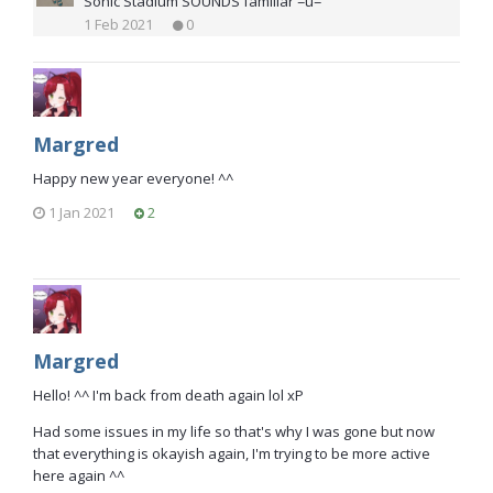
Sonic Stadium SOUNDS familiar =u=
1 Feb 2021
0
Margred
Happy new year everyone! ^^
1 Jan 2021
2
Margred
Hello! ^^ I'm back from death again lol xP
Had some issues in my life so that's why I was gone but now
that everything is okayish again, I'm trying to be more active
here again ^^