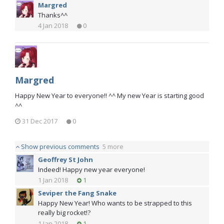
Margred
Thanks^^
4 Jan 2018
0
Margred
Happy New Year to everyone!! ^^ My new Year is starting good
^^
31 Dec 2017
0
Show previous comments
5 more
Geoffrey St John
Indeed! Happy new year everyone!
1 Jan 2018
1
Seviper the Fang Snake
Happy New Year! Who wants to be strapped to this
really big rocket!?
1 Jan 2018
1