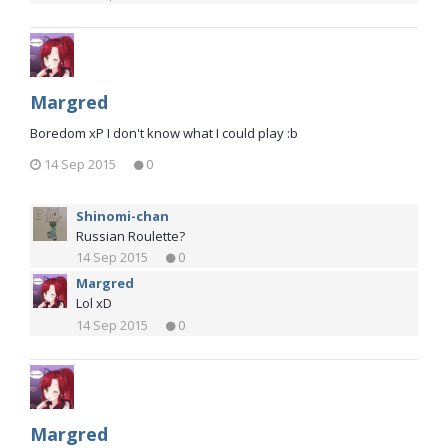
Margred
Boredom xP I don't know what I could play :b
14 Sep 2015
0
Shinomi-chan
Russian Roulette?
14 Sep 2015
0
Margred
Lol xD
14 Sep 2015
0
Margred