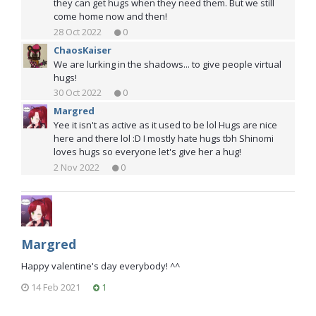
they can get hugs when they need them. But we still
come home now and then!
28 Oct 2022
0
ChaosKaiser
We are lurking in the shadows... to give people virtual
hugs!
30 Oct 2022
0
Margred
Yee it isn't as active as it used to be lol Hugs are nice
here and there lol :D I mostly hate hugs tbh Shinomi
loves hugs so everyone let's give her a hug!
2 Nov 2022
0
Margred
Happy valentine's day everybody! ^^
14 Feb 2021
1