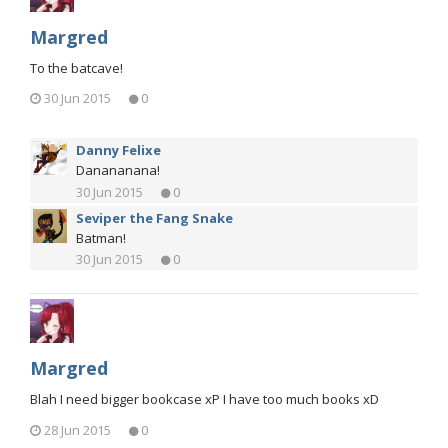
Margred
To the batcave!
30 Jun 2015
0
Danny Felixe
Danananana!
30 Jun 2015
0
Seviper the Fang Snake
Batman!
30 Jun 2015
0
Margred
Blah I need bigger bookcase xP I have too much books xD
28 Jun 2015
0