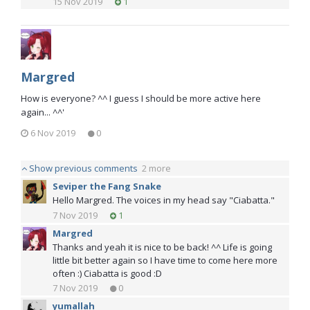
15 Nov 2019
1
Margred
How is everyone? ^^ I guess I should be more active here
again... ^^'
6 Nov 2019
0
Show previous comments
2 more
Seviper the Fang Snake
Hello Margred. The voices in my head say "Ciabatta."
7 Nov 2019
1
Margred
Thanks and yeah it is nice to be back! ^^ Life is going
little bit better again so I have time to come here more
often :) Ciabatta is good :D
7 Nov 2019
0
yumallah