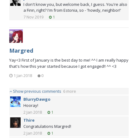
I don't know you, but welcome back, I guess. You're also
a Finn, right? I'm from Estonia, so - 'howdy, neighbor!'
7 Nov 2019
1
Margred
Yay<3 First of January is the best day to me! ^^ I am really happy
that's how this year started because I got engaged!! ^^ <3
1 Jan 2018
0
Show previous comments
6 more
BlurryDawgo
Hooray!
2 Jan 2018
1
Thire
Congratulations Margred!
2 Jan 2018
1