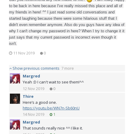
to be back in here because I've really missed this place and all of 
my friends in here! ^^ I just read some old conversations and 
started laughing because there were some hilarious stuff that I 
didn't even remember anymore. Also do you guys have any idea of 
why I can't change my password in here? When I try to change it it 
just says that my current password is incorrect even though it 
isn't.
11 Nov 2019
0
Show previous comments
7 more
Margred
Yeah :D I can't wait to see them!^^
12 Nov 2019
0
Thire
Here’s a good one.
https://youtu.be/WN7n-Sb60nU
14 Nov 2019
1
Margred
That sounds really nice ^^ I like it.