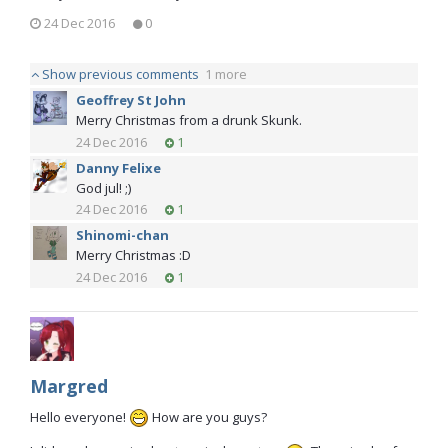
24 Dec 2016
0
Show previous comments
1 more
Geoffrey St John
Merry Christmas from a drunk Skunk.
24 Dec 2016
1
Danny Felixe
God jul! ;)
24 Dec 2016
1
Shinomi-chan
Merry Christmas :D
24 Dec 2016
1
Margred
Hello everyone!
How are you guys?