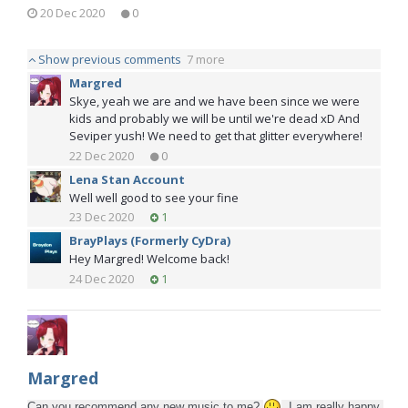
20 Dec 2020
0
Show previous comments
7 more
Margred
Skye, yeah we are and we have been since we were
kids and probably we will be until we're dead xD And
Seviper yush! We need to get that glitter everywhere!
22 Dec 2020
0
Lena Stan Account
Well well good to see your fine
23 Dec 2020
1
BrayPlays (Formerly CyDra)
Hey Margred! Welcome back!
24 Dec 2020
1
Margred
Can you recommend any new music to me? 
 I am really happy 