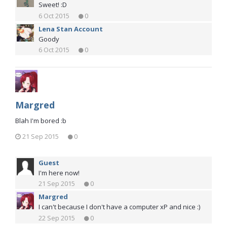
Sweet! :D
6 Oct 2015
0
Lena Stan Account
Goody
6 Oct 2015
0
Margred
Blah I'm bored :b
21 Sep 2015
0
Guest
I'm here now!
21 Sep 2015
0
Margred
I can't because I don't have a computer xP and nice :)
22 Sep 2015
0