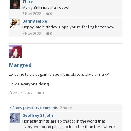
Thire
Merry Birthmas mah dood!
7 Nov 2022
0
Danny Felixe
Happy late birthday. Hope you're feeling better now
7 Nov 2022
0
Margred
Lol came to visit again to see if this place is alive or na xP
How's everyone doing ?
26 Oct 2022
0
Show previous comments
2 more
Geoffrey St John
Honestly things are so chaotic in the world that
everyone found places to be other than here where