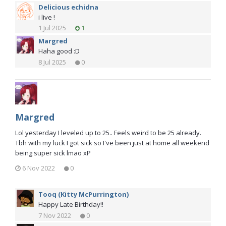
Delicious echidna
i live !
1 Jul 2025
1
Margred
Haha good :D
8 Jul 2025
0
Margred
Lol yesterday I leveled up to 25.. Feels weird to be 25 already.
Tbh with my luck I got sick so I've been just at home all weekend
being super sick lmao xP
6 Nov 2022
0
Tooq (Kitty McPurrington)
Happy Late Birthday!!
7 Nov 2022
0