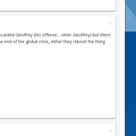
scarded Geoffrey (No offense... other Geoffrey) but there
 end of the global crisis, either they reboot the thing