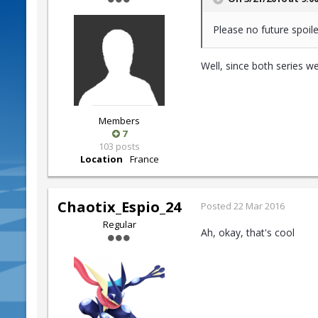
Please no future spoile
Well, since both series w
Members
7
103 posts
Location
France
Chaotix_Espio_24
Posted
22 Mar 2016
Regular
Ah, okay, that's cool