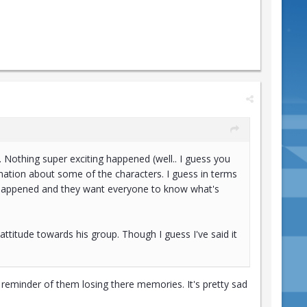
. Nothing super exciting happened (well.. I guess you
rmation about some of the characters. I guess in terms
ass happened and they want everyone to know what's
 attitude towards his group. Though I guess I've said it
 reminder of them losing there memories. It's pretty sad