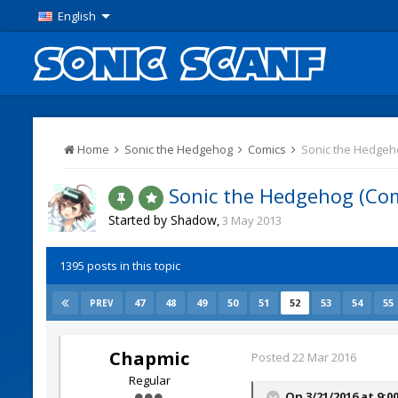
English
Home
Sonic the Hedgehog
Comics
Sonic the Hedgeho
Sonic the Hedgehog (Com
Started by
Shadow
,
3 May 2013
1395 posts in this topic
47
48
49
50
51
52
53
54
55
PREV
Chapmic
Posted
22 Mar 2016
Regular
On 3/21/2016 at 9:0