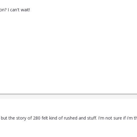
n? I can't wait!
but the story of 280 felt kind of rushed and stuff. I'm not sure if i'm 