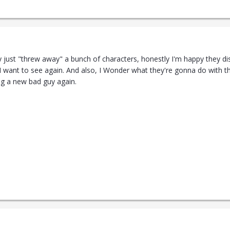
y just "threw away" a bunch of characters, honestly I'm happy they di
 I want to see again. And also, I Wonder what they're gonna do with the
ing a new bad guy again.