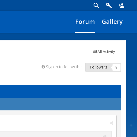
Forum
Gallery
All Activity
Sign in to follow this
Followers
8