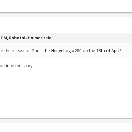
3 PM,
RobotnikHolmes
said:
or the release of Sonic the Hedgehog #280 on the 13th of April?
continue the story