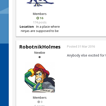
Members
16
174 posts
Location
In a place where
ninjas are supposed to be
RobotnikHolmes
Posted
31 Mar 2016
Newbie
Anybody else excited for 
Members
0