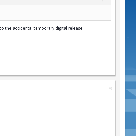
o the accidental temporary digital release.