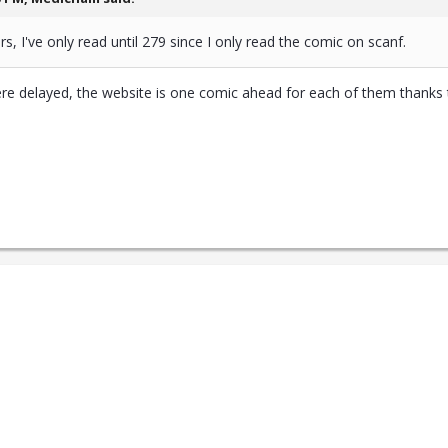
rs, I've only read until 279 since I only read the comic on scanf.
ere delayed, the website is one comic ahead for each of them thanks t