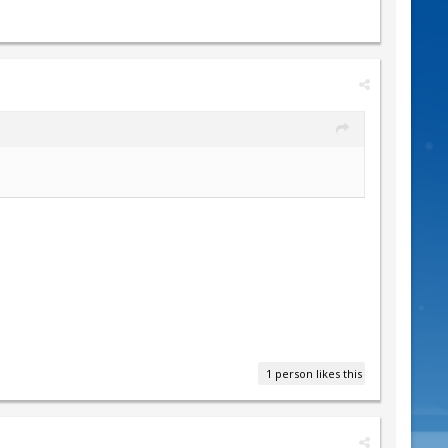
1 person likes this