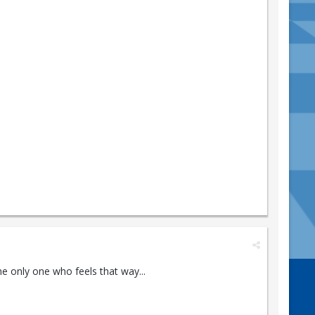
the only one who feels that way...