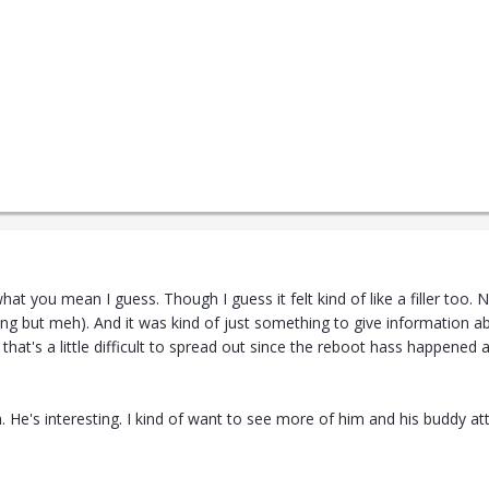
t you mean I guess. Though I guess it felt kind of like a filler too. 
iting but meh). And it was kind of just something to give information a
 that's a little difficult to spread out since the reboot hass happen
h. He's interesting. I kind of want to see more of him and his buddy at