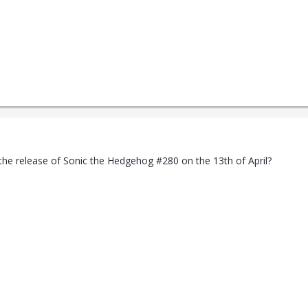
the release of Sonic the Hedgehog #280 on the 13th of April?