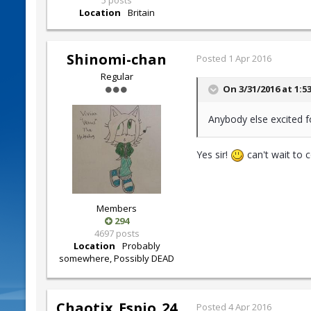
5 posts
Location
Britain
Shinomi-chan
Posted
1 Apr 2016
Regular
On 3/31/2016 at 1:5
Anybody else excited f
Yes sir!
can't wait to 
Members
294
4697 posts
Location
Probably
somewhere, Possibly DEAD
Chaotix_Espio_24
Posted
4 Apr 2016