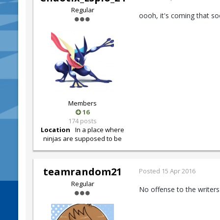
Regular
oooh, it's coming that soo
Members
16
174 posts
Location
In a place where
ninjas are supposed to be
teamrandom21
Posted
15 Apr 2016
Regular
No offense to the writers 