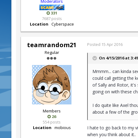
Moderators
331
7687 posts
Location
Cyberspace
teamrandom21
Posted
15 Apr 2016
Regular
On 4/15/2016 at 3:4
Mmmm... can kinda see w
could call getting the 
of Sally and Rotor, it'
going on with these ch
I do quite like Axel th
Members
about a few of the gr
26
554 posts
Location
mobious
I hate to go back to my v
when you think about it..