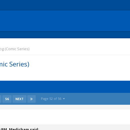
g (Comic Series)
ic Series)
Page 52 of 56
56
NEXT
0 PM,
Medicham
said: