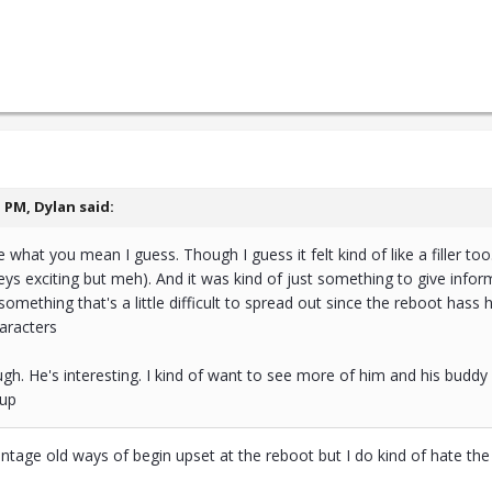
1 PM,
Dylan
said:
hat you mean I guess. Though I guess it felt kind of like a filler too
keys exciting but meh). And it was kind of just something to give info
s something that's a little difficult to spread out since the reboot h
aracters
ough. He's interesting. I kind of want to see more of him and his buddy
oup
intage old ways of begin upset at the reboot but I do kind of hate the