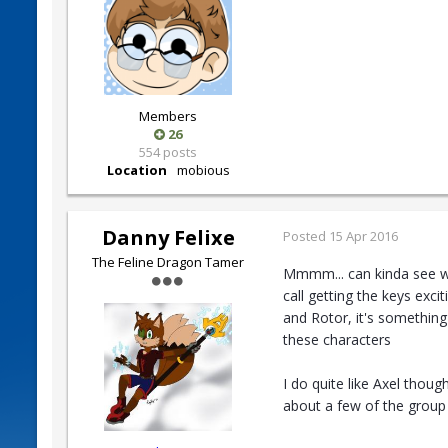
Members
26
554 posts
Location
mobious
Danny Felixe
Posted
15 Apr 2016
The Feline Dragon Tamer
Mmmm... can kinda see wha
call getting the keys exc
and Rotor, it's something
these characters
I do quite like Axel thoug
about a few of the group