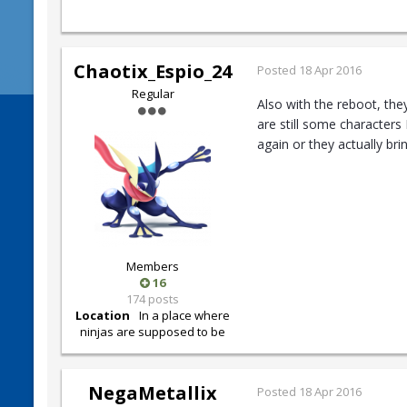
Chaotix_Espio_24
Posted
18 Apr 2016
Regular
Also with the reboot, the
are still some characters
again or they actually br
Members
16
174 posts
Location
In a place where
ninjas are supposed to be
NegaMetallix
Posted
18 Apr 2016