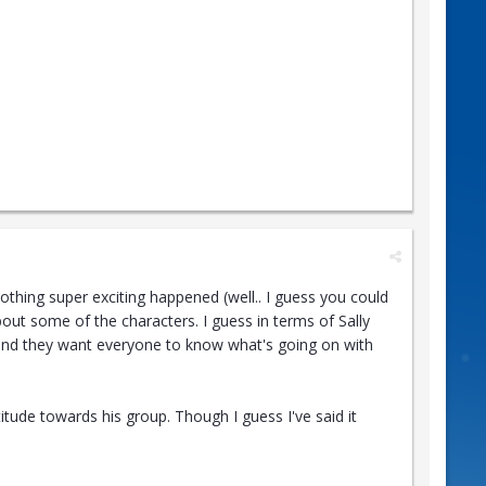
Nothing super exciting happened (well.. I guess you could
bout some of the characters. I guess in terms of Sally
ed and they want everyone to know what's going on with
titude towards his group. Though I guess I've said it