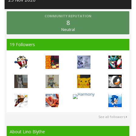
COMMUNITY REPUTATION
8
Neutral
19 Followers
See all followers
About Lino Blythe