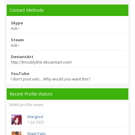
Contact Methods
Skype
Ask~
Steam
Ask~
DeviantArt
http://linosblythe.
deviantart.com/
YouTube
I don't post vids... Why would you want this?
Recent Profile Visitors
36466 profile views
Margred
1 Jul 2025
MajinTails