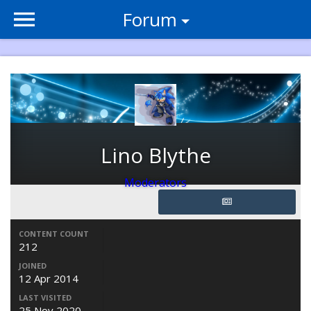
Forum
Lino Blythe
Moderators
CONTENT COUNT
212
JOINED
12 Apr 2014
LAST VISITED
25 Nov 2020