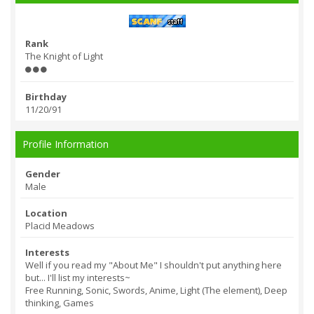
Rank
The Knight of Light
Birthday
11/20/91
Profile Information
Gender
Male
Location
Placid Meadows
Interests
Well if you read my "About Me" I shouldn't put anything here
but... I'll list my interests~
Free Running, Sonic, Swords, Anime, Light (The element), Deep
thinking, Games