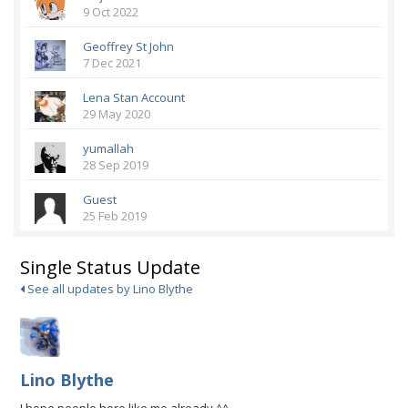
9 Oct 2022
Geoffrey St John
7 Dec 2021
Lena Stan Account
29 May 2020
yumallah
28 Sep 2019
Guest
25 Feb 2019
Single Status Update
See all updates by Lino Blythe
Lino Blythe
I hope people here like me already ^^