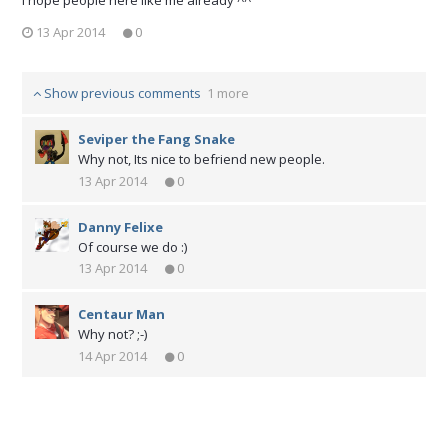
13 Apr 2014
0
Show previous comments
1 more
Seviper the Fang Snake
Why not, Its nice to befriend new people.
13 Apr 2014
0
Danny Felixe
Of course we do :)
13 Apr 2014
0
Centaur Man
Why not? ;-)
14 Apr 2014
0