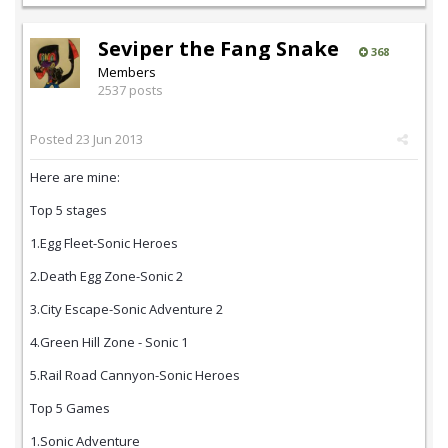
Seviper the Fang Snake
368
Members
2537 posts
Posted
23 Jun 2013
Here are mine:
Top 5 stages
1.Egg Fleet-Sonic Heroes
2.Death Egg Zone-Sonic 2
3.City Escape-Sonic Adventure 2
4.Green Hill Zone - Sonic 1
5.Rail Road Cannyon-Sonic Heroes
Top 5 Games
1.Sonic Adventure