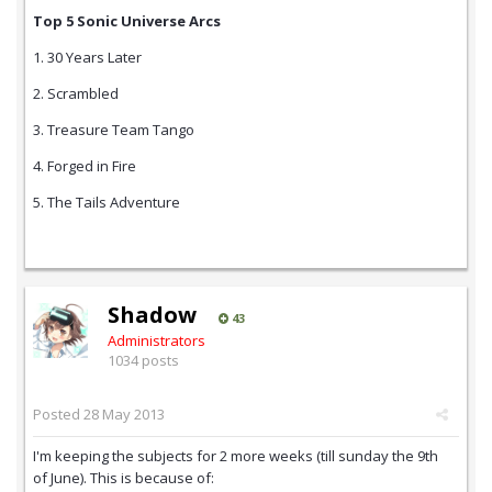
Top 5 Sonic Universe Arcs
1. 30 Years Later
2. Scrambled
3. Treasure Team Tango
4. Forged in Fire
5. The Tails Adventure
Shadow
43
Administrators
1034 posts
Posted
28 May 2013
I'm keeping the subjects for 2 more weeks (till sunday the 9th
of June). This is because of: