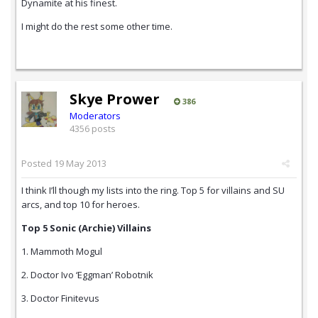
Dynamite at his finest.
I might do the rest some other time.
Skye Prower
386
Moderators
4356 posts
Posted
19 May 2013
I think I’ll though my lists into the ring. Top 5 for villains and SU
arcs, and top 10 for heroes.
Top 5 Sonic (Archie) Villains
1. Mammoth Mogul
2. Doctor Ivo ‘Eggman’ Robotnik
3. Doctor Finitevus