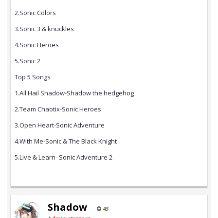
2.Sonic Colors
3.Sonic 3 & knuckles
4.Sonic Heroes
5.Sonic 2
Top 5 Songs
1.All Hail Shadow-Shadow the hedgehog
2.Team Chaotix-Sonic Heroes
3.Open Heart-Sonic Adventure
4.With Me-Sonic & The Black Knight
5.Live & Learn- Sonic Adventure 2
Shadow
43