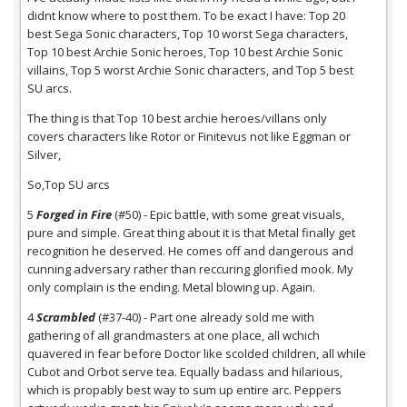
didnt know where to post them. To be exact I have: Top 20
best Sega Sonic characters, Top 10 worst Sega characters,
Top 10 best Archie Sonic heroes, Top 10 best Archie Sonic
villains, Top 5 worst Archie Sonic characters, and Top 5 best
SU arcs.
The thing is that Top 10 best archie heroes/villans only
covers characters like Rotor or Finitevus not like Eggman or
Silver,
So,Top SU arcs
5
Forged in Fire
(#50) - Epic battle, with some great visuals,
pure and simple. Great thing about it is that Metal finally get
recognition he deserved. He comes off and dangerous and
cunning adversary rather than reccuring glorified mook. My
only complain is the ending. Metal blowing up. Again.
4
Scrambled
(#37-40) - Part one already sold me with
gathering of all grandmasters at one place, all wchich
quavered in fear before Doctor like scolded children, all while
Cubot and Orbot serve tea. Equally badass and hilarious,
which is propably best way to sum up entire arc. Peppers