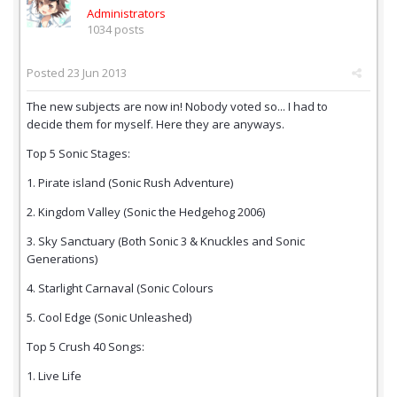
Administrators
1034 posts
Posted
23 Jun 2013
The new subjects are now in! Nobody voted so... I had to
decide them for myself. Here they are anyways.
Top 5 Sonic Stages:
1. Pirate island (Sonic Rush Adventure)
2. Kingdom Valley (Sonic the Hedgehog 2006)
3. Sky Sanctuary (Both Sonic 3 & Knuckles and Sonic
Generations)
4. Starlight Carnaval (Sonic Colours
5. Cool Edge (Sonic Unleashed)
Top 5 Crush 40 Songs:
1. Live Life