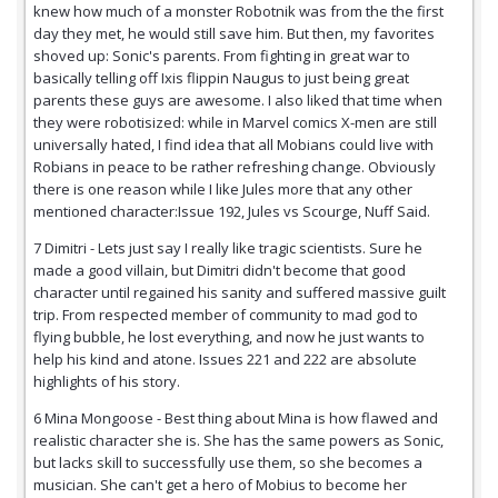
knew how much of a monster Robotnik was from the the first
day they met, he would still save him. But then, my favorites
shoved up: Sonic's parents. From fighting in great war to
basically telling off Ixis flippin Naugus to just being great
parents these guys are awesome. I also liked that time when
they were robotisized: while in Marvel comics X-men are still
universally hated, I find idea that all Mobians could live with
Robians in peace to be rather refreshing change. Obviously
there is one reason while I like Jules more that any other
mentioned character:Issue 192, Jules vs Scourge, Nuff Said.
7 Dimitri - Lets just say I really like tragic scientists. Sure he
made a good villain, but Dimitri didn't become that good
character until regained his sanity and suffered massive guilt
trip. From respected member of community to mad god to
flying bubble, he lost everything, and now he just wants to
help his kind and atone. Issues 221 and 222 are absolute
highlights of his story.
6 Mina Mongoose - Best thing about Mina is how flawed and
realistic character she is. She has the same powers as Sonic,
but lacks skill to successfully use them, so she becomes a
musician. She can't get a hero of Mobius to become her