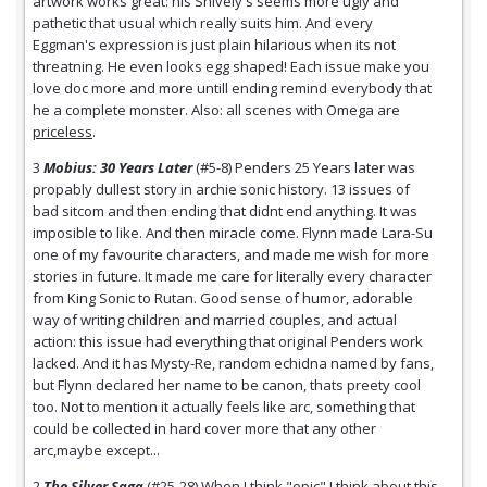
artwork works great: his Snively's seems more ugly and
pathetic that usual which really suits him. And every
Eggman's expression is just plain hilarious when its not
threatning. He even looks egg shaped! Each issue make you
love doc more and more untill ending remind everybody that
he a complete monster. Also: all scenes with Omega are
priceless
.
3
Mobius: 30 Years Later
(#5-8) Penders 25 Years later was
propably dullest story in archie sonic history. 13 issues of
bad sitcom and then ending that didnt end anything. It was
imposible to like. And then miracle come. Flynn made Lara-Su
one of my favourite characters, and made me wish for more
stories in future. It made me care for literally every character
from King Sonic to Rutan. Good sense of humor, adorable
way of writing children and married couples, and actual
action: this issue had everything that original Penders work
lacked. And it has Mysty-Re, random echidna named by fans,
but Flynn declared her name to be canon, thats preety cool
too. Not to mention it actually feels like arc, something that
could be collected in hard cover more that any other
arc,maybe except...
2
The Silver Saga
(#25-28) When I think "epic" I think about this