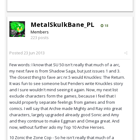
MetalSkulkBane_PL
18
Members
223 posts
Posted
23 Jun 2013
Few words: I know that SU 50 isn't really that much of a arc,
my next fave is from Shadow Saga, but just issues 1 and 3.
The closest thing to fave arc nr.5 would Knuckles: The Return.
It was fun to see someone but Penders write Knuckles story
and I sure wouldn't mind seeing it again. Now, my next list
exclude characters form the games, because I feel that I
would properly separate feelings from games and from
comics. I will say that Archie made Mighty and Ray into great
characters, largely upgraded already good Sonic and Amy
and they continue to make Eggman and Omega great. And
now, without further ado my Top 10 Archie Heroes.
10 Zonic the Zone Cop - So he isn't really that much of a