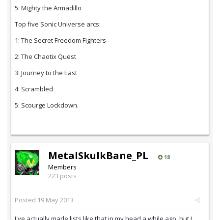
5: Mighty the Armadillo
Top five Sonic Universe arcs:
1: The Secret Freedom Fighters
2: The Chaotix Quest
3: Journey to the East
4: Scrambled
5: Scourge Lockdown.
MetalSkulkBane_PL
18
Members
223 posts
Posted
19 May 2013
I've actually made lists like that in my head a while ago, but I