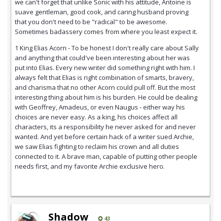
we can't forget that unlike Sonic with his attitude, Antoine is
suave gentleman, good cook, and caring husband proving
that you don't need to be "radical" to be awesome.
Sometimes badassery comes from where you least expect it.
1 King Elias Acorn - To be honest I don't really care about Sally
and anything that could've been interesting about her was
put into Elias. Every new writer did something right with him. I
always felt that Elias is right combination of smarts, bravery,
and charisma that no other Acorn could pull off. But the most
interesting thing about him is his burden. He could be dealing
with Geoffrey, Amadeus, or even Naugus - either way his
choices are never easy. As a king, his choices affect all
characters, its a responsibility he never asked for and never
wanted. And yet before certain hack of a writer sued Archie,
we saw Elias fighting to reclaim his crown and all duties
connected to it. A brave man, capable of putting other people
needs first, and my favorite Archie exclusive hero.
Shadow
43