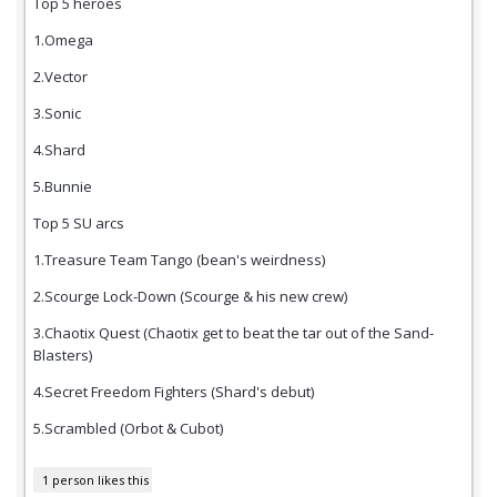
Top 5 heroes
1.Omega
2.Vector
3.Sonic
4.Shard
5.Bunnie
Top 5 SU arcs
1.Treasure Team Tango (bean's weirdness)
2.Scourge Lock-Down (Scourge & his new crew)
3.Chaotix Quest (Chaotix get to beat the tar out of the Sand-
Blasters)
4.Secret Freedom Fighters (Shard's debut)
5.Scrambled (Orbot & Cubot)
1 person likes this