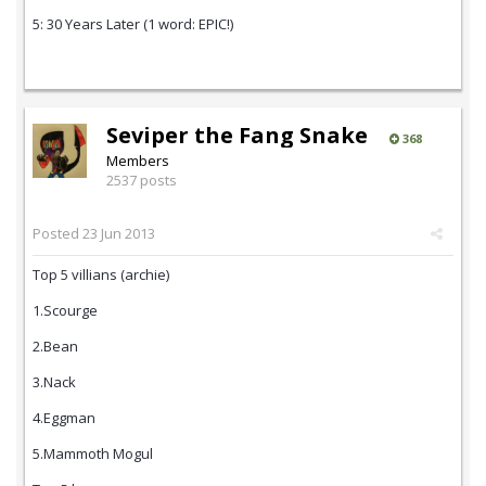
5: 30 Years Later (1 word: EPIC!)
Seviper the Fang Snake
368
Members
2537 posts
Posted
23 Jun 2013
Top 5 villians (archie)
1.Scourge
2.Bean
3.Nack
4.Eggman
5.Mammoth Mogul