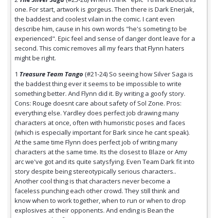
one. For start, artwork is gorgeus. Then there is Dark Enerjak,
the baddest and coolest vilain in the comic. I cant even
describe him, cause in his own words "he's someting to be
experienced". Epic feel and sense of danger dont leave for a
second. This comic removes all my fears that Flynn haters
might be right.
1
Treasure Team Tango
(#21-24) So seeing how Silver Saga is
the baddest thing ever it seems to be impossible to write
something better. And Flynn did it. By writing a goofy story.
Cons: Rouge doesnt care about safety of Sol Zone. Pros:
everything else. Yardley does perfect job drawing many
characters at once, often with humoristic poses and faces
(which is especially important for Bark since he cant speak).
At the same time Flynn does perfect job of writing many
characters at the same time. Its the closest to Blaze or Amy
arc we've got and its quite satysfying. Even Team Dark fit into
story despite being stereotypically serious characters..
Another cool thing is that characters never become a
faceless punching each other crowd. They still think and
know when to work together, when to run or when to drop
explosives at their opponents. And ending is Bean the