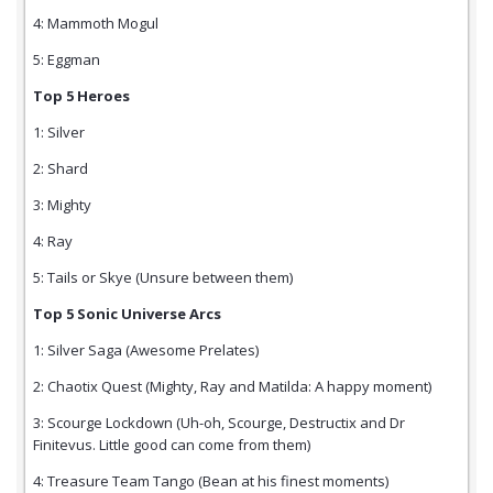
4: Mammoth Mogul
5: Eggman
Top 5 Heroes
1: Silver
2: Shard
3: Mighty
4: Ray
5: Tails or Skye (Unsure between them)
Top 5 Sonic Universe Arcs
1: Silver Saga (Awesome Prelates)
2: Chaotix Quest (Mighty, Ray and Matilda: A happy moment)
3: Scourge Lockdown (Uh-oh, Scourge, Destructix and Dr
Finitevus. Little good can come from them)
4: Treasure Team Tango (Bean at his finest moments)