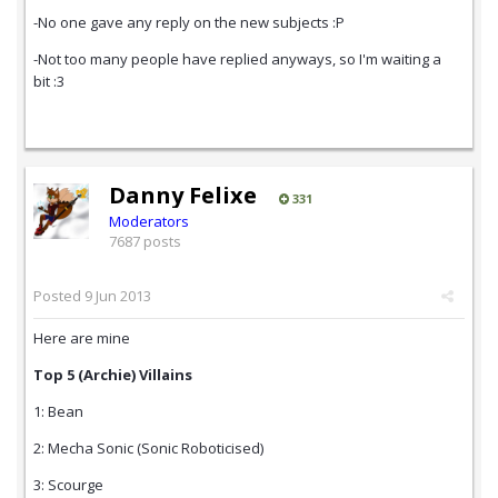
-No one gave any reply on the new subjects :P
-Not too many people have replied anyways, so I'm waiting a
bit :3
Danny Felixe
331
Moderators
7687 posts
Posted
9 Jun 2013
Here are mine
Top 5 (Archie) Villains
1: Bean
2: Mecha Sonic (Sonic Roboticised)
3: Scourge