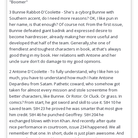
"Boomer"
3 Bunnie Rabbot-D'Coolette - She's a cyborg Bunnie with
Southern accent, do I need more reasons? OK, I like pun in
her name, is that enough? Of course not. From the first issue,
Bunnie defeated giant badnik and expressed desire to
become hairdresser, already making her more useful and
developed that half of the team. Generally,she one of
friendliest and toughest characters in book, at that's always
good thing in my book. Her relations with Antoine and her
uncle sure don't do damage to my good opinions.
2 Antoine D'Coolette - To fully understand, why I like him so
much, you have to understand how much I hate Antoine
Depardieu from Satam. Pathetic coward, who somehow got
taken for almost every mission and stole screentime from
better characters, like Bunnie. Or Rotor. Or Cluck. Or grass. In
comics? From start, he got sword and skill to use it. StH 10 he
saved team. StH 23 he proved he was smarter that most give
him credit. StH 46 he punched Geoffrey. StH 204 he
exchanged blows with Iron Khan. And recently after quite
nice performance in courtroom, issue 234 happened. We all
remember that one. In short, dude is just plain awesome. And