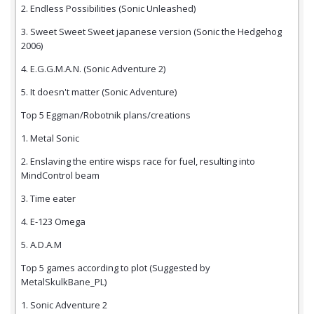
2. Endless Possibilities (Sonic Unleashed)
3. Sweet Sweet Sweet japanese version (Sonic the Hedgehog
2006)
4. E.G.G.M.A.N. (Sonic Adventure 2)
5. It doesn't matter (Sonic Adventure)
Top 5 Eggman/Robotnik plans/creations
1. Metal Sonic
2. Enslaving the entire wisps race for fuel, resulting into
MindControl beam
3. Time eater
4. E-123 Omega
5. A.D.A.M
Top 5 games according to plot (Suggested by
MetalSkulkBane_PL)
1. Sonic Adventure 2