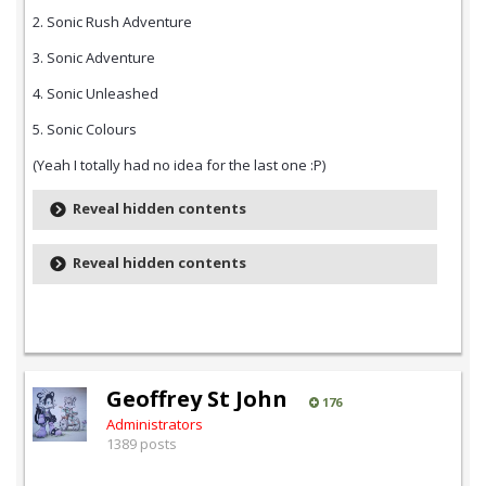
2. Sonic Rush Adventure
3. Sonic Adventure
4. Sonic Unleashed
5. Sonic Colours
(Yeah I totally had no idea for the last one :P)
Reveal hidden contents
Reveal hidden contents
Geoffrey St John
176
Administrators
1389 posts