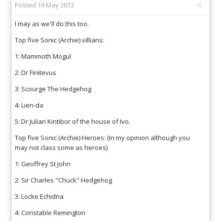
Posted
19 May 2013
I may as we'll do this too.
Top five Sonic (Archie) villians:
1: Mammoth Mogul
2: Dr Finitevus
3: Scourge The Hedgehog
4: Lien-da
5: Dr Julian Kintibor of the house of Ivo.
Top five Sonic (Archie) Heroes: (In my opinion although you
may not class some as heroes)
1: Geoffrey St John
2: Sir Charles "Chuck" Hedgehog
3: Locke Echidna
4: Constable Remington