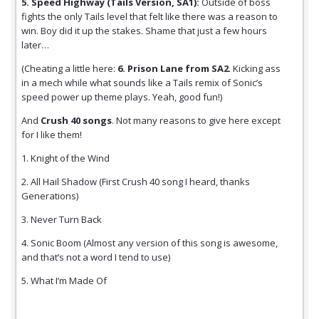
5. Speed Highway (Tails Version, SA1):
Outside of boss
fights the only Tails level that felt like there was a reason to
win. Boy did it up the stakes. Shame that just a few hours
later…
(Cheating a little here:
6. Prison Lane from SA2
. Kicking ass
in a mech while what sounds like a Tails remix of Sonic’s
speed power up theme plays. Yeah, good fun!)
And
Crush 40 songs
. Not many reasons to give here except
for I like them!
1. Knight of the Wind
2. All Hail Shadow (First Crush 40 song I heard, thanks
Generations)
3. Never Turn Back
4. Sonic Boom (Almost any version of this song is awesome,
and that’s not a word I tend to use)
5. What I’m Made Of