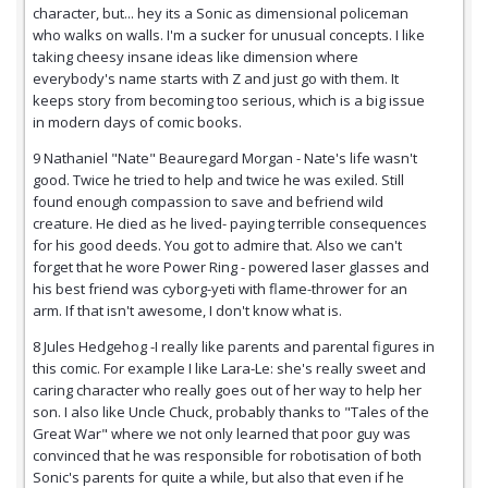
character, but... hey its a Sonic as dimensional policeman
who walks on walls. I'm a sucker for unusual concepts. I like
taking cheesy insane ideas like dimension where
everybody's name starts with Z and just go with them. It
keeps story from becoming too serious, which is a big issue
in modern days of comic books.
9 Nathaniel "Nate" Beauregard Morgan - Nate's life wasn't
good. Twice he tried to help and twice he was exiled. Still
found enough compassion to save and befriend wild
creature. He died as he lived- paying terrible consequences
for his good deeds. You got to admire that. Also we can't
forget that he wore Power Ring - powered laser glasses and
his best friend was cyborg-yeti with flame-thrower for an
arm. If that isn't awesome, I don't know what is.
8 Jules Hedgehog -I really like parents and parental figures in
this comic. For example I like Lara-Le: she's really sweet and
caring character who really goes out of her way to help her
son. I also like Uncle Chuck, probably thanks to "Tales of the
Great War" where we not only learned that poor guy was
convinced that he was responsible for robotisation of both
Sonic's parents for quite a while, but also that even if he