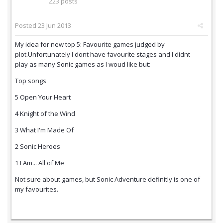
223 posts
Posted
23 Jun 2013
My idea for new top 5: Favourite games judged by
plot.Unfortunately I dont have favourite stages and I didnt
play as many Sonic games as I woud like but:
Top songs
5 Open Your Heart
4 Knight of the Wind
3 What I'm Made Of
2 Sonic Heroes
1 I Am... All of Me
Not sure about games, but Sonic Adventure definitly is one of
my favourites.