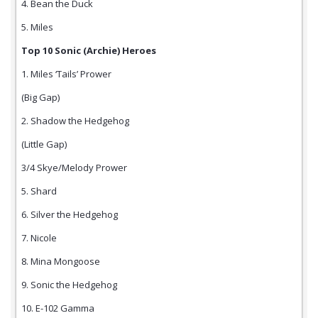
4. Bean the Duck
5. Miles
Top 10 Sonic (Archie) Heroes
1. Miles ‘Tails’ Prower
(Big Gap)
2. Shadow the Hedgehog
(Little Gap)
3/4 Skye/Melody Prower
5. Shard
6. Silver the Hedgehog
7. Nicole
8. Mina Mongoose
9. Sonic the Hedgehog
10. E-102 Gamma