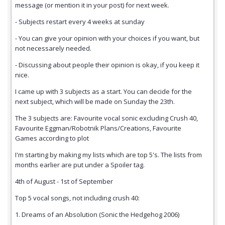
message (or mention it in your post) for next week.
- Subjects restart every 4 weeks at sunday
- You can give your opinion with your choices if you want, but
not necessarely needed.
- Discussing about people their opinion is okay, if you keep it
nice.
I came up with 3 subjects as a start. You can decide for the
next subject, which will be made on Sunday the 23th.
The 3 subjects are: Favourite vocal sonic excluding Crush 40,
Favourite Eggman/Robotnik Plans/Creations, Favourite
Games according to plot
I'm starting by making my lists which are top 5's. The lists from
months earlier are put under a Spoiler tag.
4th of August - 1st of September
Top 5 vocal songs, not including crush 40:
1. Dreams of an Absolution (Sonic the Hedgehog 2006)