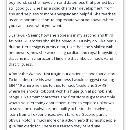
boyfriend, so she moves on and dates less-that-perfect but
still good guy. She has a solid character development, from
shy and helpless to more energetic and helpful. She teaches
us an important lesson: to appreciate what you have, when
you can't have what you want.
5 Lara-Su - Seeing how she appears in my second and third
favorite SU arc this should be obvious. But why do I like her? I
dunno. Her design is pretty neat, I like that she's skilled with
her powers, how she works as guardian and royal babysitter,
that she main character of timeline that I like so much. Aand
that it I guess.
4 Rotor the Walrus - Not tragic, but a scientist, and that a start.
To best describe his awesomeness I would suggest reading
StH 119 where he tries to tries to hack Nicole and StH 48
where he shoots Robotnik with his huge gun at point-blank
range. I like smart characters and first story is great example
what's so interesting about them: need to explore unknown,
to solve the unsolvable, and ability to better themselves,
learn from all experiences, even failures. Second part is
obvius: Rotor is much more of a action hero that most people
give him credit for. There is a reason they called him