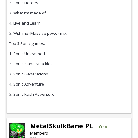
2. Sonic Heroes
3. What I'm made of
4. Live and Learn
5. With me (Massive power mix)
Top 5 Sonic games:
1. Sonic Unleashed
2. Sonic 3 and Knuckles
3. Sonic Generations
4. Sonic Adventure
5. Sonic Rush Adventure
MetalSkulkBane_PL
18
Members