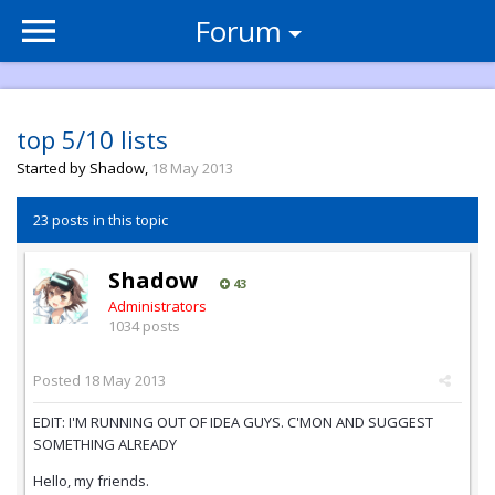
Forum
top 5/10 lists
Started by
Shadow
,
18 May 2013
23 posts in this topic
Shadow
43
Administrators
1034 posts
Posted
18 May 2013
EDIT: I'M RUNNING OUT OF IDEA GUYS. C'MON AND SUGGEST
SOMETHING ALREADY
Hello, my friends.