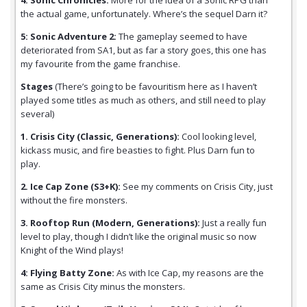
4: Sonic Chronicles:
More for the idea of a Sonic RPG than
the actual game, unfortunately. Where’s the sequel Darn it?
5: Sonic Adventure 2:
The gameplay seemed to have
deteriorated from SA1, but as far a story goes, this one has
my favourite from the game franchise.
Stages
(There’s going to be favouritism here as I haven’t
played some titles as much as others, and still need to play
several)
1. Crisis City (Classic, Generations):
Cool looking level,
kickass music, and fire beasties to fight. Plus Darn fun to
play.
2. Ice Cap Zone (S3+K):
See my comments on Crisis City, just
without the fire monsters.
3. Rooftop Run (Modern, Generations):
Just a really fun
level to play, though I didn’t like the original music so now
Knight of the Wind plays!
4: Flying Batty Zone:
As with Ice Cap, my reasons are the
same as Crisis City minus the monsters.