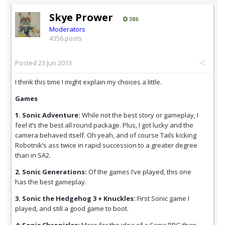
Skye Prower
386
Moderators
4356 posts
Posted
23 Jun 2013
I think this time I might explain my choices a little.
Games
1. Sonic Adventure:
While not the best story or gameplay, I
feel it’s the best all round package. Plus, I got lucky and the
camera behaved itself. Oh yeah, and of course Tails kicking
Robotnik’s ass twice in rapid succession to a greater degree
than in SA2.
2. Sonic Generations:
Of the games I’ve played, this one
has the best gameplay.
3. Sonic the Hedgehog 3 + Knuckles:
First Sonic game I
played, and still a good game to boot.