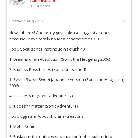
Administrators
1034 posts
Posted
4 Aug 2013
New subjects! And really guys, please suggest already
because I have totally no idea at some times >_>
Top 5 vocal songs, not including crush 40:
1. Dreams of an Absolution (Sonic the Hedgehog 2006)
2. Endless Possibilities (Sonic Unleashed)
3. Sweet Sweet Sweet japanese version (Sonic the Hedgehog
2006)
4. E.G.G.M.A.N. (Sonic Adventure 2)
5. It doesn't matter (Sonic Adventure)
Top 5 Eggman/Robotnik plans/creations
1. Metal Sonic
2. Enslaving the entire wisps race for fuel, resulting into