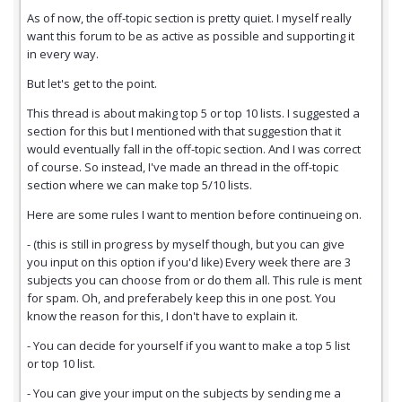
As of now, the off-topic section is pretty quiet. I myself really
want this forum to be as active as possible and supporting it
in every way.
But let's get to the point.
This thread is about making top 5 or top 10 lists. I suggested a
section for this but I mentioned with that suggestion that it
would eventually fall in the off-topic section. And I was correct
of course. So instead, I've made an thread in the off-topic
section where we can make top 5/10 lists.
Here are some rules I want to mention before continueing on.
- (this is still in progress by myself though, but you can give
you input on this option if you'd like) Every week there are 3
subjects you can choose from or do them all. This rule is ment
for spam. Oh, and preferabely keep this in one post. You
know the reason for this, I don't have to explain it.
- You can decide for yourself if you want to make a top 5 list
or top 10 list.
- You can give your imput on the subjects by sending me a