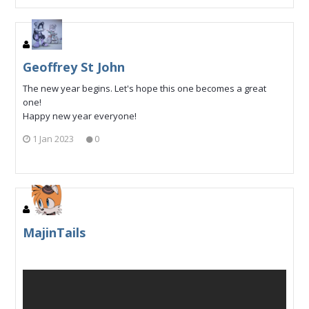
Geoffrey St John
The new year begins. Let's hope this one becomes a great
one!
Happy new year everyone!
1 Jan 2023
0
MajinTails