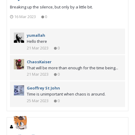
Breaking up the silence, but only by a little bit.
16 Mar 2023
0
yumallah
Hello there
21 Mar 2023
0
ChaosKaiser
That will be more than enough for the time being...
21 Mar 2023
0
Geoffrey St John
Time is unimportant when chaos is around.
25 Mar 2023
0