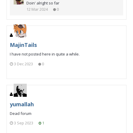
Doin' alright so far
12 Mar 2024
0
MajinTails
I have not posted here in quite a while.
3 Dec 2023
0
yumallah
Dead forum
3 Sep 2023
1