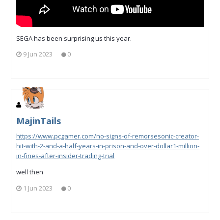
SEGA has been surprising us this year.
9 Jun 2023
0
MajinTails
https://www.pcgamer.com/no-signs-of-remorsesonic-creator-
hit-with-2-and-a-half-years-in-prison-and-over-dollar1-million-
in-fines-after-insider-trading-trial
well then
1 Jun 2023
0