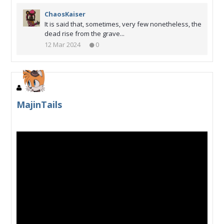
ChaosKaiser
It is said that, sometimes, very few nonetheless, the
dead rise from the grave...
12 Mar 2024
0
MajinTails