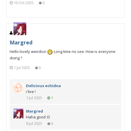
10 Oct 2025
0
Margred
Hello lovely weirdos!
Long time no see. How is everyone
doing ?
1 Jul 2025
0
Delicious echidna
i live !
1 Jul 2025
1
Margred
Haha good :D
8 Jul 2025
0