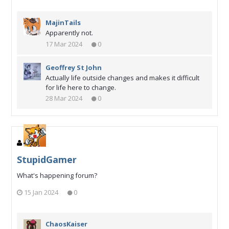
MajinTails
Apparently not.
17 Mar 2024
0
Geoffrey St John
Actually life outside changes and makes it difficult
for life here to change.
28 Mar 2024
0
StupidGamer
What's happening forum?
15 Jan 2024
0
ChaosKaiser