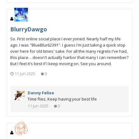
BlurryDawgo
So. First online social place I ever joined. Nearly half my life
ago. I was "BlueBlur62391". I guess I'm just taking a quick stop
over here for old times' sake. For all the many regrets I've had,
this place… doesn't actually harbor that many I can remember?
But I feel it's best if I keep moving on. See you around.
11 Jun 2025
0
Danny Felixe
Time flies. Keep having your best life
11 Jun 2025
0