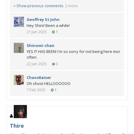
Show previous comments
2 more
Geoffrey St John
Hey Shini! Been a while!
21 Jan 2025
1
Shinomi-chan
YES IT HAS BEEN! I'm so sorry for not being here mor
often.
22 Jan 2025
0
ChaosKaiser
Oh shoot HELLOOOOOO
7 Feb 2025
1
Thire