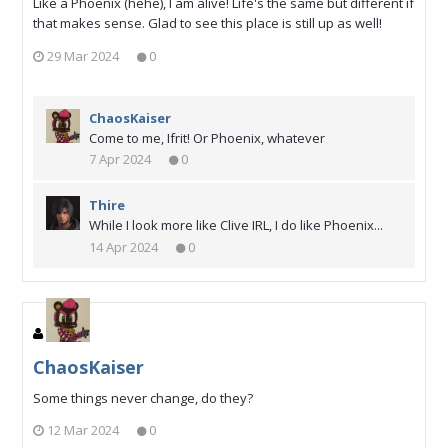
Like a Phoenix (hehe), I am alive! Life's the same but different if
that makes sense. Glad to see this place is still up as well!
29 Mar 2024
0
ChaosKaiser
Come to me, Ifrit! Or Phoenix, whatever
7 Apr 2024
0
Thire
While I look more like Clive IRL, I do like Phoenix...
14 Apr 2024
0
ChaosKaiser
Some things never change, do they?
12 Mar 2024
0