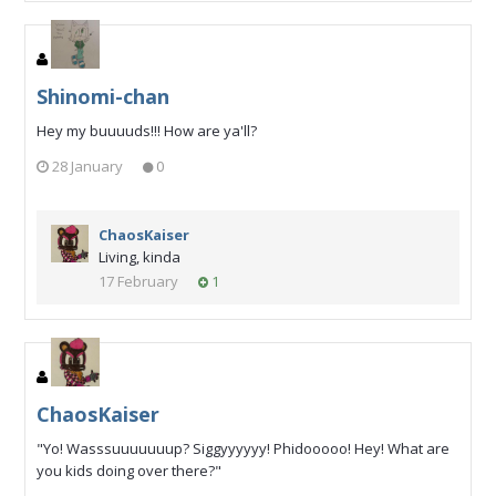
Shinomi-chan
Hey my buuuuds!!! How are ya'll?
28 January
0
ChaosKaiser
Living, kinda
17 February
1
ChaosKaiser
"Yo! Wasssuuuuuuup? Siggyyyyyy! Phidooooo! Hey! What are
you kids doing over there?"