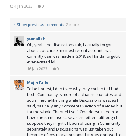
4 Jan 2023
0
Show previous comments
2 more
yumallah
Oh, yeah, the discussions tab, I actually forgot
about it because my most recent account that I
currently use was made in 2019, so I kinda forgot it
ever existed lol.
16 Jan 2023
0
MajinTails
To be honest, I don't see why they couldn't of had
both. Community is more of a channel updates and
social media-like thing while Discussions was, as I
said, basically any Comments Section of a video but
for the whole Channel itself. One doesn't seem to
have the same use case as the other - although I
suppose they might of been phasing in Community
separately and Discussions was just taken out
because of low usage or something, as opposed to