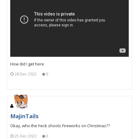
How did I get here
28 Dec 2022
0
MajinTails
Okay, who the heck shoots Fireworks on Christmas??
25 Dec 2022
0