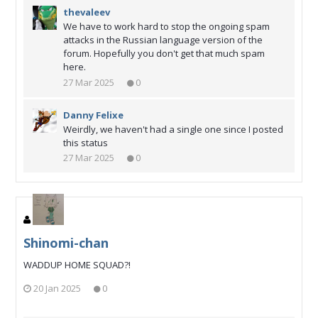
thevaleev
We have to work hard to stop the ongoing spam
attacks in the Russian language version of the
forum. Hopefully you don't get that much spam
here.
27 Mar 2025
0
Danny Felixe
Weirdly, we haven't had a single one since I posted
this status
27 Mar 2025
0
Shinomi-chan
WADDUP HOME SQUAD?!
20 Jan 2025
0