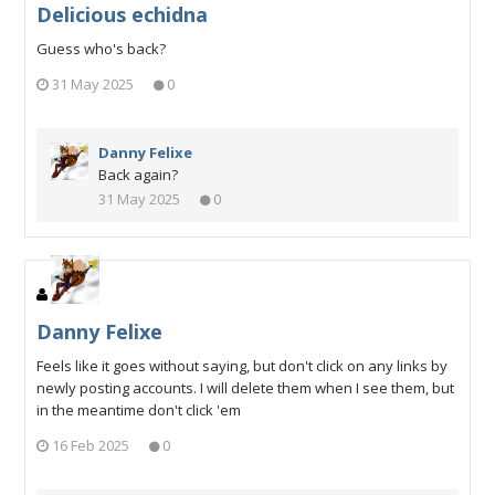
Delicious echidna
Guess who's back?
31 May 2025
0
Danny Felixe
Back again?
31 May 2025
0
Danny Felixe
Feels like it goes without saying, but don't click on any links by
newly posting accounts. I will delete them when I see them, but
in the meantime don't click 'em
16 Feb 2025
0