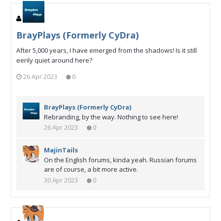
BrayPlays (Formerly CyDra)
After 5,000 years, I have emerged from the shadows! Is it still
eerily quiet around here?
26 Apr 2023
0
BrayPlays (Formerly CyDra)
Rebranding, by the way. Nothing to see here!
26 Apr 2023
0
MajinTails
On the English forums, kinda yeah. Russian forums
are of course, a bit more active.
30 Apr 2023
0