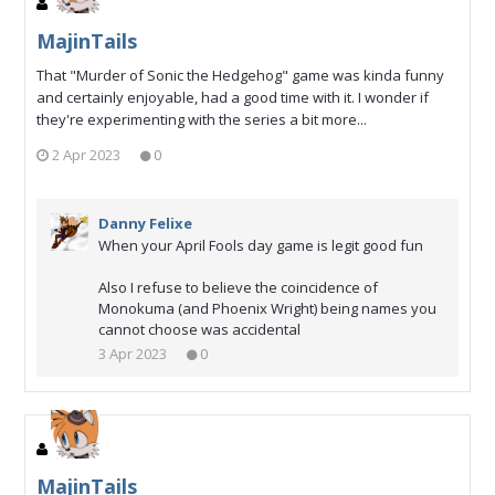
MajinTails
That "Murder of Sonic the Hedgehog" game was kinda funny
and certainly enjoyable, had a good time with it. I wonder if
they're experimenting with the series a bit more...
2 Apr 2023
0
Danny Felixe
When your April Fools day game is legit good fun
Also I refuse to believe the coincidence of
Monokuma (and Phoenix Wright) being names you
cannot choose was accidental
3 Apr 2023
0
MajinTails