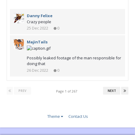
Danny Felixe
Crazy people
25 Dec 2022
0
MajinTails
Possibly leaked footage of the man responsible for
doing that
26 Dec 2022
0
PREV
NEXT
Page 1 of 267
Theme
Contact Us