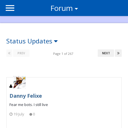
Forum
Status Updates
PREV
NEXT
Page 1 of 267
Danny Felixe
Fear me bots. I still live
19 July
0