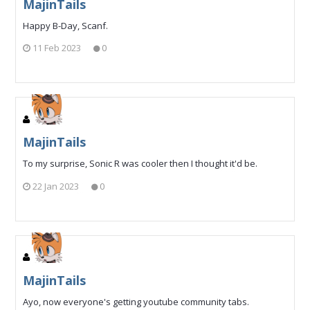
MajinTails
Happy B-Day, Scanf.
11 Feb 2023
0
MajinTails
To my surprise, Sonic R was cooler then I thought it'd be.
22 Jan 2023
0
MajinTails
Ayo, now everyone's getting youtube community tabs.