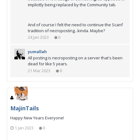
implicitly being replaced by the Community tab.
And of course I felt the need to continue the Scanf
tradition of necroposting...kinda. Maybe?
24 Jan 2023
0
yumallah
All posting is necroposting on a server that's been
dead for like 5 years.
21 Mar 2023
0
MajinTails
Happy New Years Everyone!
1 Jan 2023
0