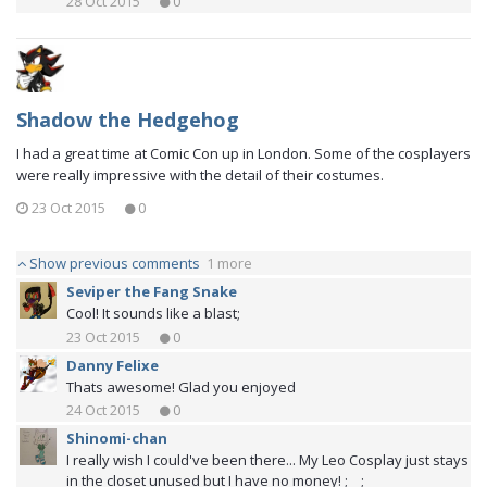
28 Oct 2015
0
Shadow the Hedgehog
I had a great time at Comic Con up in London. Some of the cosplayers
were really impressive with the detail of their costumes.
23 Oct 2015
0
Show previous comments
1 more
Seviper the Fang Snake
Cool! It sounds like a blast;
23 Oct 2015
0
Danny Felixe
Thats awesome! Glad you enjoyed
24 Oct 2015
0
Shinomi-chan
I really wish I could've been there... My Leo Cosplay just stays
in the closet unused but I have no money! ;__;