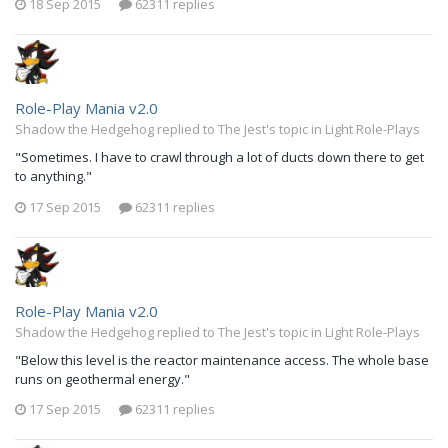
18 Sep 2015
62311 replies
Role-Play Mania v2.0
Shadow the Hedgehog replied to The Jest's topic in
Light Role-Plays
"Sometimes. I have to crawl through a lot of ducts down there to get
to anything."
17 Sep 2015
62311 replies
Role-Play Mania v2.0
Shadow the Hedgehog replied to The Jest's topic in
Light Role-Plays
"Below this level is the reactor maintenance access. The whole base
runs on geothermal energy."
17 Sep 2015
62311 replies