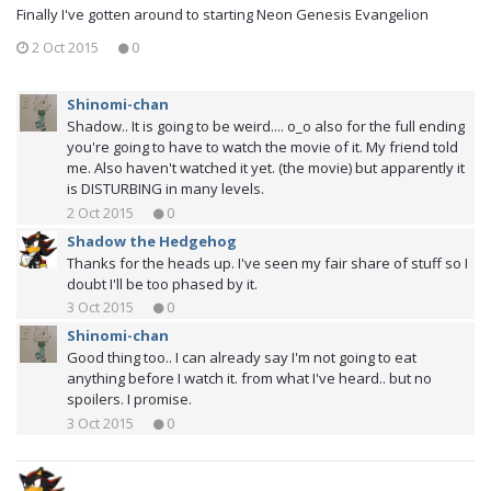
Finally I've gotten around to starting Neon Genesis Evangelion
2 Oct 2015
0
Shinomi-chan
Shadow.. It is going to be weird.... o_o also for the full ending
you're going to have to watch the movie of it. My friend told
me. Also haven't watched it yet. (the movie) but apparently it
is DISTURBING in many levels.
2 Oct 2015
0
Shadow the Hedgehog
Thanks for the heads up. I've seen my fair share of stuff so I
doubt I'll be too phased by it.
3 Oct 2015
0
Shinomi-chan
Good thing too.. I can already say I'm not going to eat
anything before I watch it. from what I've heard.. but no
spoilers. I promise.
3 Oct 2015
0