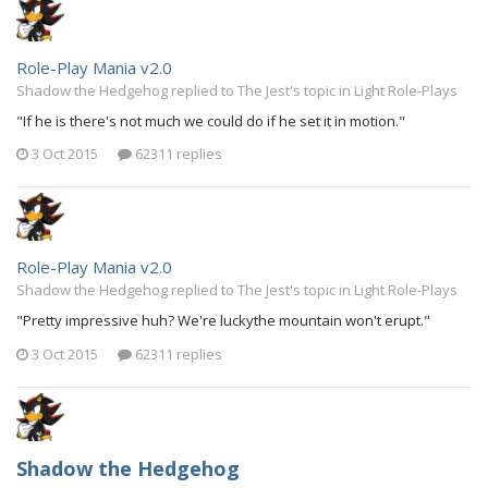
Role-Play Mania v2.0
Shadow the Hedgehog replied to The Jest's topic in
Light Role-Plays
"If he is there's not much we could do if he set it in motion."
3 Oct 2015
62311 replies
Role-Play Mania v2.0
Shadow the Hedgehog replied to The Jest's topic in
Light Role-Plays
"Pretty impressive huh? We're luckythe mountain won't erupt."
3 Oct 2015
62311 replies
Shadow the Hedgehog