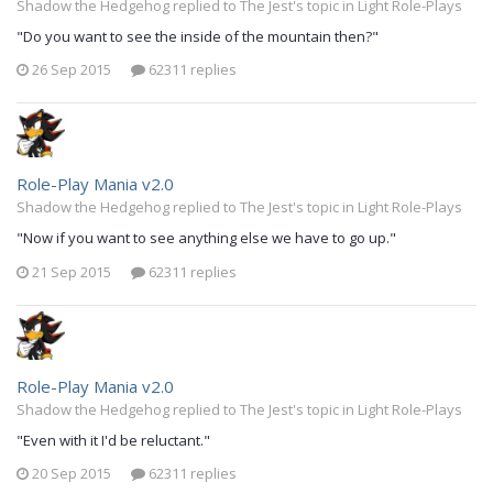
Shadow the Hedgehog replied to The Jest's topic in
Light Role-Plays
"Do you want to see the inside of the mountain then?"
26 Sep 2015
62311 replies
Role-Play Mania v2.0
Shadow the Hedgehog replied to The Jest's topic in
Light Role-Plays
"Now if you want to see anything else we have to go up."
21 Sep 2015
62311 replies
Role-Play Mania v2.0
Shadow the Hedgehog replied to The Jest's topic in
Light Role-Plays
"Even with it I'd be reluctant."
20 Sep 2015
62311 replies