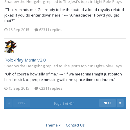
Shadow the Hedgehog replied to The Jest's topic in
Light Role-Plays
"That reminds me. Get ready to be the butt of a lot of royalty related
jokes if you do enter down here." --- "A headache? How'd you get
that?"
16 Sep 2015
62311 replies
Role-Play Mania v2.0
Shadow the Hedgehog replied to The Jest's topic in
Light Role-Plays
"Oh of course how silly of me." --- "If we meet him I might just baton
him. I'm sick of people messing with the space time continuum."
15 Sep 2015
62311 replies
PREV
NEXT
Page 1 of 424
Theme
Contact Us