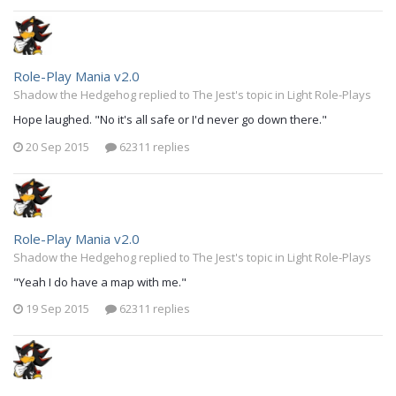
Role-Play Mania v2.0
Shadow the Hedgehog replied to The Jest's topic in
Light Role-Plays
Hope laughed. "No it's all safe or I'd never go down there."
20 Sep 2015
62311 replies
Role-Play Mania v2.0
Shadow the Hedgehog replied to The Jest's topic in
Light Role-Plays
"Yeah I do have a map with me."
19 Sep 2015
62311 replies