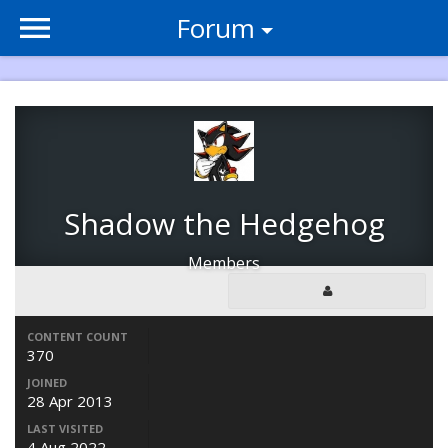
Forum
Shadow the Hedgehog
Members
CONTENT COUNT
370
JOINED
28 Apr 2013
LAST VISITED
4 Aug 2022