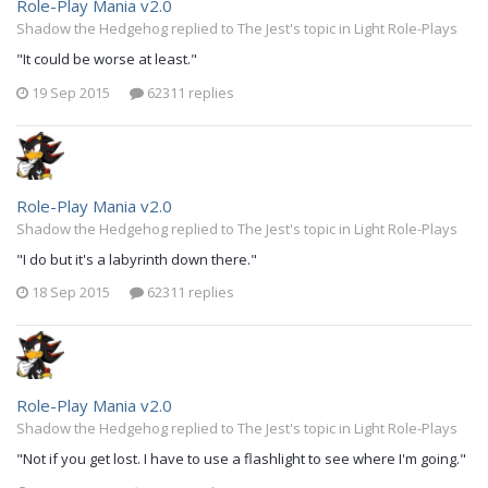
Role-Play Mania v2.0
Shadow the Hedgehog replied to The Jest's topic in
Light Role-Plays
"It could be worse at least."
19 Sep 2015
62311 replies
Role-Play Mania v2.0
Shadow the Hedgehog replied to The Jest's topic in
Light Role-Plays
"I do but it's a labyrinth down there."
18 Sep 2015
62311 replies
Role-Play Mania v2.0
Shadow the Hedgehog replied to The Jest's topic in
Light Role-Plays
"Not if you get lost. I have to use a flashlight to see where I'm going."