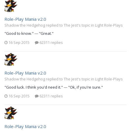
Role-Play Mania v2.0
Shadow the Hedgehog replied to The Jest's topic in
Light Role-Plays
"Good to know." --- "Great."
16 Sep 2015
62311 replies
Role-Play Mania v2.0
Shadow the Hedgehog replied to The Jest's topic in
Light Role-Plays
"Good luck. I think you'd need it." --- "Ok, if you're sure."
16 Sep 2015
62311 replies
Role-Play Mania v2.0