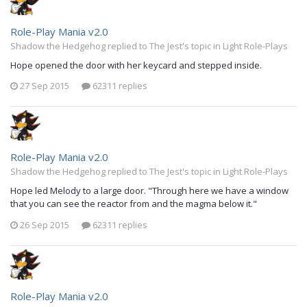
Role-Play Mania v2.0
Shadow the Hedgehog replied to The Jest's topic in
Light Role-Plays
Hope opened the door with her keycard and stepped inside.
27 Sep 2015
62311 replies
Role-Play Mania v2.0
Shadow the Hedgehog replied to The Jest's topic in
Light Role-Plays
Hope led Melody to a large door. "Through here we have a window
that you can see the reactor from and the magma below it."
26 Sep 2015
62311 replies
Role-Play Mania v2.0