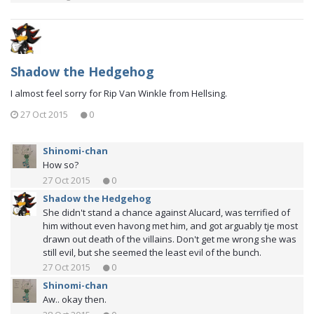
Shadow the Hedgehog
I almost feel sorry for Rip Van Winkle from Hellsing.
27 Oct 2015
0
Shinomi-chan
How so?
27 Oct 2015
0
Shadow the Hedgehog
She didn't stand a chance against Alucard, was terrified of
him without even havong met him, and got arguably tje most
drawn out death of the villains. Don't get me wrong she was
still evil, but she seemed the least evil of the bunch.
27 Oct 2015
0
Shinomi-chan
Aw.. okay then.