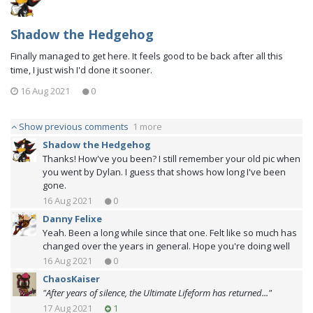
Shadow the Hedgehog
Finally managed to get here. It feels good to be back after all this
time, I just wish I'd done it sooner.
16 Aug 2021
0
Show previous comments
1 more
Shadow the Hedgehog
Thanks! How've you been? I still remember your old pic when
you went by Dylan. I guess that shows how long I've been
gone.
16 Aug 2021
0
Danny Felixe
Yeah. Been a long while since that one. Felt like so much has
changed over the years in general. Hope you're doing well
16 Aug 2021
0
ChaosKaiser
"After years of silence, the Ultimate Lifeform has returned..."
17 Aug 2021
1