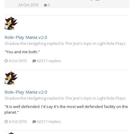
24 Oct 2015
0
Role-Play Mania v2.0
Shadow the Hedgehog replied to The Jest's topic in
Light Role-Plays
"You and me both."
4 Oct 2015
62311 replies
Role-Play Mania v2.0
Shadow the Hedgehog replied to The Jest's topic in
Light Role-Plays
"It is well defended. I'd say it's the most well defended facility on the
planet."
4 Oct 2015
62311 replies