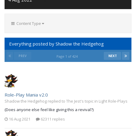
Content Type
Everything posted by Shadow the Hedgehog
PREV
NEXT
Page 1 of 424
Role-Play Mania v2.0
Shadow the Hedgehog replied to The Jest's topic in
Light Role-Plays
(Does anyone else feel like giving this a revival?)
16 Aug 2021
62311 replies