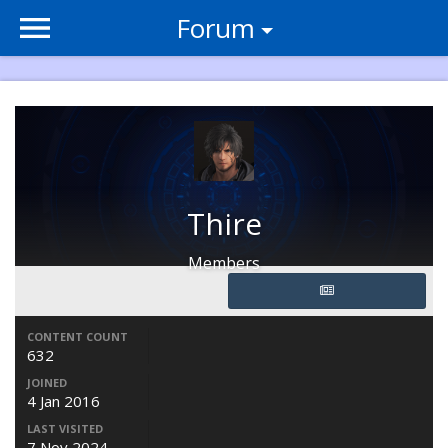
Forum
Thire
Members
CONTENT COUNT
632
JOINED
4 Jan 2016
LAST VISITED
7 Nov 2024