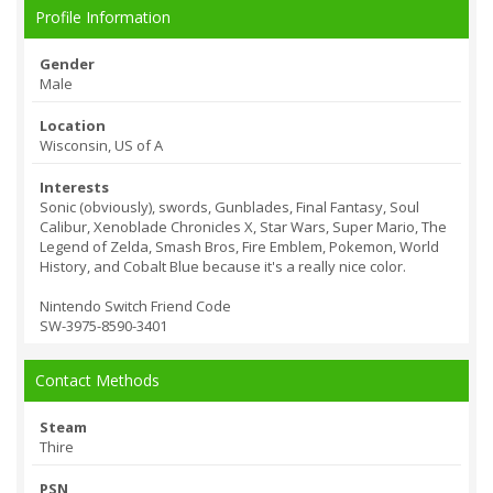
Profile Information
Gender
Male
Location
Wisconsin, US of A
Interests
Sonic (obviously), swords, Gunblades, Final Fantasy, Soul
Calibur, Xenoblade Chronicles X, Star Wars, Super Mario, The
Legend of Zelda, Smash Bros, Fire Emblem, Pokemon, World
History, and Cobalt Blue because it's a really nice color.
Nintendo Switch Friend Code
SW-3975-8590-34
01
Contact Methods
Steam
Thire
PSN