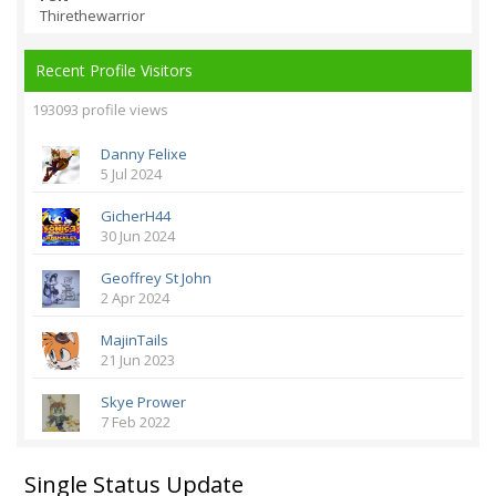
Thirethewarrior
Recent Profile Visitors
193093 profile views
Danny Felixe
5 Jul 2024
GicherH44
30 Jun 2024
Geoffrey St John
2 Apr 2024
MajinTails
21 Jun 2023
Skye Prower
7 Feb 2022
Single Status Update