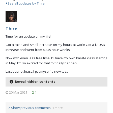
See all updates by Thire
Thire
Time for an update on my life!
Got a raise and small increase on my hours at work! Got a $1USD
increase and went from 40-45 hour weeks.
Now with even less free time, I'll have my own karate class starting
in May! I'm so excited for that to finally happen.
Last but not least, I got myself a new toy...
Reveal hidden contents
20 Mar 2021
1
Show previous comments
1 more