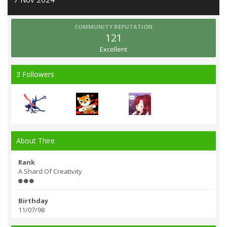
COMMUNITY REPUTATION
121
Excellent
3 Followers
About Thire
Rank
A Shard Of Creativity
Birthday
11/07/98