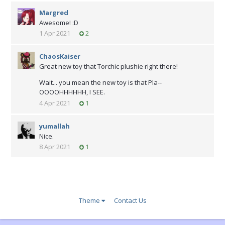
Margred
Awesome! :D
1 Apr 2021
2
ChaosKaiser
Great new toy that Torchic plushie right there!
Wait... you mean the new toy is that Pla--
OOOOHHHHHH, I SEE.
4 Apr 2021
1
yumallah
Nice.
8 Apr 2021
1
Theme
Contact Us