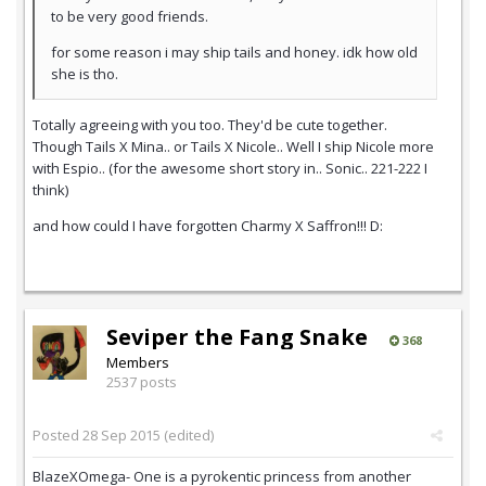
to be very good friends.
for some reason i may ship tails and honey. idk how old
she is tho.
Totally agreeing with you too. They'd be cute together.
Though Tails X Mina.. or Tails X
Nicole.. Well I ship Nicole more
with Espio.. (for the awesome short story in.. Sonic.. 221-222 I
think)
and how could I have forgotten Charmy X Saffron!!! D:
Seviper the Fang Snake
368
Members
2537 posts
Posted
28 Sep 2015
(edited)
BlazeXOmega- One is a pyrokentic princess from another