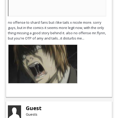
no offense to shard fans but i like tails x nicole more. sorry
guys, but in the comics it seems more legit now, with the only
thing missing a good story behind it. also no offense mr.flynn,
but you're OTP of amy and tails...it disturbs me...
Guest
Guests