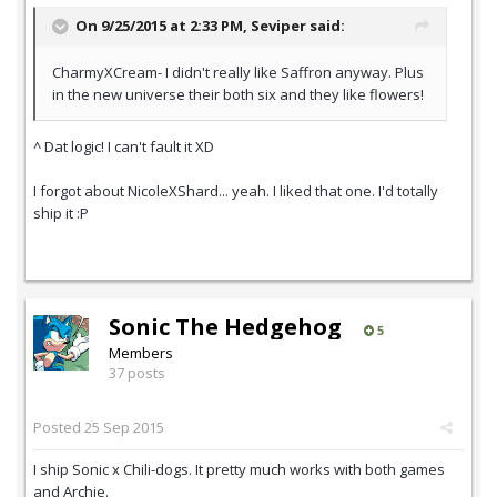
On 9/25/2015 at 2:33 PM,
Seviper
said:
CharmyXCream- I didn't really like Saffron anyway. Plus
in the new universe their both six and they like flowers!
^ Dat logic! I can't fault it XD
I forgot about NicoleXShard... yeah. I liked that one. I'd totally
ship it :P
Sonic The Hedgehog
5
Members
37 posts
Posted
25 Sep 2015
I ship Sonic x Chili-dogs. It pretty much works with both games
and Archie.