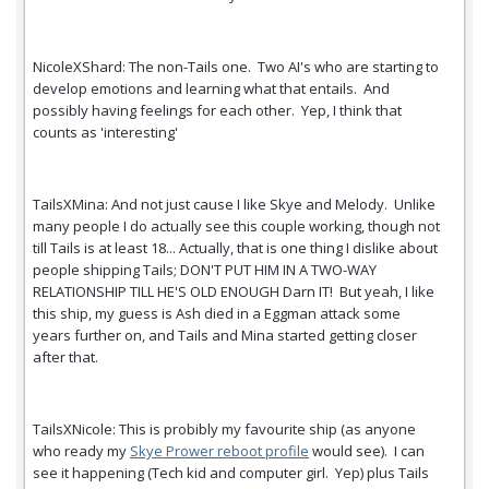
NicoleXShard: The non-Tails one. Two AI's who are starting to
develop emotions and learning what that entails. And
possibly having feelings for each other. Yep, I think that
counts as 'interesting'
TailsXMina: And not just cause I like Skye and Melody. Unlike
many people I do actually see this couple working, though not
till Tails is at least 18... Actually, that is one thing I dislike about
people shipping Tails; DON'T PUT HIM IN A TWO-WAY
RELATIONSHIP TILL HE'S OLD ENOUGH Darn IT! But yeah, I like
this ship, my guess is Ash died in a Eggman attack some
years further on, and Tails and Mina started getting closer
after that.
TailsXNicole: This is probibly my favourite ship (as anyone
who ready my
Skye Prower reboot profile
would see). I can
see it happening (Tech kid and computer girl. Yep) plus Tails