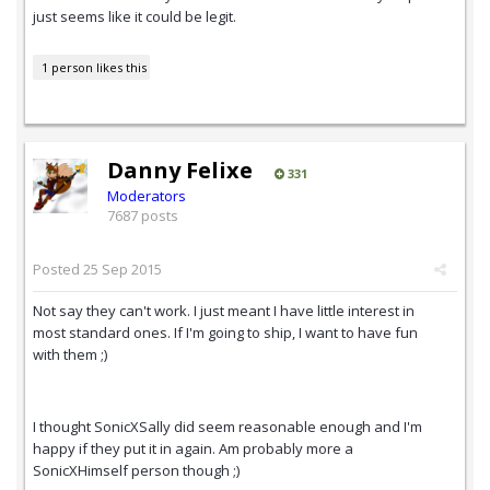
just seems like it could be legit.
1 person likes this
Danny Felixe
331
Moderators
7687 posts
Posted
25 Sep 2015
Not say they can't work. I just meant I have little interest in
most standard ones. If I'm going to ship, I want to have fun
with them ;)
I thought SonicXSally did seem reasonable enough and I'm
happy if they put it in again. Am probably more a
SonicXHimself person though ;)