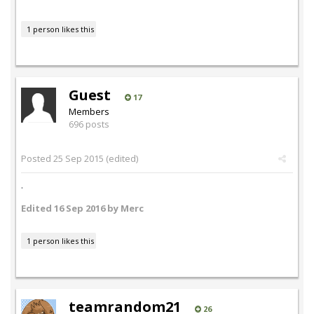
1 person likes this
Guest
17
Members
696 posts
Posted
25 Sep 2015
(edited)
.
Edited
16 Sep 2016
by Merc
1 person likes this
teamrandom21
26