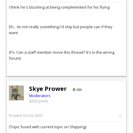
I think he's blushing at being complimented for his flying
Eh... its not really something I'd ship but people can if they
want
(Ps: Can a staff member move this thread? It's in the wrong
forum)
Skye Prower
386
Moderators
4356 posts
Posted
16 Oct 2015
(Topic fused with current topic on Shipping)