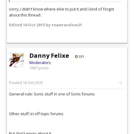
sorry, i didn't know where else to put it and i kind of forgot
about this thread.
Edited
16 Oct 2015
by teamrandom21
Danny Felixe
331
Moderators
7687 posts
Posted
16 Oct 2015
General rule: Sonic stuff in one of Sonic forums
Other stuff: In off topic forums
But don't worry about it