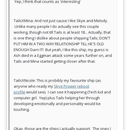
Yep, I think that counts as 'interesting'
TailsXMina: And not just cause I like Skye and Melody.
Unlike many people I do actually see this couple
working, though not till Tails is at least 18... Actually, that
is one thing I dislike about people shipping Tails; DON'T
PUT HIM IN A TWO-WAY RELATIONSHIP TILL HE'S OLD
ENOUGH Darn IT! But yeah, I like this ship, my guess is
Ash died in a Eggman attack some years further on, and
Tails and Mina started getting closer after that.
TailsXNicole: This is probibly my favourite ship (as
anyone who ready my
Skye Prower reboot
profile
would see). I can see it happening (Tech kid and
computer girl. Yep) plus Tails helping her through
developing emotionally and personality would be
touching.
Okay, those are the ships I actually support. The ones I