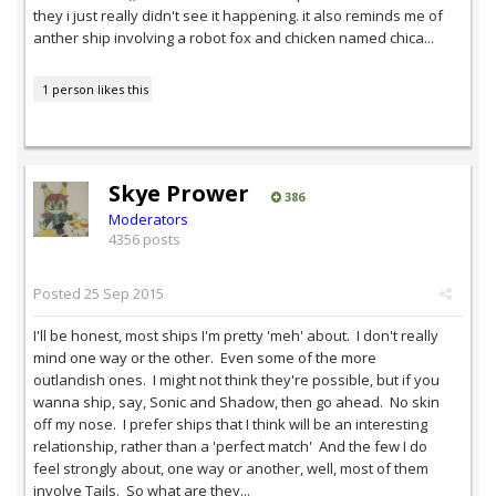
they i just really didn't see it happening. it also reminds me of
anther ship involving a robot fox and chicken named chica...
1 person likes this
Skye Prower
386
Moderators
4356 posts
Posted
25 Sep 2015
I'll be honest, most ships I'm pretty 'meh' about. I don't really
mind one way or the other. Even some of the more
outlandish ones. I might not think they're possible, but if you
wanna ship, say, Sonic and Shadow, then go ahead. No skin
off my nose. I prefer ships that I think will be an interesting
relationship, rather than a 'perfect match' And the few I do
feel strongly about, one way or another, well, most of them
involve Tails. So what are they...