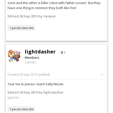
zone and the other is killer robot with father issues! But they
have one thing in common they both like Fire!
Edited
28 Sep 2015
by Seviper
1 person likes this
lightdasher
1
Members
2 posts
Posted
29 Sep 2015
(edited)
Tear me to pieces I want Sally/Nicole
Edited
29 Sep 2015
by lightdasher
typo fix
1 person likes this