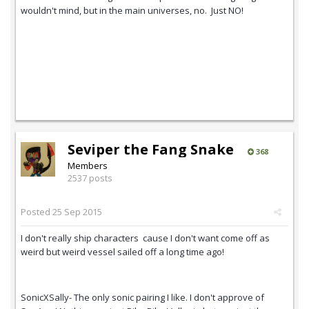
wouldn't mind, but in the main universes, no. Just NO!
Seviper the Fang Snake
368
Members
2537 posts
Posted
25 Sep 2015
I don't really ship characters cause I don't want come off as
weird but weird vessel sailed off a long time ago!
SonicXSally- The only sonic pairing I like. I don't approve of