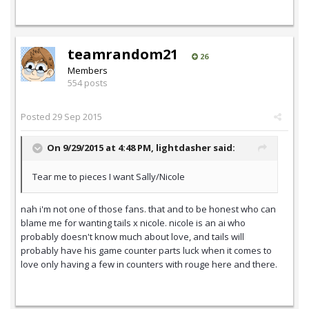
teamrandom21
26
Members
554 posts
Posted
29 Sep 2015
On 9/29/2015 at 4:48 PM,
lightdasher
said:
Tear me to pieces I want Sally/Nicole
nah i'm not one of those fans. that and to be honest who can
blame me for wanting tails x nicole. nicole is an ai who
probably doesn't know much about love, and tails will
probably have his game counter parts luck when it comes to
love only having a few in counters with rouge here and there.