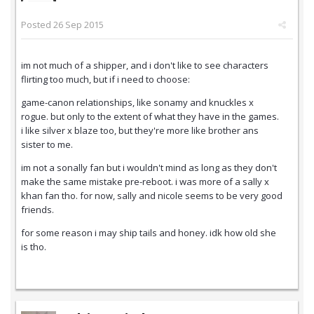
Posted
26 Sep 2015
im not much of a shipper, and i don't like to see characters
flirting too much, but if i need to choose:
game-canon relationships, like sonamy and knuckles x
rogue. but only to the extent of what they have in the games.
i like silver x blaze too, but they're more like brother ans
sister to me.
im not a sonally fan but i wouldn't mind as long as they don't
make the same mistake pre-reboot. i was more of a sally x
khan fan tho. for now, sally and nicole seems to be very good
friends.
for some reason i may ship tails and honey. idk how old she
is tho.