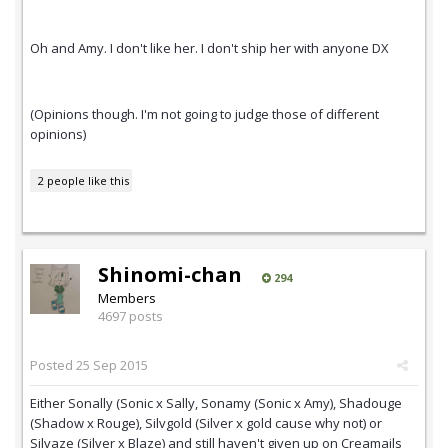
Oh and Amy. I don't like her. I don't ship her with anyone DX
(Opinions though. I'm not going to judge those of different
opinions)
2 people like this
Shinomi-chan
294
Members
4697 posts
Posted
25 Sep 2015
Either Sonally (Sonic x Sally, Sonamy (Sonic x Amy), Shadouge
(Shadow x Rouge), Silvgold (Silver x gold cause why not) or
Silvaze (Silver x Blaze) and still haven't given up on Creamails