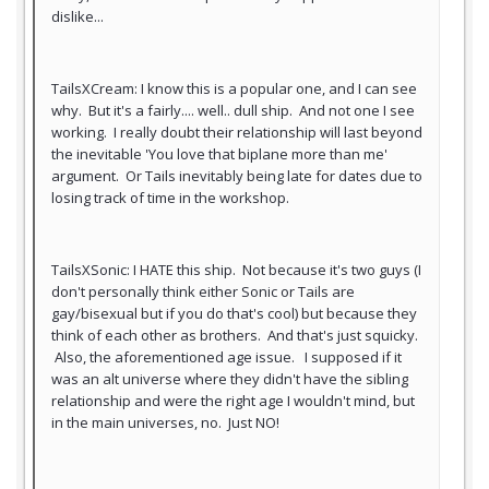
dislike...
TailsXCream: I know this is a popular one, and I can see
why. But it's a fairly.... well.. dull ship. And not one I see
working. I really doubt their relationship will last beyond
the inevitable 'You love that biplane more than me'
argument. Or Tails inevitably being late for dates due to
losing track of time in the workshop.
TailsXSonic: I HATE this ship. Not because it's two guys (I
don't personally think either Sonic or Tails are
gay/bisexual but if you do that's cool) but because they
think of each other as brothers. And that's just squicky.
Also, the aforementioned age issue. I supposed if it
was an alt universe where they didn't have the sibling
relationship and were the right age I wouldn't mind, but
in the main universes, no. Just NO!