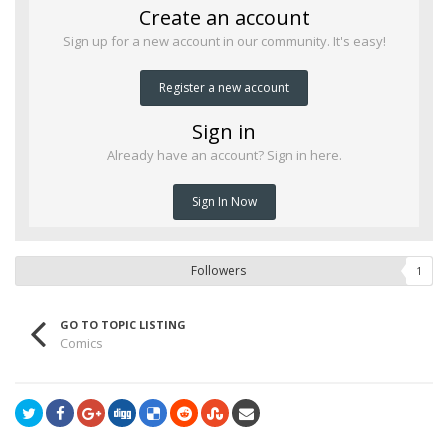
Create an account
Sign up for a new account in our community. It's easy!
Register a new account
Sign in
Already have an account? Sign in here.
Sign In Now
Followers
1
GO TO TOPIC LISTING
Comics