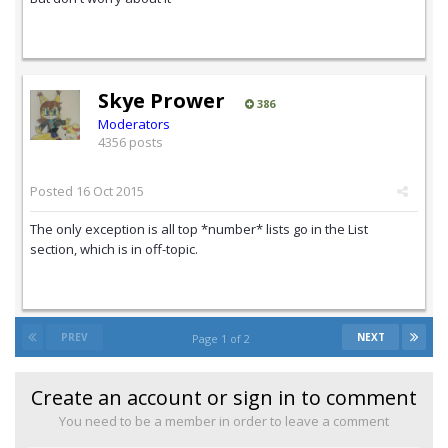
Skye Prower
386
Moderators
4356 posts
Posted
16 Oct 2015
The only exception is all top *number* lists go in the List
section, which is in off-topic.
PREV
NEXT
Page 1 of 2
Create an account or sign in to comment
You need to be a member in order to leave a comment