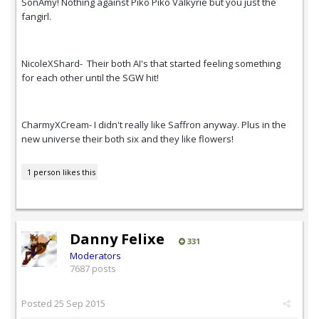
SonAmy! Nothing against Piko Piko Valkyrie but you just the
fangirl.
NicoleXShard- Their both AI's that started feeling something
for each other until the SGW hit!
CharmyXCream- I didn't really like Saffron anyway. Plus in the
new universe their both six and they like flowers!
1 person likes this
Danny Felixe
331
Moderators
7687 posts
Posted
25 Sep 2015