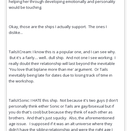
helping her through developing emotionally and personality
would be touching.
Okay, those are the ships I actually support. The ones I
dislike...
TailsXCream: I know this is a popular one, and I can see why.
But it's a fairly.... well.. dull ship. And not one I see working. I
really doubt their relationship will last beyond the inevitable
'You love that biplane more than me' argument. Or Tails
inevitably being late for dates due to losing track of time in
the workshop.
TailsXSonic: I HATE this ship. Not because it's two guys (I don't
personally think either Sonic or Tails are gay/bisexual but if
you do that's cool) but because they think of each other as
brothers. And that's just squicky. Also, the aforementioned
age issue. I supposed if it was an alt universe where they
didn't have the sibling relationship and were the right age I