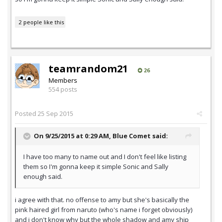
2 people like this
teamrandom21
26
Members
554 posts
Posted
25 Sep 2015
On 9/25/2015 at 0:29 AM,
Blue Comet
said:
I have too many to name out and I don't feel like listing
them so I'm gonna keep it simple Sonic and Sally
enough said.
i agree with that. no offense to amy but she's basically the
pink haired girl from naruto (who's name i forget obviously)
and i don't know why but the whole shadow and amy ship