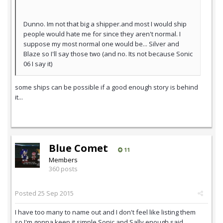
Dunno. Im not that big a shipper.and most I would ship
people would hate me for since they aren't normal. I
suppose my most normal one would be... Silver and
Blaze so I'll say those two (and no. Its not because Sonic
06 I say it)
some ships can be possible if a good enough story is behind
it...
Blue Comet
11
Members
360 posts
Posted
25 Sep 2015
I have too many to name out and I don't feel like listing them
so I'm gonna keep it simple Sonic and Sally enough said.