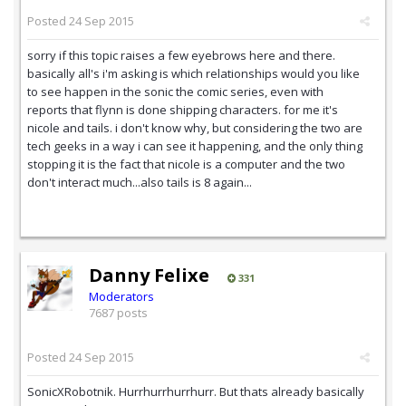
Posted
24 Sep 2015
sorry if this topic raises a few eyebrows here and there.
basically all's i'm asking is which relationships would you like
to see happen in the sonic the comic series, even with
reports that flynn is done shipping characters. for me it's
nicole and tails. i don't know why, but considering the two are
tech geeks in a way i can see it happening, and the only thing
stopping it is the fact that nicole is a computer and the two
don't interact much...also tails is 8 again...
Danny Felixe
331
Moderators
7687 posts
Posted
24 Sep 2015
SonicXRobotnik. Hurrhurrhurrhurr. But thats already basically