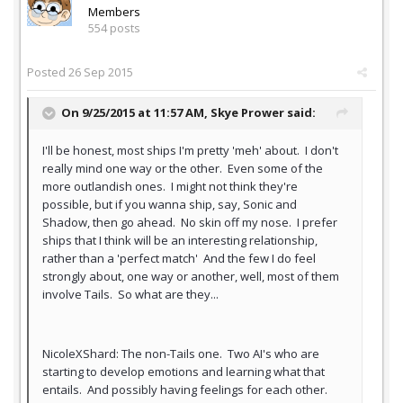
Members
554 posts
Posted
26 Sep 2015
On 9/25/2015 at 11:57 AM,
Skye Prower
said:
I'll be honest, most ships I'm pretty 'meh' about. I don't
really mind one way or the other. Even some of the
more outlandish ones. I might not think they're
possible, but if you wanna ship, say, Sonic and
Shadow, then go ahead. No skin off my nose. I prefer
ships that I think will be an interesting relationship,
rather than a 'perfect match' And the few I do feel
strongly about, one way or another, well, most of them
involve Tails. So what are they...
NicoleXShard: The non-Tails one. Two AI's who are
starting to develop emotions and learning what that
entails. And possibly having feelings for each other.