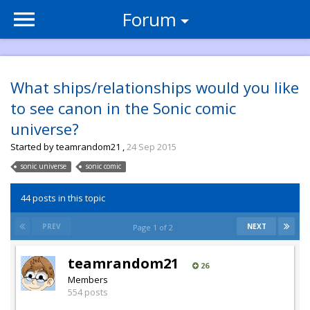
Forum
What ships/relationships would you like
to see canon in the Sonic comic
universe?
Started by
teamrandom21
,
24 Sep 2015
sonic universe
sonic comic
44 posts in this topic
PREV
NEXT
Page 1 of 2
teamrandom21
26
Members
554 posts