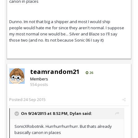
canon in places
Dunno. Im not that big a shipper.and most I would ship
people would hate me for since they aren't normal. I suppose
my most normal one would be... Silver and Blaze so I'll say
those two (and no. Its not because Sonic 06 I say it)
teamrandom21
26
Members
554 posts
Posted
24 Sep 2015
On 9/24/2015 at 8:52 PM,
Dylan
said:
SonicXRobotnik. Hurrhurrhurrhurr. But thats already
basically canon in places