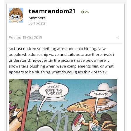
teamrandom21
26
Members
554 posts
Posted
15 Oct 2015
so i just noticed something wired and ship hinting. Now
people who don't ship wave and tails because there rivals i
understand, however...in the picture i have below here it
shows tails blushing when wave complements him, or what
appears to be blushing. what do you guys think of this?