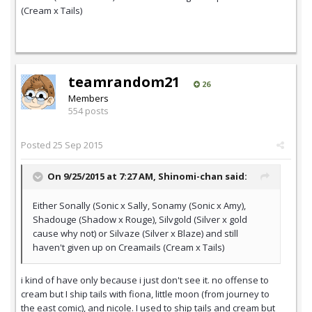
(Cream x Tails)
teamrandom21
26
Members
554 posts
Posted
25 Sep 2015
On 9/25/2015 at 7:27 AM,
Shinomi-chan
said:
Either Sonally (Sonic x Sally, Sonamy (Sonic x Amy),
Shadouge (Shadow x Rouge), Silvgold (Silver x gold
cause why not) or Silvaze (Silver x Blaze) and still
haven't given up on Creamails (Cream x Tails)
i kind of have only because i just don't see it. no offense to
cream but I ship tails with fiona, little moon (from journey to
the east comic), and nicole. I used to ship tails and cream but