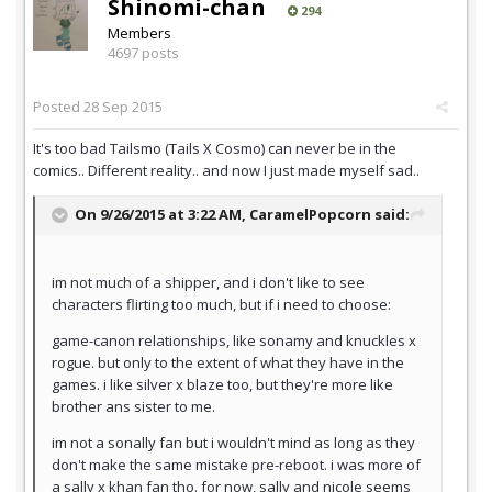
Shinomi-chan
294
Members
4697 posts
Posted
28 Sep 2015
It's too bad Tailsmo (Tails X Cosmo) can never be in the
comics.. Different reality.. and now I just made myself sad..
On 9/26/2015 at 3:22 AM,
CaramelPopcorn
said:
im not much of a shipper, and i don't like to see
characters flirting too much, but if i need to choose:
game-canon relationships, like sonamy and knuckles x
rogue. but only to the extent of what they have in the
games. i like silver x blaze too, but they're more like
brother ans sister to me.
im not a sonally fan but i wouldn't mind as long as they
don't make the same mistake pre-reboot. i was more of
a sally x khan fan tho. for now, sally and nicole seems