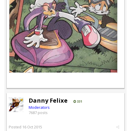
Danny Felixe
331
Moderators
7687 posts
Posted
16 Oct 2015