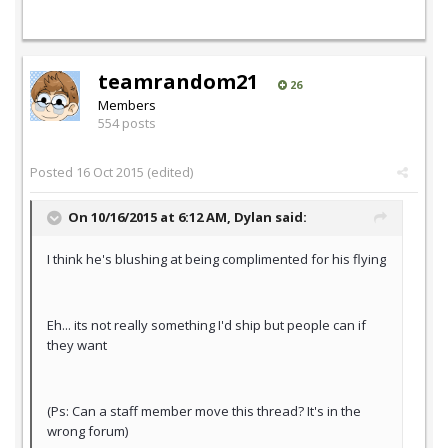
teamrandom21
26
Members
554 posts
Posted
16 Oct 2015
(edited)
On 10/16/2015 at 6:12 AM,
Dylan
said:
I think he's blushing at being complimented for his flying
Eh... its not really something I'd ship but people can if
they want
(Ps: Can a staff member move this thread? It's in the
wrong forum)