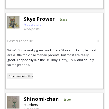
Skye Prower
386
Moderators
4356 posts
Posted
12 Apr 2018
WOW! Some really great work there Shinomi. A couple I feel
are a little too close to their parents, but most are really
great. I especially like the Dr Finny, Geffy, Knux and doubly
so the Jet ones.
1 person likes this
Shinomi-chan
294
Members