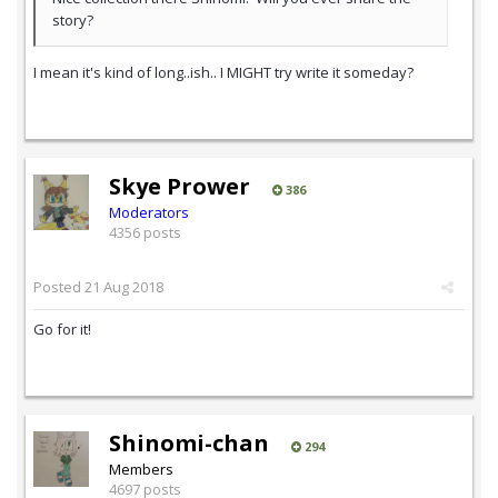
story?
I mean it's kind of long..ish.. I MIGHT try write it someday?
Skye Prower
386
Moderators
4356 posts
Posted
21 Aug 2018
Go for it!
Shinomi-chan
294
Members
4697 posts