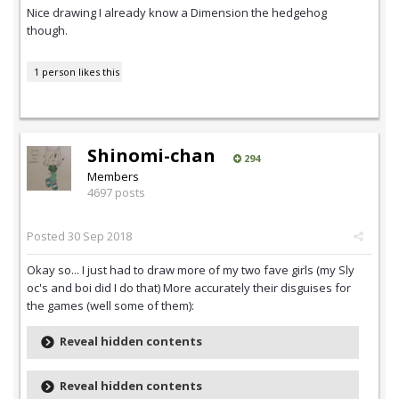
Nice drawing I already know a Dimension the hedgehog
though.
1 person likes this
Shinomi-chan
294
Members
4697 posts
Posted
30 Sep 2018
Okay so... I just had to draw more of my two fave girls (my Sly
oc's and boi did I do that) More accurately their disguises for
the games (well some of them):
Reveal hidden contents
Reveal hidden contents