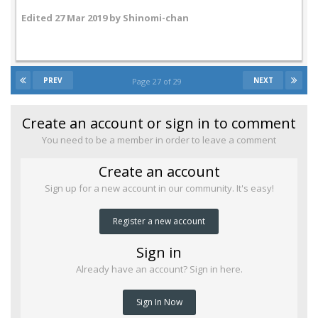
Edited
27 Mar 2019
by Shinomi-chan
PREV
NEXT
Page 27 of 29
Create an account or sign in to comment
You need to be a member in order to leave a comment
Create an account
Sign up for a new account in our community. It's easy!
Register a new account
Sign in
Already have an account? Sign in here.
Sign In Now