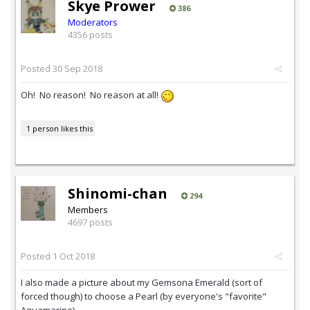
Skye Prower
386
Moderators
4356 posts
Posted
30 Sep 2018
Oh! No reason! No reason at all!
1 person likes this
Shinomi-chan
294
Members
4697 posts
Posted
1 Oct 2018
I also made a picture about my Gemsona Emerald (sort of
forced though) to choose a Pearl (by everyone's "favorite"