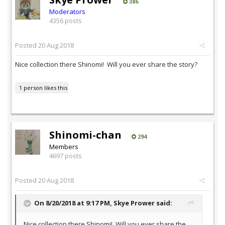
386
Moderators
4356 posts
Posted
20 Aug 2018
Nice collection there Shinomi! Will you ever share the story?
1 person likes this
Shinomi-chan
294
Members
4697 posts
Posted
20 Aug 2018
On 8/20/2018 at 9:17 PM,
Skye Prower
said:
Nice collection there Shinomi! Will you ever share the