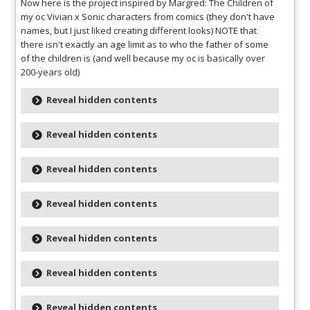
Now here is the project inspired by Margred: The Children of
my oc Vivian x Sonic characters from comics (they don't have
names, but I just liked creating different looks) NOTE that
there isn't exactly an age limit as to who the father of some
of the children is (and well because my oc is basically over
200-years old)
Reveal hidden contents
Reveal hidden contents
Reveal hidden contents
Reveal hidden contents
Reveal hidden contents
Reveal hidden contents
Reveal hidden contents