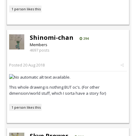
1 person likes this
Shinomi-chan
294
Members
4697 posts
Posted
20 Aug 2018
This whole drawing is nothing BUT oc's. (For other
dimension/world stuff, which I sorta have a story for)
1 person likes this
Skye Prower