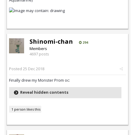
Aquamarine)
Shinomi-chan
294
Members
4697 posts
Posted
25 Dec 2018
Finally drew my Monster Prom oc:
Reveal hidden contents
1 person likes this