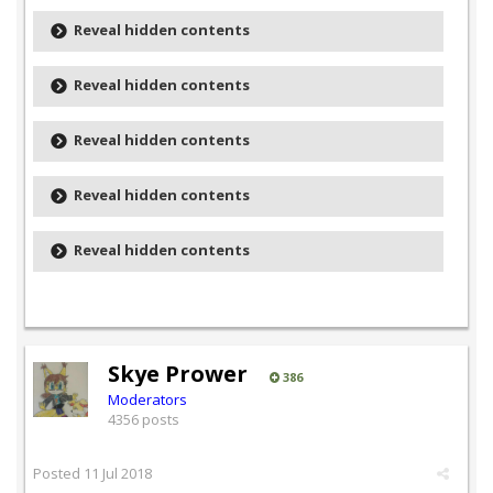
Reveal hidden contents
Reveal hidden contents
Reveal hidden contents
Reveal hidden contents
Reveal hidden contents
Skye Prower
386
Moderators
4356 posts
Posted
11 Jul 2018