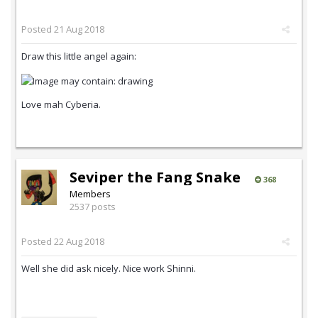
Posted
21 Aug 2018
Draw this little angel again:
Love mah Cyberia.
Seviper the Fang Snake
368
Members
2537 posts
Posted
22 Aug 2018
Well she did ask nicely. Nice work Shinni.