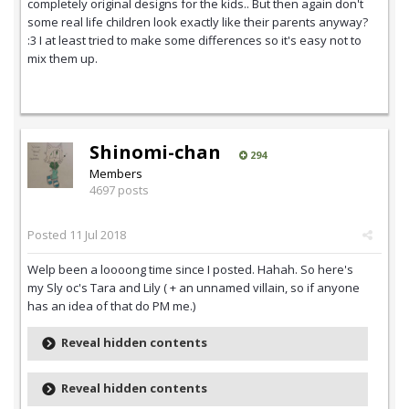
completely original designs for the kids.. But then again don't
some real life children look exactly like their parents anyway?
:3 I at least tried to make some differences so it's easy not to
mix them up.
Shinomi-chan
294
Members
4697 posts
Posted
11 Jul 2018
Welp been a loooong time since I posted. Hahah. So here's
my Sly oc's Tara and Lily ( + an unnamed villain, so if anyone
has an idea of that do PM me.)
Reveal hidden contents
Reveal hidden contents