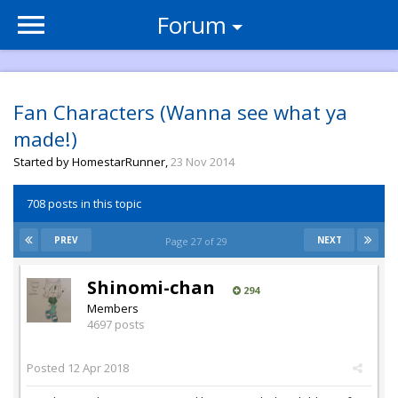
Forum
Fan Characters (Wanna see what ya
made!)
Started by
HomestarRunner
,
23 Nov 2014
708 posts in this topic
PREV
NEXT
Page 27 of 29
Shinomi-chan
294
Members
4697 posts
Posted
12 Apr 2018