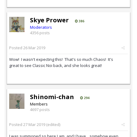
Skye Prower
386
Moderators
4356 posts
Posted
26 Mar 2019
Wow! I wasn't expecting this! That's so much Chaos! It's
great to see Classic Noi back, and she looks great!
Shinomi-chan
294
Members
4697 posts
Posted
27 Mar 2019
(edited)
I was summoned so here I am. and I have... somehow even