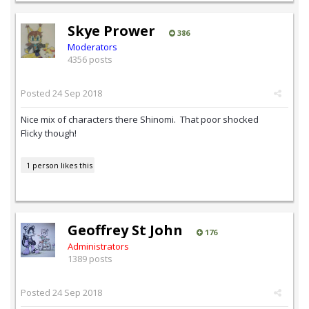
Skye Prower
386
Moderators
4356 posts
Posted
24 Sep 2018
Nice mix of characters there Shinomi. That poor shocked
Flicky though!
1 person likes this
Geoffrey St John
176
Administrators
1389 posts
Posted
24 Sep 2018