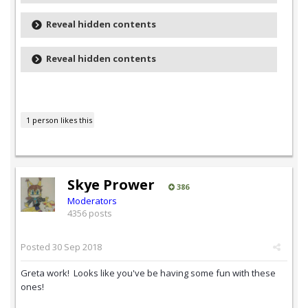
Reveal hidden contents
Reveal hidden contents
1 person likes this
Skye Prower
386
Moderators
4356 posts
Posted
30 Sep 2018
Greta work! Looks like you've be having some fun with these
ones!