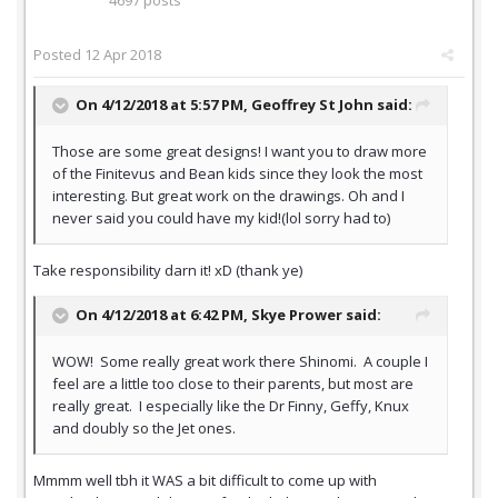
4697 posts
Posted
12 Apr 2018
On 4/12/2018 at 5:57 PM,
Geoffrey St John
said:
Those are some great designs! I want you to draw more
of the Finitevus and Bean kids since they look the most
interesting. But great work on the drawings. Oh and I
never said you could have my kid!(lol sorry had to)
Take responsibility darn it! xD (thank ye)
On 4/12/2018 at 6:42 PM,
Skye Prower
said:
WOW! Some really great work there Shinomi. A couple I
feel are a little too close to their parents, but most are
really great. I especially like the Dr Finny, Geffy, Knux
and doubly so the Jet ones.
Mmmm well tbh it WAS a bit difficult to come up with