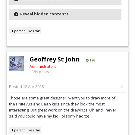
Reveal hidden contents
1 person likes this
Geoffrey St John
176
Administrators
1389 posts
Posted
12 Apr 2018
Those are some great designs! I want you to draw more of
the Finitevus and Bean kids since they look the most
interesting. But great work on the drawings. Oh and I never
said you could have my kid!(lol sorry had to)
1 person likes this