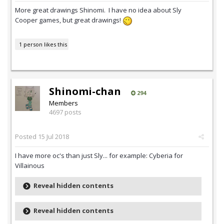
More great drawings Shinomi. I have no idea about Sly
Cooper games, but great drawings!
1 person likes this
Shinomi-chan
294
Members
4697 posts
Posted
15 Jul 2018
I have more oc's than just Sly... for example: Cyberia for
Villainous
Reveal hidden contents
Reveal hidden contents