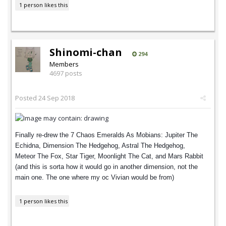
1 person likes this
Shinomi-chan
294
Members
4697 posts
Posted
24 Sep 2018
Finally re-drew the 7 Chaos Emeralds As Mobians: Jupiter The
Echidna, Dimension The Hedgehog, Astral The Hedgehog,
Meteor The Fox, Star Tiger, Moonlight The Cat, and Mars Rabbit
(and this is sorta how it would go in another dimension, not the
main one. The one where my oc Vivian would be from)
1 person likes this