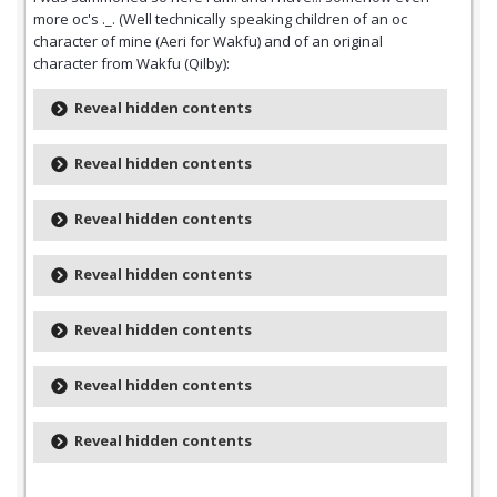
more oc's ._. (Well technically speaking children of an oc
character of mine (Aeri for Wakfu) and of an original
character from Wakfu (Qilby):
Reveal hidden contents
Reveal hidden contents
Reveal hidden contents
Reveal hidden contents
Reveal hidden contents
Reveal hidden contents
Reveal hidden contents