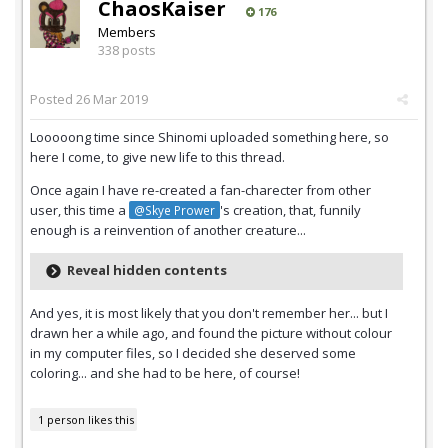
ChaosKaiser
176
Members
338 posts
Posted
26 Mar 2019
Looooong time since Shinomi uploaded something here, so
here I come, to give new life to this thread.
Once again I have re-created a fan-charecter from other
user, this time a
's creation, that, funnily
@Skye Prower
enough is a reinvention of another creature...
Reveal hidden contents
And yes, it is most likely that you don't remember her... but I
drawn her a while ago, and found the picture without colour
in my computer files, so I decided she deserved some
coloring... and she had to be here, of course!
1 person likes this