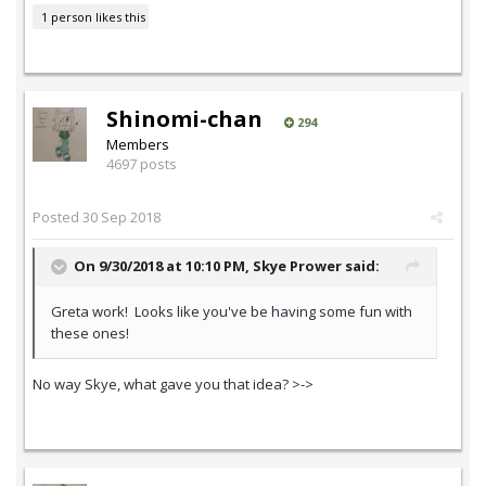
1 person likes this
Shinomi-chan
294
Members
4697 posts
Posted
30 Sep 2018
On 9/30/2018 at 10:10 PM,
Skye Prower
said:
Greta work! Looks like you've be having some fun with
these ones!
No way Skye, what gave you that idea? >->