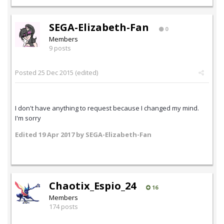
SEGA-Elizabeth-Fan
0
Members
9 posts
Posted
25 Dec 2015
(edited)
I don't have anything to request because I changed my mind.
I'm sorry
Edited
19 Apr 2017
by SEGA-Elizabeth-Fan
Chaotix_Espio_24
16
Members
174 posts