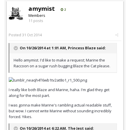
amymist
2
Members
11 posts
Posted
31 Oct 2014
On 10/26/2014 at 1:01 AM, Princess Blaze said:
Hello amymist. I'd like to make a request; Marine the
Raccoon on a sugar rush bugging Blaze the Cat please.
I really like both Blaze and Marine, haha. I'm glad they get
along for the most part.
I was gonna make Marine's rambling actual readable stuff,
but wow. I cannot write Marine without sounding incredibly
forced. Yikes.
On 10/26/2014 at 6:22 AM, The Jest said: