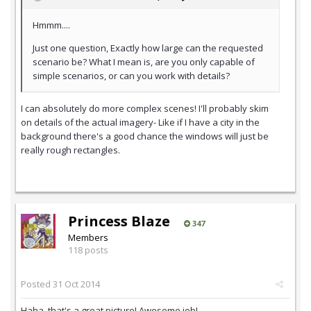
Hmmm....
Just one question, Exactly how large can the requested
scenario be? What I mean is, are you only capable of
simple scenarios, or can you work with details?
I can absolutely do more complex scenes! I'll probably skim
on details of the actual imagery- Like if I have a city in the
background there's a good chance the windows will just be
really rough rectangles.
Princess Blaze
347
Members
118 posts
Posted
31 Oct 2014
Haha, that's a great picture! Awesome job!