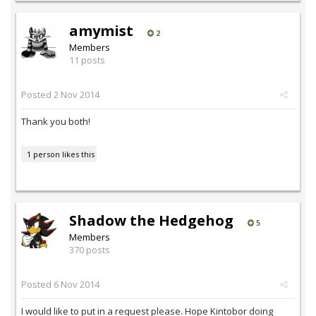
amymist
2
Members
11 posts
Posted
2 Nov 2014
Thank you both!
1 person likes this
Shadow the Hedgehog
5
Members
370 posts
Posted
6 Nov 2014
I would like to put in a request please. Hope Kintobor doing