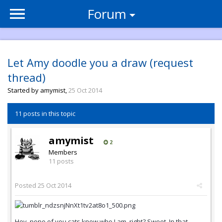
Forum
Let Amy doodle you a draw (request
thread)
Started by
amymist
,
25 Oct 2014
11 posts in this topic
amymist
2
Members
11 posts
Posted
25 Oct 2014
Hey, none of you cats know who I am, right? Sweet. In that