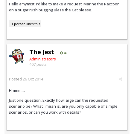
Hello amymist. I'd like to make a request; Marine the Raccoon
on a sugar rush bugging Blaze the Cat please.
1 person likes this
The Jest
45
Administrators
407 posts
Posted
26 Oct 2014
Hmmm....
Just one question, Exactly how large can the requested
scenario be? What I mean is, are you only capable of simple
scenarios, or can you work with details?