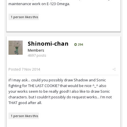
maintenance work on E-123 Omega.
1 person likes this
Shinomi-chan
294
Members
4697 posts
Posted
7 Nov 2014
if I may ask... could you possibly draw Shadow and Sonic
fighting for THE LAST COOKIE? that would be nice ^_^ also
your works seem to be really good! I also like to draw Sonic
characters. but I couldn't possibly do request works... I'm not
THAT good after all.
1 person likes this