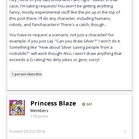
case, I'm taking requests! You won't be getting anything
fancy, mostly experimental stuff like the pic up in the top of
this post there. I'll do any character, including humans,
robots, and fancharacters! There's a catch, though...
You have to request a scenario, not just a character! For
example, if you just say "Can you draw Silver?" I won't do it.
Something like "How about Silver saving people from a
rockslide?" will work though! Also, I won't draw anything that
exceeds a G rating! No dirty jokes or gore, sorry!
1 person likes this
Princess Blaze
347
Members
118 posts
Posted
26 Oct 2014