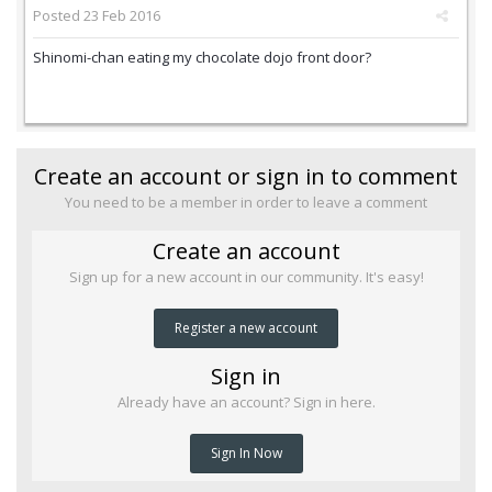
Posted
23 Feb 2016
Shinomi-chan eating my chocolate dojo front door?
Create an account or sign in to comment
You need to be a member in order to leave a comment
Create an account
Sign up for a new account in our community. It's easy!
Register a new account
Sign in
Already have an account? Sign in here.
Sign In Now