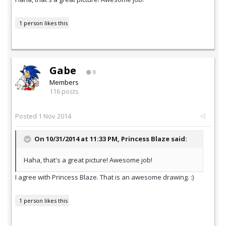
1 person likes this
Gabe
0
Members
116 posts
Posted
1 Nov 2014
On 10/31/2014 at 11:33 PM, Princess Blaze said:
Haha, that's a great picture! Awesome job!
I agree with Princess Blaze. That is an awesome drawing. :)
1 person likes this