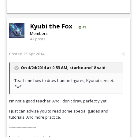
Kyubi the Fox
41
Members
47 posts
Posted
25 Apr 2014
On 4/24/2014 at 0:53 AM, starbound18 said:
Teach me how to draw human figures, Kyuubi-sensei.
*w*
I'm not a good teacher. And I don't draw perfectly yet.
I just can advise you to read some special guides and
tutorials. And more practice.
----------------------