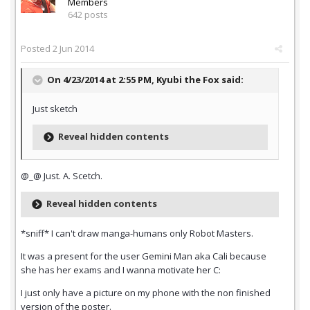
Members
642 posts
Posted
2 Jun 2014
On 4/23/2014 at 2:55 PM, Kyubi the Fox said:
Just sketch
Reveal hidden contents
@_@ Just. A. Scetch.
Reveal hidden contents
*sniff* I can't draw manga-humans only Robot Masters.
It was a present for the user Gemini Man aka Cali because
she has her exams and I wanna motivate her C:
I just only have a picture on my phone with the non finished
version of the poster.