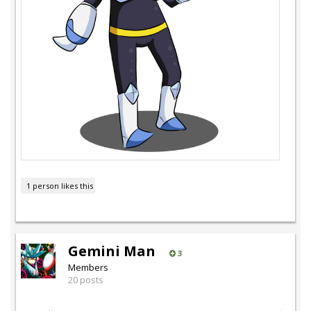
1 person likes this
Gemini Man
3
Members
20 posts