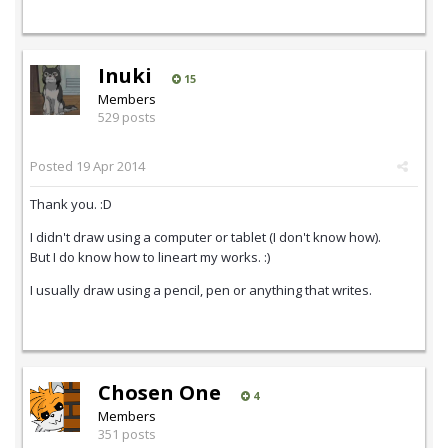
Inuki
15
Members
529 posts
Posted
19 Apr 2014
Thank you. :D
I didn't draw using a computer or tablet (I don't know how).
But I do know how to lineart my works. :)
I usually draw using a pencil, pen or anything that writes.
Chosen One
4
Members
351 posts