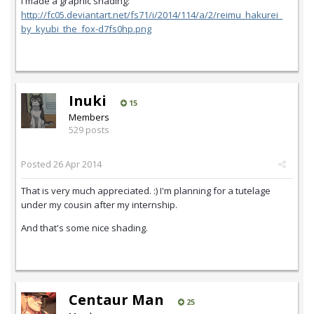
I made a graphic shading:
http://fc05.deviantart.net/fs71/i/2014/114/a/2/reimu_hakurei_
by_kyubi_the_fox-d7fs0hp.png
Inuki
15
Members
529 posts
Posted
26 Apr 2014
That is very much appreciated. :) I'm planning for a tutelage
under my cousin after my internship.
And that's some nice shading.
Centaur Man
25