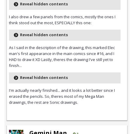
Reveal hidden contents
I also drew a few panels from the comics, mostly the ones I
think stood out the most, ESPECIALLY this one:
Reveal hidden contents
As I said in the description of the drawing, this marked Elec
man's first appearance in the main comics since #16, and I
HAD to draw it XD Lastly, theres the drawing I've still yet to
finish...
Reveal hidden contents
I'm actually nearly finished... and it looks a lot better since I
erased the pencils. So, theres most of my Mega Man
drawings, the rest are Sonic drawings.
Gemini Man
3