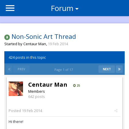
Forum
Non-Sonic Art Thread
Started by
Centaur Man
,
19 Feb 2014
424 posts in this topic
PREV
NEXT
Page 1 of 17
Centaur Man
25
Members
642 posts
Posted
19 Feb 2014
Hi there!