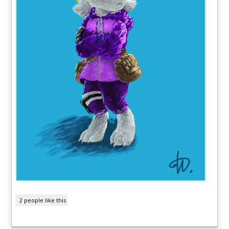
2 people like this