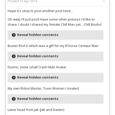
Posted
13 Apr 2014
Hope it's okay to post another post here...
Oh welp I'll just post! Have some other pictures I'd like to
share. I doubt I shared my female Chill Man yet... Chill Boobs!
Reveal hidden contents
Buster Rod G which was a gift for my lil horse Centaur Man
Reveal hidden contents
Dunno, some small Crash Man Avatar
Reveal hidden contents
My own Robot Master, Toxin Woman I created
Reveal hidden contents
Lame head from Jak (Jak and Daxter)