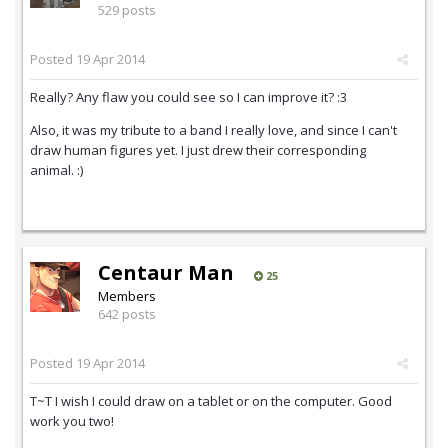
529 posts
Posted
19 Apr 2014
Really? Any flaw you could see so I can improve it? :3
Also, it was my tribute to a band I really love, and since I can't
draw human figures yet. I just drew their corresponding
animal. :)
Centaur Man
25
Members
642 posts
Posted
19 Apr 2014
T~T I wish I could draw on a tablet or on the computer. Good
work you two!