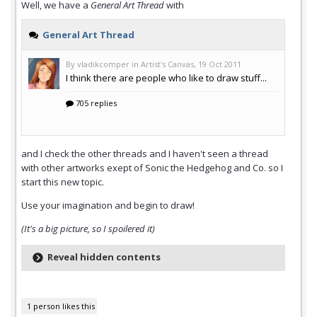
Well, we have a
General Art Thread
with
and I check the other threads and I haven't seen a thread
with other artworks exept of Sonic the Hedgehog and Co. so I
start this new topic.
Use your imagination and begin to draw!
(It's a big picture, so I spoilered it)
Reveal hidden contents
1 person likes this