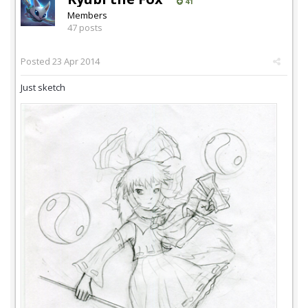
41
Members
47 posts
Posted
23 Apr 2014
Just sketch