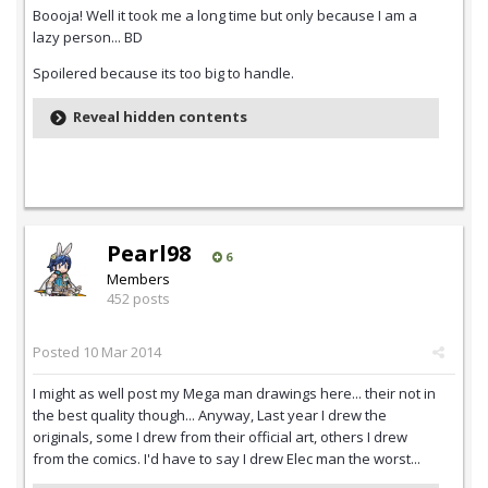
Boooja! Well it took me a long time but only because I am a
lazy person... BD
Spoilered because its too big to handle.
Reveal hidden contents
Pearl98
6
Members
452 posts
Posted
10 Mar 2014
I might as well post my Mega man drawings here... their not in
the best quality though... Anyway, Last year I drew the
originals, some I drew from their official art, others I drew
from the comics. I'd have to say I drew Elec man the worst...