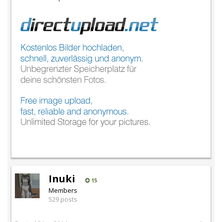
Inuki
15
Members
529 posts