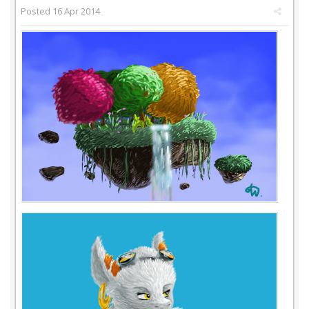
Posted
16 Apr 2014