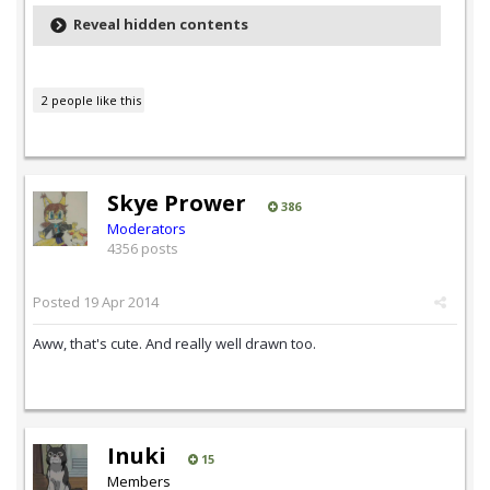
Reveal hidden contents
2 people like this
Skye Prower
386
Moderators
4356 posts
Posted
19 Apr 2014
Aww, that's cute. And really well drawn too.
Inuki
15
Members