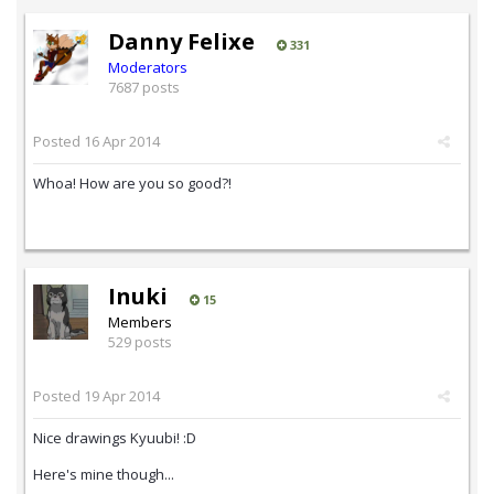
Danny Felixe
331
Moderators
7687 posts
Posted
16 Apr 2014
Whoa! How are you so good?!
Inuki
15
Members
529 posts
Posted
19 Apr 2014
Nice drawings Kyuubi! :D
Here's mine though...