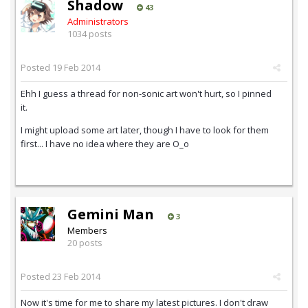
Shadow
43
Administrators
1034 posts
Posted
19 Feb 2014
Ehh I guess a thread for non-sonic art won't hurt, so I pinned
it.
I might upload some art later, though I have to look for them
first... I have no idea where they are O_o
Gemini Man
3
Members
20 posts
Posted
23 Feb 2014
Now it's time for me to share my latest pictures. I don't draw