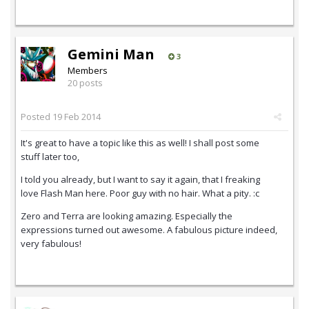
Gemini Man
3
Members
20 posts
Posted
19 Feb 2014
It's great to have a topic like this as well! I shall post some
stuff later too,
I told you already, but I want to say it again, that I freaking
love Flash Man here. Poor guy with no hair. What a pity. :c
Zero and Terra are looking amazing. Especially the
expressions turned out awesome. A fabulous picture indeed,
very fabulous!