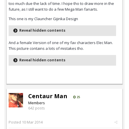
too much due the lack of time. I hope tho to draw more in the
future, as I still want to do a few Mega Man fanarts.
This one is my Clauncher Gijinka Design
Reveal hidden contents
And a female Version of one of my fav characters Elec Man.
This picture contains a lots of mistakes tho.
Reveal hidden contents
Centaur Man
25
Members
642 posts
Posted
10 Mar 2014