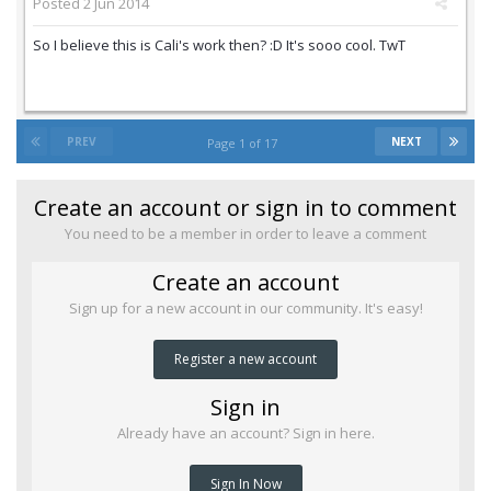
Posted
2 Jun 2014
So I believe this is Cali's work then? :D It's sooo cool. TwT
PREV
NEXT
Page 1 of 17
Create an account or sign in to comment
You need to be a member in order to leave a comment
Create an account
Sign up for a new account in our community. It's easy!
Register a new account
Sign in
Already have an account? Sign in here.
Sign In Now