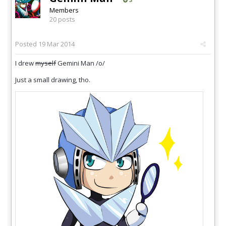
Members
20 posts
Posted
19 Mar 2014
I drew
myself
Gemini Man /o/
Just a small drawing, tho.