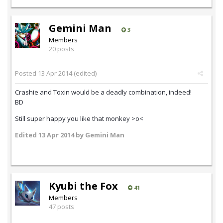
Gemini Man
3
Members
20 posts
Posted
13 Apr 2014
(edited)
Crashie and Toxin would be a deadly combination, indeed!
BD
Still super happy you like that monkey >o<
Edited
13 Apr 2014
by Gemini Man
Kyubi the Fox
41
Members
47 posts