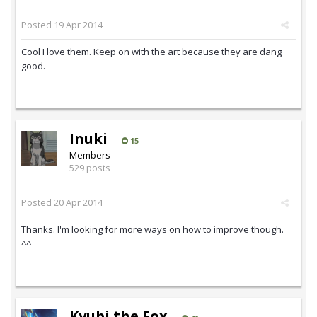
Posted
19 Apr 2014
Cool I love them. Keep on with the art because they are dang
good.
Inuki
15
Members
529 posts
Posted
20 Apr 2014
Thanks. I'm looking for more ways on how to improve though.
^^
Kyubi the Fox