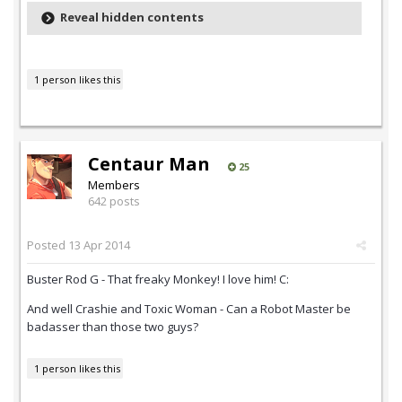
Reveal hidden contents
1 person likes this
Centaur Man
25
Members
642 posts
Posted
13 Apr 2014
Buster Rod G - That freaky Monkey! I love him! C:
And well Crashie and Toxic Woman - Can a Robot Master be
badasser than those two guys?
1 person likes this