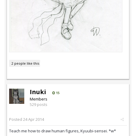
2 people like this
Inuki
15
Members
529 posts
Posted
24 Apr 2014
Teach me how to draw human figures, Kyuubi-sensei. *w*