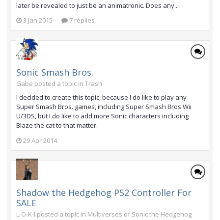
later be revealed to just be an animatronic. Does any...
3 Jan 2015
7 replies
Sonic Smash Bros.
Gabe posted a topic in
Trash
I decided to create this topic, because I do like to play any
Super Smash Bros. games, including Super Smash Bros Wii
U/3DS, but I do like to add more Sonic characters including
Blaze the cat to that matter.
29 Apr 2014
Shadow the Hedgehog PS2 Controller For
SALE
L-O-K-I posted a topic in
Multiverses of Sonic the Hedgehog