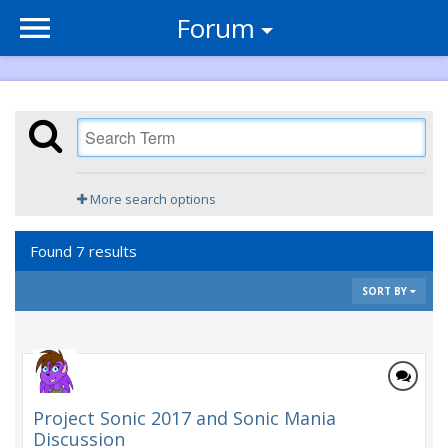
Forum
More search options
Found 7 results
SORT BY
Project Sonic 2017 and Sonic Mania
Discussion