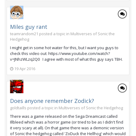
Miles guy rant
teamrandom21 posted a topic in
Multiverses of Sonic the
Hedgehog
I might get in some hot water for this, but I want you guys to
check this video out: https://www.youtube.com/watch?
v=JNhzWLzq2Q0 I agree with most of what this guy says TBH.
19 Apr 2016
Does anyone remember Zodick?
goldtaills posted a topic in
Multiverses of Sonic the Hedgehog
There was a game released on the Sega Dreamcast called
Illbleed which was a horror game (or tried to be as I didn't find
it very scary at all). On that game there was a demonic version
of Sonic the hedgehog called 'ZoDuck the Hellhog' which would