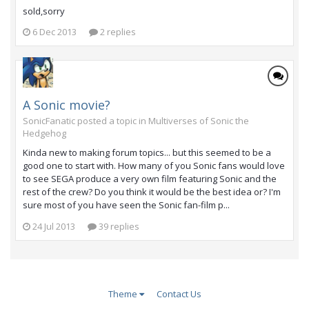
sold,sorry
6 Dec 2013
2 replies
A Sonic movie?
SonicFanatic posted a topic in
Multiverses of Sonic the
Hedgehog
Kinda new to making forum topics... but this seemed to be a
good one to start with. How many of you Sonic fans would love
to see SEGA produce a very own film featuring Sonic and the
rest of the crew? Do you think it would be the best idea or? I'm
sure most of you have seen the Sonic fan-film p...
24 Jul 2013
39 replies
Theme
Contact Us