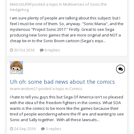
MetroXLR99 posted a topic in
Multiverses of Sonic the
Hedgehog
I am sure plenty of people are talking about this subject. but I
feel I must be one of them. So, anyway. "Sonic Mania", and the
mysterious "Project Sonic 2017." Firstly. Great to see Sega
producing new Sonic games that are more original and NOT a
cheap tie-in to the Sonic Boom cartoon (Sega's equi...
30 Oct 2016
6 replies
Uh oh: some bad news about the comics
teamrandom21 posted a topic in
Comics
I hate to tell you guys this but Sega Of America isn't so pleased
with the idea of the freedom fighters in the comics. What SOA
wants is the comics to be more like the games because their
tired of people wondering where the FF are and wanting to see
Sonic and Sally together. With all these lawsuits...
24 Sep 2016
3 replies