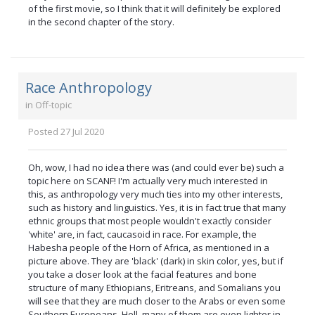
of the first movie, so I think that it will definitely be explored
in the second chapter of the story.
Race Anthropology
in
Off-topic
Posted
27 Jul 2020
Oh, wow, I had no idea there was (and could ever be) such a
topic here on SCANF! I'm actually very much interested in
this, as anthropology very much ties into my other interests,
such as history and linguistics. Yes, it is in fact true that many
ethnic groups that most people wouldn't exactly consider
'white' are, in fact, caucasoid in race. For example, the
Habesha people of the Horn of Africa, as mentioned in a
picture above. They are 'black' (dark) in skin color, yes, but if
you take a closer look at the facial features and bone
structure of many Ethiopians, Eritreans, and Somalians you
will see that they are much closer to the Arabs or even some
Southern Europeans. Hell, many of them are even lighter in