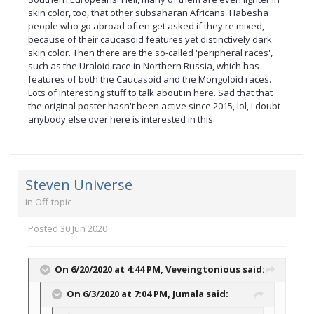
skin color, too, that other subsaharan Africans. Habesha
people who go abroad often get asked if they're mixed,
because of their caucasoid features yet distinctively dark
skin color. Then there are the so-called 'peripheral races',
such as the Uraloid race in Northern Russia, which has
features of both the Caucasoid and the Mongoloid races.
Lots of interesting stuff to talk about in here. Sad that that
the original poster hasn't been active since 2015, lol, I doubt
anybody else over here is interested in this.
Steven Universe
in
Off-topic
Posted
30 Jun 2020
On 6/20/2020 at 4:44 PM,
Veveingtonious
said:
On 6/3/2020 at 7:04 PM,
Jumala
said: