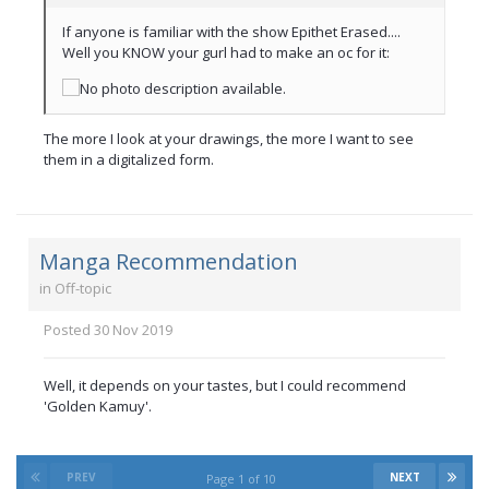
If anyone is familiar with the show Epithet Erased....
Well you KNOW your gurl had to make an oc for it:
The more I look at your drawings, the more I want to see
them in a digitalized form.
Manga Recommendation
in
Off-topic
Posted
30 Nov 2019
Well, it depends on your tastes, but I could recommend
'Golden Kamuy'.
PREV
NEXT
Page 1 of 10