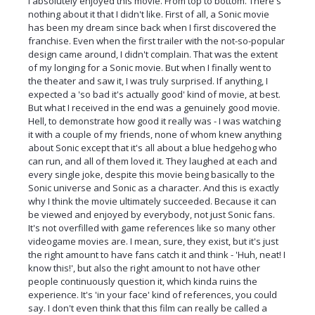
I absolutely enjoyed this movie. From top to bottom. There's
nothing about it that I didn't like. First of all, a Sonic movie
has been my dream since back when I first discovered the
franchise. Even when the first trailer with the not-so-popular
design came around, I didn't complain. That was the extent
of my longing for a Sonic movie. But when I finally went to
the theater and saw it, I was truly surprised. If anything, I
expected a 'so bad it's actually good' kind of movie, at best.
But what I received in the end was a genuinely good movie.
Hell, to demonstrate how good it really was - I was watching
it with a couple of my friends, none of whom knew anything
about Sonic except that it's all about a blue hedgehog who
can run, and all of them loved it. They laughed at each and
every single joke, despite this movie being basically to the
Sonic universe and Sonic as a character. And this is exactly
why I think the movie ultimately succeeded. Because it can
be viewed and enjoyed by everybody, not just Sonic fans.
It's not overfilled with game references like so many other
videogame movies are. I mean, sure, they exist, but it's just
the right amount to have fans catch it and think - 'Huh, neat! I
know this!', but also the right amount to not have other
people continuously question it, which kinda ruins the
experience. It's 'in your face' kind of references, you could
say. I don't even think that this film can really be called a