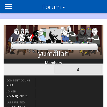
Forum
yumallah
Members
CONTENT COUNT
209
JOINED
25 Aug 2015
LAST VISITED
3 Sep 2023