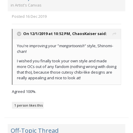
in
Artist's Canvas
Posted
16 Dec 2019
On 12/1/2019 at 10:52 PM,
ChaosKaiser
said:
You're improving your "
mangartoonish
" style, Shinomi-
chan!
I wished you finally took your own style and made
more OCs out of any fandom (nothing wrong with doing
that tho), because those cutesy chibi-like designs are
really appealing and nice to look at!
Agreed 100%.
1 person likes this
Off-Topic Thread