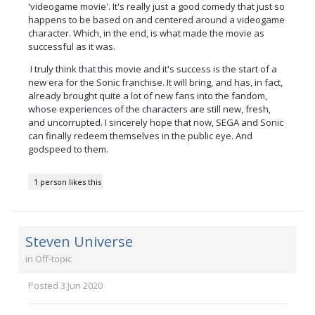
'videogame movie'. It's really just a good comedy that just so
happens to be based on and centered around a videogame
character. Which, in the end, is what made the movie as
successful as it was.
I truly think that this movie and it's success is the start of a
new era for the Sonic franchise. It will bring, and has, in fact,
already brought quite a lot of new fans into the fandom,
whose experiences of the characters are still new, fresh,
and uncorrupted. I sincerely hope that now, SEGA and Sonic
can finally redeem themselves in the public eye. And
godspeed to them.
1 person likes this
Steven Universe
in
Off-topic
Posted
3 Jun 2020