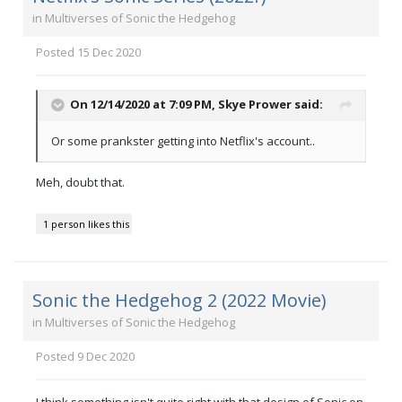
in
Multiverses of Sonic the Hedgehog
Posted
15 Dec 2020
On 12/14/2020 at 7:09 PM,
Skye Prower
said:
Or some prankster getting into Netflix's account..
Meh, doubt that.
1 person likes this
Sonic the Hedgehog 2 (2022 Movie)
in
Multiverses of Sonic the Hedgehog
Posted
9 Dec 2020