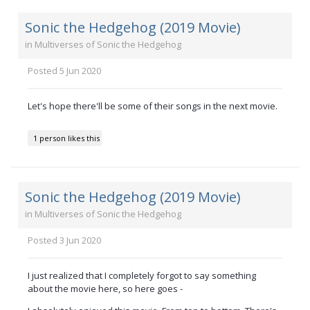
Sonic the Hedgehog (2019 Movie)
in
Multiverses of Sonic the Hedgehog
Posted
5 Jun 2020
Let's hope there'll be some of their songs in the next movie.
1 person likes this
Sonic the Hedgehog (2019 Movie)
in
Multiverses of Sonic the Hedgehog
Posted
3 Jun 2020
I just realized that I completely forgot to say something
about the movie here, so here goes -