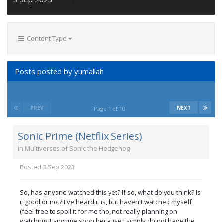
Content Type
Posts posted by yumallah
PREV
NEXT
Page 1 of 10
Sonic Prime (Netflix Series)
in
Multiverses of Sonic the Hedgehog
Posted
3 Sep 2023
So, has anyone watched this yet? If so, what do you think? Is
it good or not? I've heard it is, but haven't watched myself
(feel free to spoil it for me tho, not really planning on
watching it anytime soon because I simply do not have the