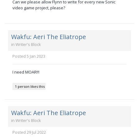
Can we please allow Flynn to write for every new Sonic
video game project, please?
Wakfu: Aeri The Eliatrope
in
Writer's Block
Posted
5 Jan 2023
I need MOAR!!!
1 person likes this
Wakfu: Aeri The Eliatrope
in
Writer's Block
Posted
29 Jul 2022