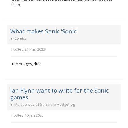
time).
What makes Sonic 'Sonic'
in
Comics
Posted
21 Mar 2023
The hedges, duh.
Ian Flynn want to write for the Sonic
games
in
Multiverses of Sonic the Hedgehog
Posted
16 Jan 2023