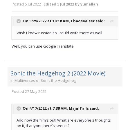
Posted
5 Jul 2022
·
Edited
5 Jul 2022
by yumallah
On 5/29/2022 at 10:18 AM,
ChaosKaiser
said:
Wish I knew russian so I could write there as well...
Well, you can use Google Translate
Sonic the Hedgehog 2 (2022 Movie)
in
Multiverses of Sonic the Hedgehog
Posted
27 May 2022
On 4/17/2022 at 7:39 AM,
MajinTails
said:
And now the film's out! What are everyone's thoughts
on it, if anyone here's seen it?