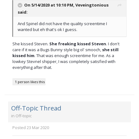
On 5/14/2020 at 10:10 PM,
Veveingtonious
said:
And Spinel did not have the quality screentime I
wanted but eh that's ok I guess.
She kissed Steven.
She freaking kissed Steven
. I don't
care if it was a Bugs Bunny style big ol' smooch,
she still
kissed him
. That was enough screentime for me. As a
lowkey Stevnel shipper, I was completely satisfied with
everything after that.
1 person likes this
Off-Topic Thread
in
Off-topic
Posted
23 Mar 2020