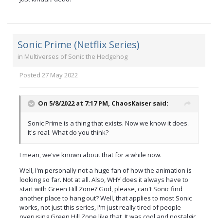
Sonic Prime (Netflix Series)
in
Multiverses of Sonic the Hedgehog
Posted
27 May 2022
On 5/8/2022 at 7:17 PM,
ChaosKaiser
said:
Sonic Prime is a thing that exists. Now we know it does.
It's real. What do you think?
I mean, we've known about that for a while now.
Well, I'm personally not a huge fan of how the animation is
looking so far. Not at all. Also, WHY does it always have to
start with Green Hill Zone? God, please, can't Sonic find
another place to hang out? Well, that applies to most Sonic
works, not just this series, I'm just really tired of people
overusing Green Hill Zone like that. It was cool and nostalgic