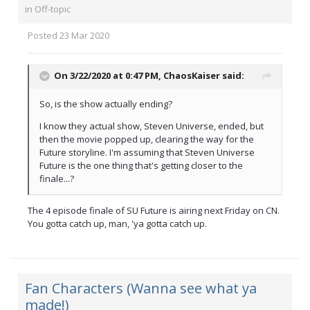
in
Off-topic
Posted
23 Mar 2020
On 3/22/2020 at 0:47 PM,
ChaosKaiser
said:
So, is the show actually ending?
I know they actual show, Steven Universe, ended, but
then the movie popped up, clearing the way for the
Future storyline. I'm assuming that Steven Universe
Future is the one thing that's getting closer to the
finale...?
The 4 episode finale of SU Future is airing next Friday on CN.
You gotta catch up, man, 'ya gotta catch up.
Fan Characters (Wanna see what ya
made!)