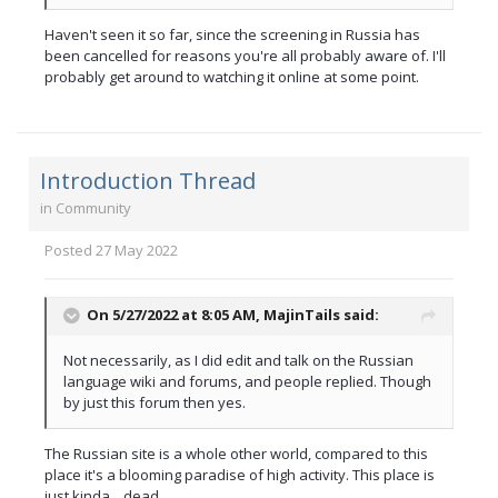
Haven't seen it so far, since the screening in Russia has
been cancelled for reasons you're all probably aware of. I'll
probably get around to watching it online at some point.
Introduction Thread
in
Community
Posted
27 May 2022
On 5/27/2022 at 8:05 AM,
MajinTails
said:
Not necessarily, as I did edit and talk on the Russian
language wiki and forums, and people replied. Though
by just this forum then yes.
The Russian site is a whole other world, compared to this
place it's a blooming paradise of high activity. This place is
just kinda... dead.