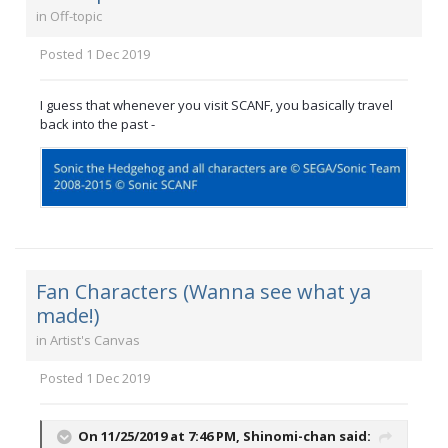
in
Off-topic
Posted
1 Dec 2019
I guess that whenever you visit SCANF, you basically travel
back into the past -
Fan Characters (Wanna see what ya
made!)
in
Artist's Canvas
Posted
1 Dec 2019
On 11/25/2019 at 7:46 PM,
Shinomi-chan
said: