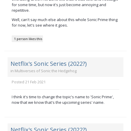
for some time, but now it's just become annoying and
repetitive.
Well, can't say much else about this whole Sonic Prime thing
for now, let's see where it goes.
1 person likes this
Netflix's Sonic Series (2022?)
in
Multiverses of Sonic the Hedgehog
Posted
21 Feb 2021
I think it's time to change the topic's name to 'Sonic Prime',
now that we know that's the upcoming series' name.
Netflix's Sonic Series (2022?)