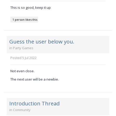
This is so good, keep it up
1 person likes this
Guess the user below you.
in
Party Games
Posted
5 Jul 2022
Not even close.
The next user will be a newbie.
Introduction Thread
in
Community