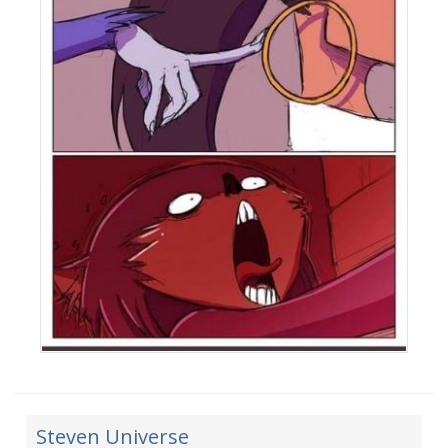
Steven Universe