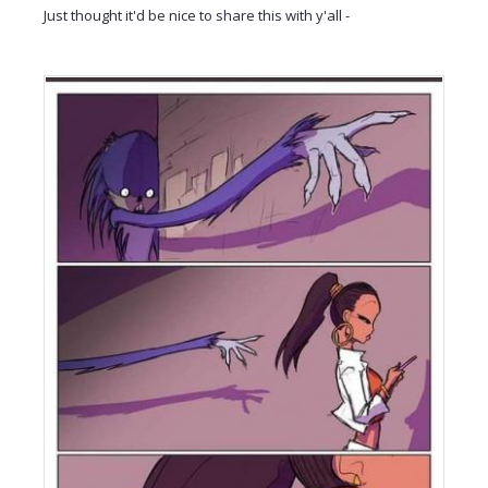
Just thought it'd be nice to share this with y'all -