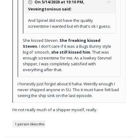
On 5/14/2020 at 10:10 PM,
Veveingtonious
said:
And Spinel did not have the quality
screentime I wanted but eh that's ok I guess.
She kissed Steven.
She freaking kissed
Steven
. I don't care if it was a Bugs Bunny style
big ol' smooch,
she still kissed him
. That was
enough screentime for me. As a lowkey Stevnel
shipper, I was completely satisfied with
everything after that.
I honestly just forgot about it haha. Weirdly enough I
never shipped anyone in SU.
Tho it must have felt bad
seeing the ship sink on the last episode.
I’m not really much of a shipper myself, really.
1 person likes this