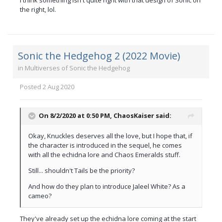
I think something isn't quite right with that design of Sonic on
the right, lol.
Sonic the Hedgehog 2 (2022 Movie)
in
Multiverses of Sonic the Hedgehog
Posted
2 Aug 2020
On 8/2/2020 at 0:50 PM,
ChaosKaiser
said:
Okay, Knuckles deserves all the love, but I hope that, if
the character is introduced in the sequel, he comes
with all the echidna lore and Chaos Emeralds stuff.
Still... shouldn't Tails be the priority?
And how do they plan to introduce Jaleel White? As a
cameo?
They've already set up the echidna lore coming at the start