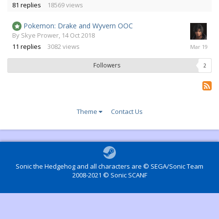
81
replies
18569
views
2016
Pokemon: Drake and Wyvern OOC
By
Skye Prower
,
14 Oct 2018
13
11
replies
3082
views
Mar
2019
Followers
2
Theme
Contact Us
Sonic the Hedgehog and all characters are © SEGA/Sonic Team
2008-2021 © Sonic SCANF