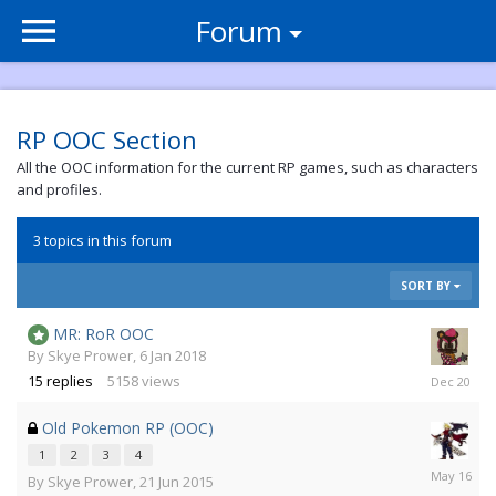
Forum
RP OOC Section
All the OOC information for the current RP games, such as characters
and profiles.
3 topics in this forum
SORT BY
MR: RoR OOC
By
Skye Prower
,
6 Jan 2018
3
15
replies
5158
views
Dec
2020
Old Pokemon RP (OOC)
1
2
3
4
11
By
Skye Prower
,
21 Jun 2015
May