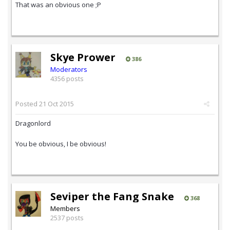
That was an obvious one ;P
Skye Prower
386
Moderators
4356 posts
Posted
21 Oct 2015
Dragonlord
You be obvious, I be obvious!
Seviper the Fang Snake
368
Members
2537 posts