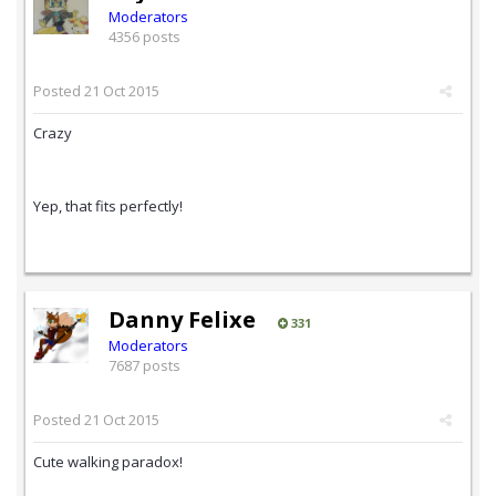
Moderators
4356 posts
Posted
21 Oct 2015
Crazy
Yep, that fits perfectly!
Danny Felixe
331
Moderators
7687 posts
Posted
21 Oct 2015
Cute walking paradox!