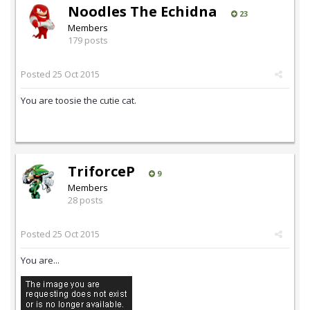
Noodles The Echidna
23
Members
179 posts
Posted
25 Oct 2015
You are toosie the cutie cat.
TriforceP
9
Members
28 posts
Posted
25 Oct 2015
You are...