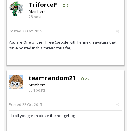
TriforceP
9
Members
28 posts
Posted
22 Oct 2015
You are One of the Three (people with Fennekin avatars that
have posted in this thread thus far)
teamrandom21
26
Members
554 posts
Posted
22 Oct 2015
i'll call you green pickle the hedgehog