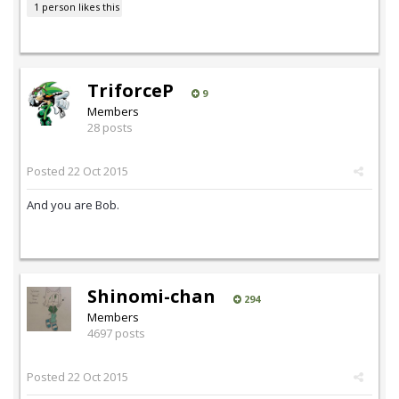
1 person likes this
TriforceP
9
Members
28 posts
Posted
22 Oct 2015
And you are Bob.
Shinomi-chan
294
Members
4697 posts
Posted
22 Oct 2015