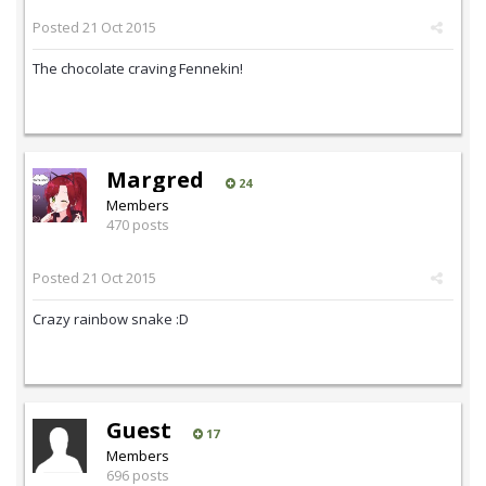
Posted
21 Oct 2015
The chocolate craving Fennekin!
Margred
24
Members
470 posts
Posted
21 Oct 2015
Crazy rainbow snake :D
Guest
17
Members
696 posts