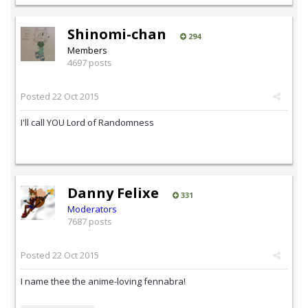
Shinomi-chan
294
Members
4697 posts
Posted
22 Oct 2015
I'll call YOU Lord of Randomness
Danny Felixe
331
Moderators
7687 posts
Posted
22 Oct 2015
I name thee the anime-loving fennabra!