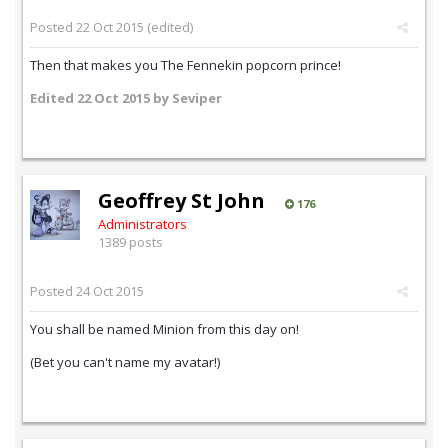
Posted
22 Oct 2015
(edited)
Then that makes you The Fennekin popcorn prince!
Edited
22 Oct 2015
by Seviper
Geoffrey St John
176
Administrators
1389 posts
Posted
24 Oct 2015
You shall be named Minion from this day on!
(Bet you can't name my avatar!)