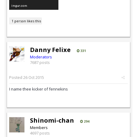
1 person likes this
Danny Felixe
331
Moderators
7687 posts
Posted
26 Oct 2015
I name thee kicker of fennekins
Shinomi-chan
294
Members
4697 posts