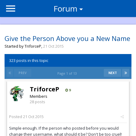
Forum
Give the Person Above you a New Name
Started by
TriforceP
,
21 Oct 2015
323 posts in this topic
PREV
NEXT
Page 1 of 13
TriforceP
9
Members
28 posts
Posted
21 Oct 2015
Simple enough. If the person who posted before you would
change their username, what should it be? Don't be too cruel!