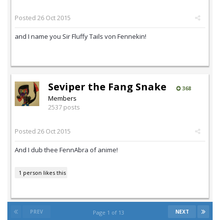
Posted
26 Oct 2015
and I name you Sir Fluffy Tails von Fennekin!
Seviper the Fang Snake
368
Members
2537 posts
Posted
26 Oct 2015
And I dub thee FennAbra of anime!
1 person likes this
PREV
NEXT
Page 1 of 13