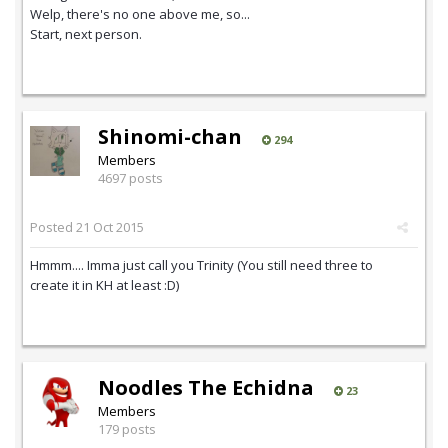
Welp, there's no one above me, so...
Start, next person.
Shinomi-chan
294
Members
4697 posts
Posted
21 Oct 2015
Hmmm.... Imma just call you Trinity (You still need three to
create it in KH at least :D)
Noodles The Echidna
23
Members
179 posts