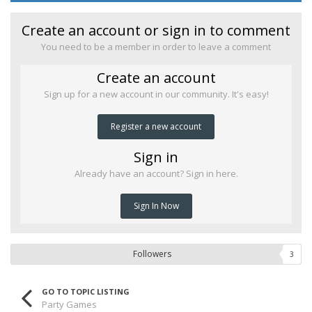
Create an account or sign in to comment
You need to be a member in order to leave a comment
Create an account
Sign up for a new account in our community. It's easy!
Register a new account
Sign in
Already have an account? Sign in here.
Sign In Now
Followers
3
GO TO TOPIC LISTING
Party Games