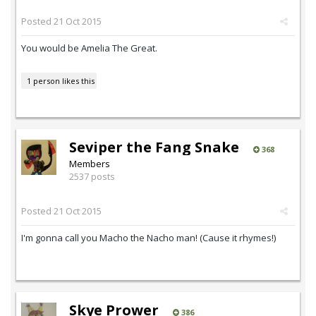
Posted
21 Oct 2015
You would be Amelia The Great.
1 person likes this
Seviper the Fang Snake
368
Members
2537 posts
Posted
21 Oct 2015
I'm gonna call you Macho the Nacho man! (Cause it rhymes!)
Skye Prower
386