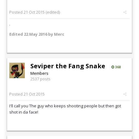
Posted
21 Oct 2015
(edited)
.
Edited
22 May 2016
by Merc
Seviper the Fang Snake
368
Members
2537 posts
Posted
21 Oct 2015
I'll call you The guy who keeps shooting people but then got
shot in da face!