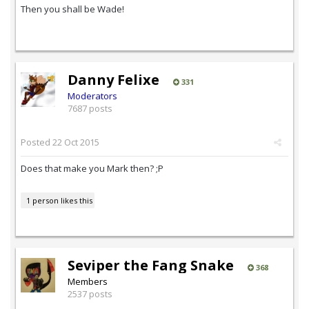
Then you shall be Wade!
Danny Felixe
331
Moderators
7687 posts
Posted
22 Oct 2015
Does that make you Mark then? ;P
1 person likes this
Seviper the Fang Snake
368
Members
2537 posts