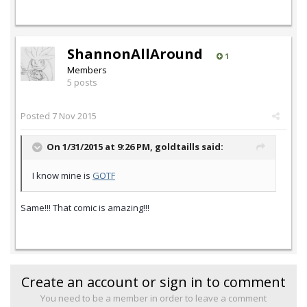
ShannonAllAround
1
Members
5 posts
Posted
7 Nov 2015
On 1/31/2015 at 9:26 PM,
goldtaills
said:
I know mine is
GOTF
Same!!! That comic is amazing!!!
Create an account or sign in to comment
You need to be a member in order to leave a comment