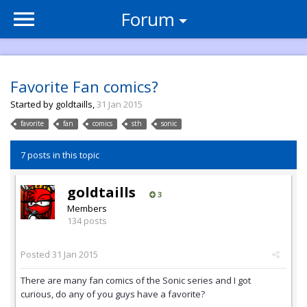
Forum
Favorite Fan comics?
Started by
goldtaills
,
31 Jan 2015
favorite
fan
comics
sth
sonic
7 posts in this topic
goldtaills
3
Members
134 posts
Posted
31 Jan 2015
There are many fan comics of the Sonic series and I got
curious, do any of you guys have a favorite?