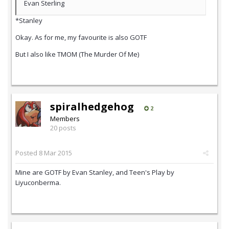
Evan Sterling
*Stanley
Okay. As for me, my favourite is also GOTF
But I also like TMOM (The Murder Of Me)
spiralhedgehog
2
Members
20 posts
Posted
8 Mar 2015
Mine are GOTF by Evan Stanley, and Teen's Play by
Liyuconberma.