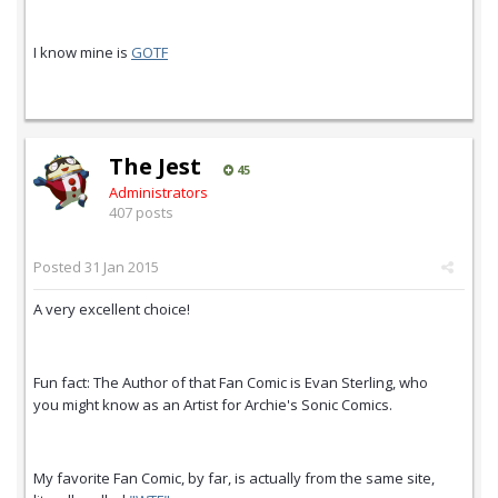
I know mine is
GOTF
The Jest
45
Administrators
407 posts
Posted
31 Jan 2015
A very excellent choice!
Fun fact: The Author of that Fan Comic is Evan Sterling, who
you might know as an Artist for Archie's Sonic Comics.
My favorite Fan Comic, by far, is actually from the same site,