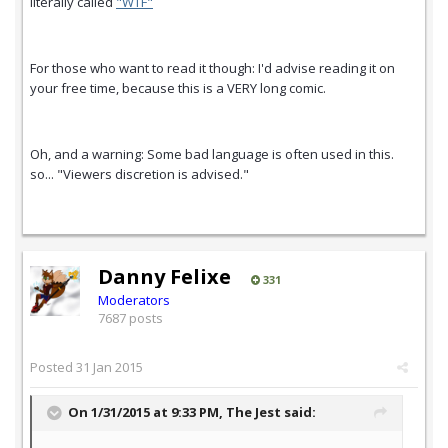
literally called
"WTF"
For those who want to read it though: I'd advise reading it on
your free time, because this is a VERY long comic.
Oh, and a warning: Some bad language is often used in this.
so... "Viewers discretion is advised."
Danny Felixe
331
Moderators
7687 posts
Posted
31 Jan 2015
On 1/31/2015 at 9:33 PM, The Jest said: