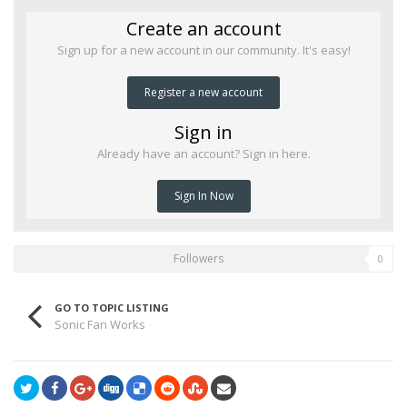
Create an account
Sign up for a new account in our community. It's easy!
Register a new account
Sign in
Already have an account? Sign in here.
Sign In Now
Followers
0
GO TO TOPIC LISTING
Sonic Fan Works