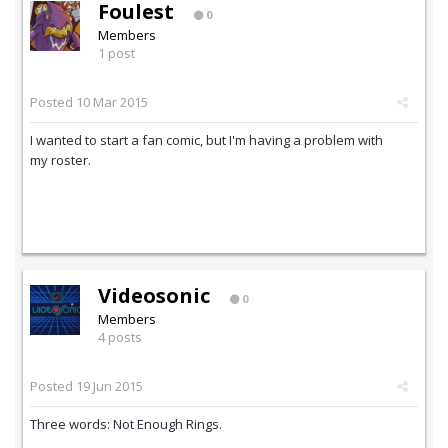
Foulest
0
Members
1 post
Posted
10 Mar 2015
I wanted to start a fan comic, but I'm having a problem with
my roster.
Videosonic
0
Members
4 posts
Posted
19 Jun 2015
Three words: Not Enough Rings.