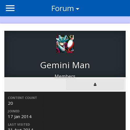
Forum
Gemini Man
Members
CONTENT COUNT
20
JOINED
17 Jan 2014
LAST VISITED
31 Aug 2014