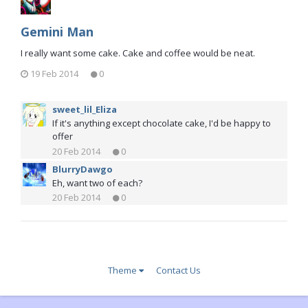
Gemini Man
I really want some cake. Cake and coffee would be neat.
19 Feb 2014
0
sweet_lil_Eliza
If it's anything except chocolate cake, I'd be happy to
offer
20 Feb 2014
0
BlurryDawgo
Eh, want two of each?
20 Feb 2014
0
Theme
Contact Us