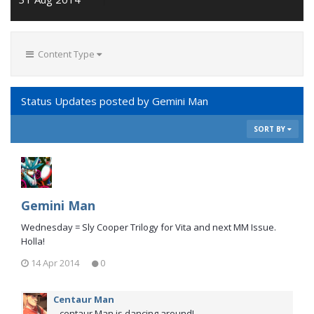
Content Type
Status Updates posted by Gemini Man
SORT BY
Gemini Man
Wednesday = Sly Cooper Trilogy for Vita and next MM Issue.
Holla!
14 Apr 2014
0
Centaur Man
...centaur Man is dancing around!