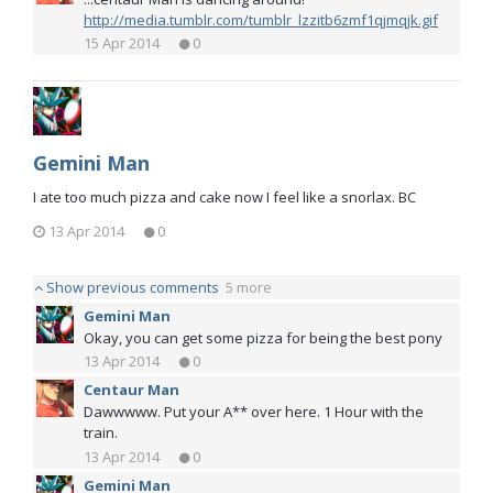
http://media.tumblr.com/tumblr_lzzitb6zmf1qjmqjk.gif
15 Apr 2014
0
Gemini Man
I ate too much pizza and cake now I feel like a snorlax. BC
13 Apr 2014
0
Show previous comments
5 more
Gemini Man
Okay, you can get some pizza for being the best pony
13 Apr 2014
0
Centaur Man
Dawwwww. Put your A** over here. 1 Hour with the
train.
13 Apr 2014
0
Gemini Man