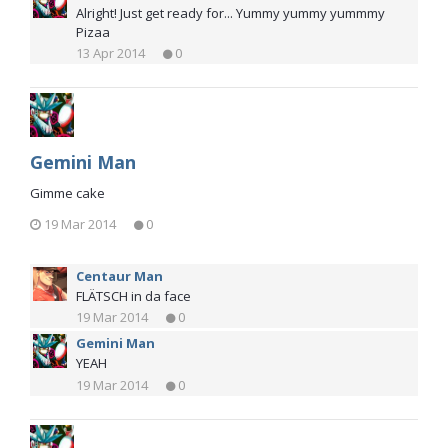
Alright! Just get ready for... Yummy yummy yummmy
Pizaa
13 Apr 2014
0
Gemini Man
Gimme cake
19 Mar 2014
0
Centaur Man
FLÄTSCH in da face
19 Mar 2014
0
Gemini Man
YEAH
19 Mar 2014
0