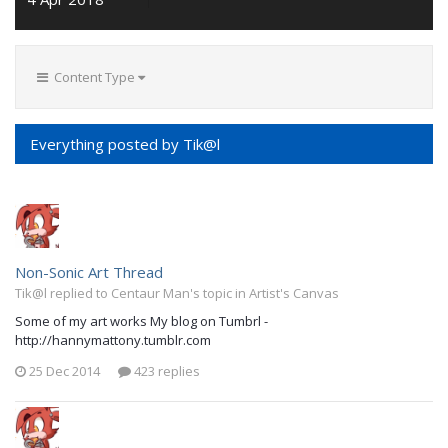
Content Type
Everything posted by Tik@l
Non-Sonic Art Thread
Tik@l replied to Centaur Man's topic in
Artist's Canvas
Some of my art works My blog on Tumbrl -
http://hannymattony.tumblr.com
25 Dec 2014
423 replies