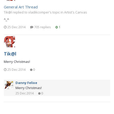
General Art Thread
Tik@l replied to vladikcomper's topic in
Artist's Canvas
^_^
25 Dec 2014
705 replies
1
Tik@l
Merry Christmas!
25 Dec 2014
0
Danny Felixe
Merry Christmas!
25 Dec 2014
0