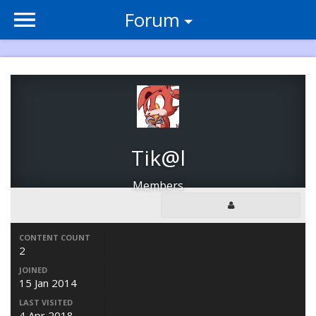
Forum
Tik@l
Members
CONTENT COUNT
2
JOINED
15 Jan 2014
LAST VISITED
4 Apr 2018