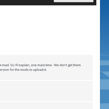
 mad. So i'll explain, one mast time : We don't get them
ersion for the mods to upload it.