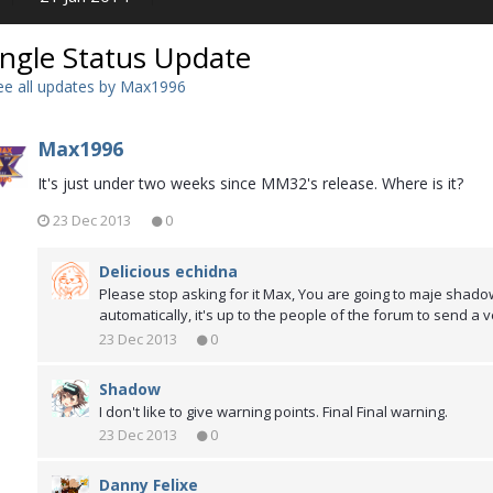
ingle Status Update
e all updates by Max1996
Max1996
It's just under two weeks since MM32's release. Where is it?
23 Dec 2013
0
Delicious echidna
Please stop asking for it Max, You are going to maje shadow
automatically, it's up to the people of the forum to send a v
23 Dec 2013
0
Shadow
I don't like to give warning points. Final Final warning.
23 Dec 2013
0
Danny Felixe