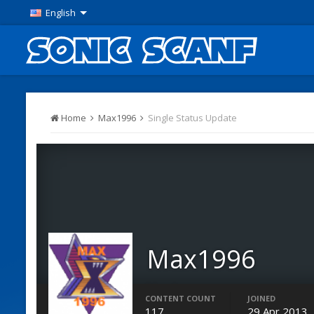
English
Home
Max1996
Single Status Update
Max1996
Members
CONTENT COUNT
JOINED
117
29 Apr 2013