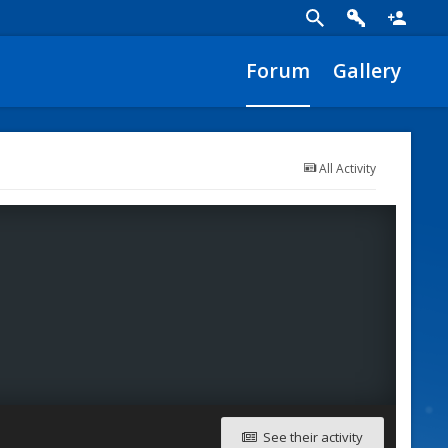
Forum
Gallery
All Activity
See their activity