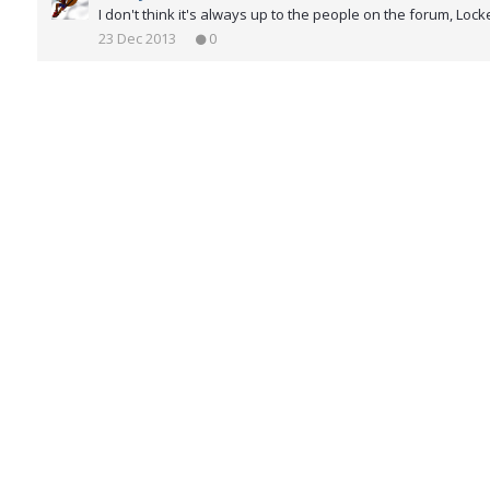
I don't think it's always up to the people on the forum, Loc
23 Dec 2013
0