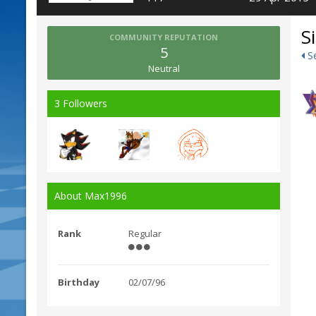
S
COMMUNITY REPUTATION
5
Se
Neutral
3 Followers
About Max1996
Rank
Regular
Birthday
02/07/96