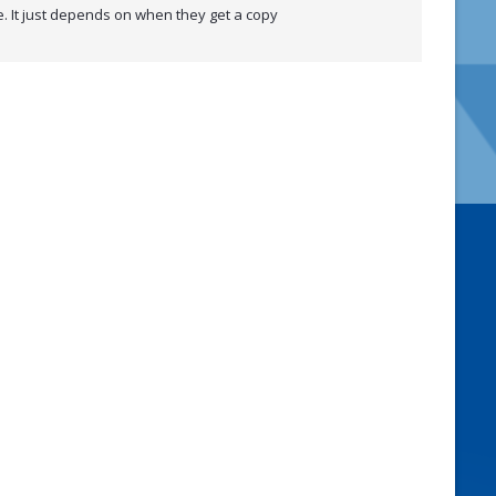
ke. It just depends on when they get a copy