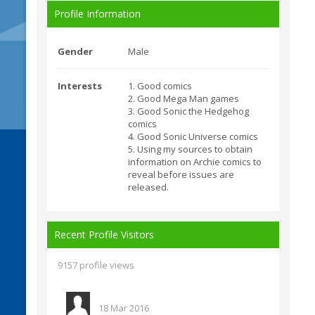
Profile Information
Gender
Male
Interests
1. Good comics
2. Good Mega Man games
3. Good Sonic the Hedgehog
comics
4. Good Sonic Universe comics
5. Using my sources to obtain
information on Archie comics to
reveal before issues are
released.
Recent Profile Visitors
9157 profile views
18 Mar 2016