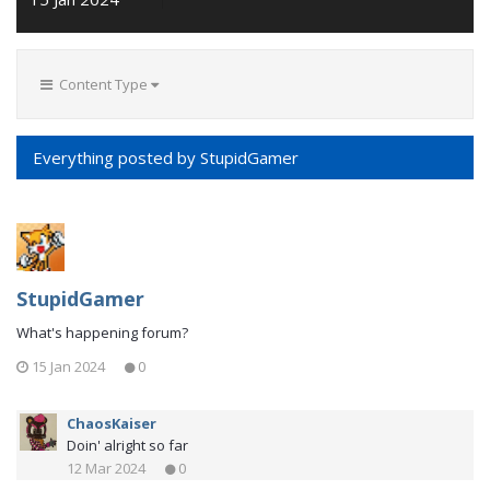
Content Type
Everything posted by StupidGamer
StupidGamer
What's happening forum?
15 Jan 2024
0
ChaosKaiser
Doin' alright so far
12 Mar 2024
0