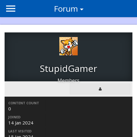
Forum
StupidGamer
Members
CONTENT COUNT
0
JOINED
14 Jan 2024
LAST VISITED
15 Jan 2024