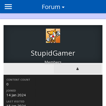
Forum
StupidGamer
Members
CONTENT COUNT
0
JOINED
14 Jan 2024
LAST VISITED
15 Jan 2024