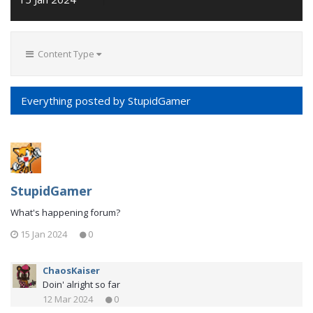
Content Type
Everything posted by StupidGamer
StupidGamer
What's happening forum?
15 Jan 2024
0
ChaosKaiser
Doin' alright so far
12 Mar 2024
0