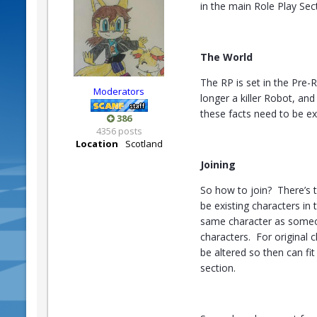
in the main Role Play Sec
The World
The RP is set in the Pre-
Moderators
longer a killer Robot, an
these facts need to be ex
386
4356 posts
Location
Scotland
Joining
So how to join? There’s t
be existing characters in
same character as someon
characters. For original 
be altered so then can fit
section.