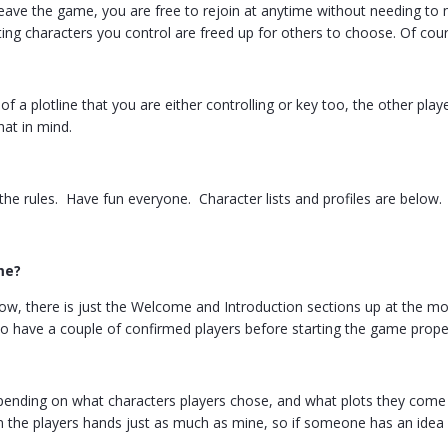
 leave the game, you are free to rejoin at anytime without needing t
ing characters you control are freed up for others to choose. Of cour
 of a plotline that you are either controlling or key too, the other pl
hat in mind.
l the rules. Have fun everyone. Character lists and profiles are below.
me?
ow, there is just the Welcome and Introduction sections up at the mom
to have a couple of confirmed players before starting the game prope
pending on what characters players chose, and what plots they come 
in the players hands just as much as mine, so if someone has an idea f