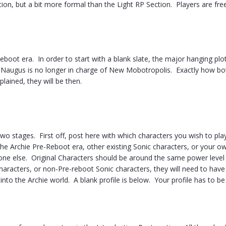
tion, but a bit more formal than the Light RP Section. Players are free
Reboot era. In order to start with a blank slate, the major hanging plo
d Naugus is no longer in charge of New Mobotropolis. Exactly how bot
plained, they will be then.
wo stages. First off, post here with which characters you wish to pla
 the Archie Pre-Reboot era, other existing Sonic characters, or your o
e else. Original Characters should be around the same power level
characters, or non-Pre-reboot Sonic characters, they will need to have
 into the Archie world. A blank profile is below. Your profile has to be