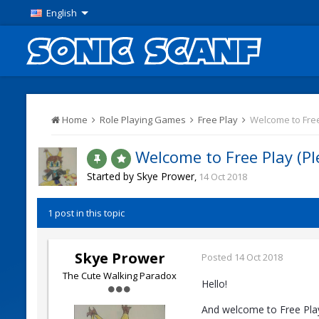
English
Home
Role Playing Games
Free Play
Welcome to Free 
Welcome to Free Play (Ple
Started by
Skye Prower
,
14 Oct 2018
1 post in this topic
Skye Prower
Posted
14 Oct 2018
The Cute Walking Paradox
Hello!
And welcome to Free Play.