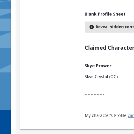
Blank Profile Sheet
Reveal hidden con
Claimed Character
Skye Prower:
Skye Crystal (OC)
-------------
My character’s Profile
can