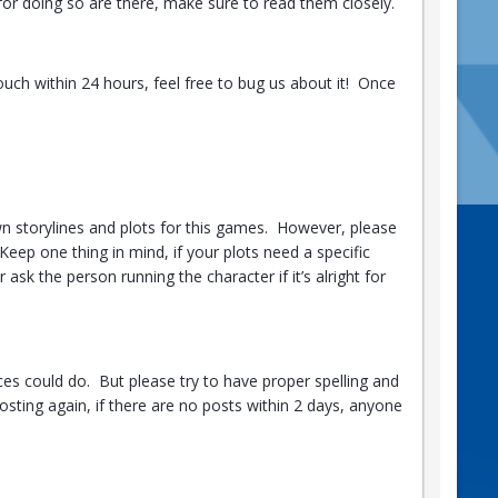
 for doing so are there, make sure to read them closely.
ouch within 24 hours, feel free to bug us about it! Once
n storylines and plots for this games. However, please
Keep one thing in mind, if your plots need a specific
ask the person running the character if it’s alright for
ces could do. But please try to have proper spelling and
sting again, if there are no posts within 2 days, anyone