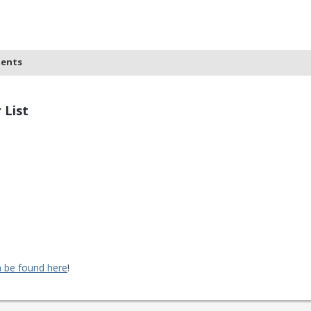
tents
 List
 be found here
!