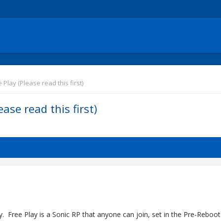
Play (Please read this first)
ase read this first)
 Free Play is a Sonic RP that anyone can join, set in the Pre-Reboot 