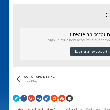
C
Create an accoun
Sign up for a new account in our commu
Register a new account
GO TO TOPIC LISTING
Free Play
Home
Role Playing Games
Free Play
Welcome to Free 