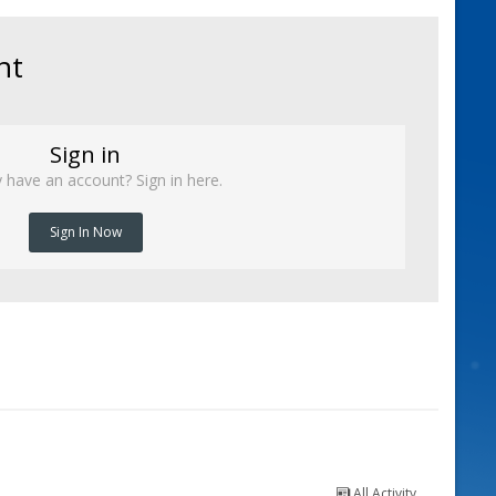
nt
Sign in
 have an account? Sign in here.
Sign In Now
All Activity