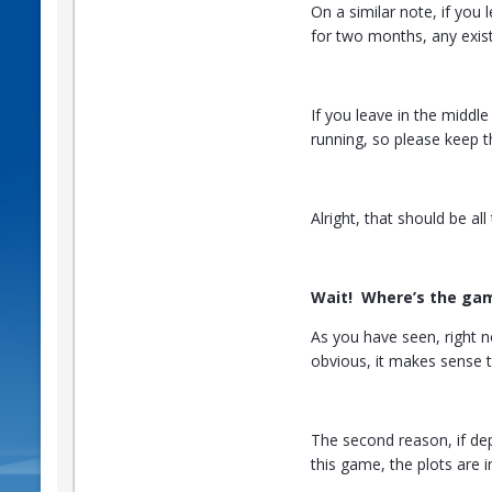
On a similar note, if you
for two months, any exist
If you leave in the middle
running, so please keep t
Alright, that should be al
Wait! Where’s the ga
As you have seen, right n
obvious, it makes sense 
The second reason, if de
this game, the plots are 