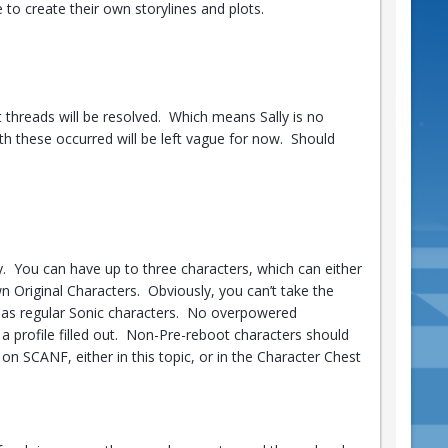
 to create their own storylines and plots.
t threads will be resolved. Which means Sally is no
h these occurred will be left vague for now. Should
y. You can have up to three characters, which can either
wn Original Characters. Obviously, you can’t take the
 as regular Sonic characters. No overpowered
 a profile filled out. Non-Pre-reboot characters should
 on SCANF, either in this topic, or in the Character Chest