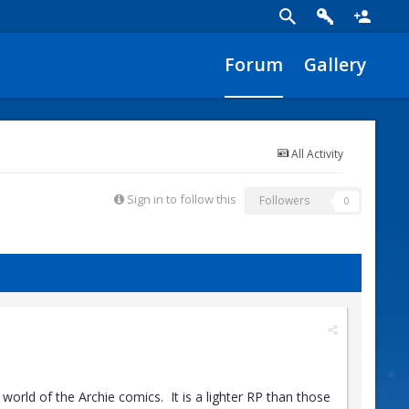
Forum
Gallery
All Activity
Sign in to follow this
Followers
0
world of the Archie comics. It is a lighter RP than those