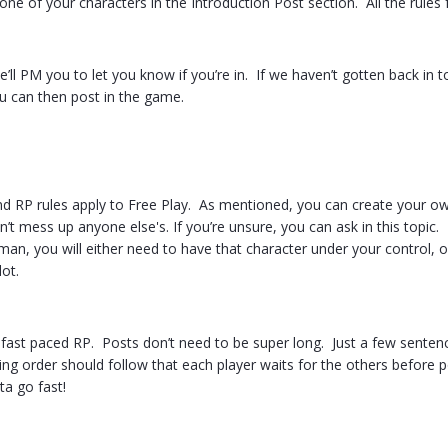
ne of your characters in the Introduction Post section. All the rules
’ll PM you to let you know if you’re in. If we haven’t gotten back in t
u can then post in the game.
nd RP rules apply to Free Play. As mentioned, you can create your ow
’t mess up anyone else's. If you’re unsure, you can ask in this topic. 
man, you will either need to have that character under your control, or 
ot.
 a fast paced RP. Posts don’t need to be super long. Just a few senten
g order should follow that each player waits for the others before po
ta go fast!