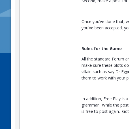
Second, make a post for o
Once you’ve done that, we
you’ve been accepted, yo
Rules for the Game
All the standard Forum a
make sure these plots don
villain such as say Dr Egg
them to work with your pl
In addition, Free Play is
grammar. While the postin
is free to post again. Got