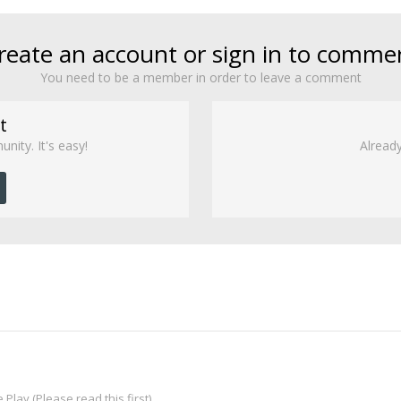
reate an account or sign in to comme
You need to be a member in order to leave a comment
t
nity. It's easy!
Already
Play (Please read this first)