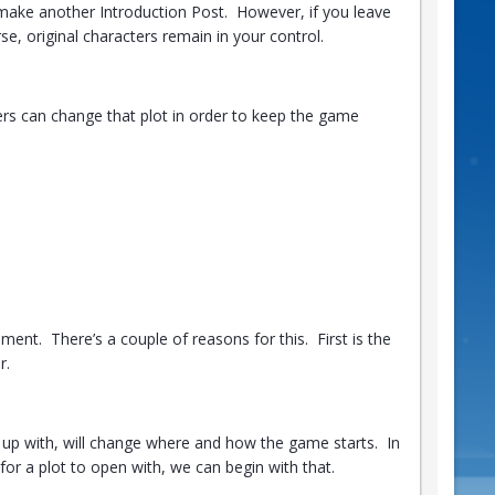
o make another Introduction Post. However, if you leave
se, original characters remain in your control.
ayers can change that plot in order to keep the game
ent. There’s a couple of reasons for this. First is the
r.
up with, will change where and how the game starts. In
or a plot to open with, we can begin with that.