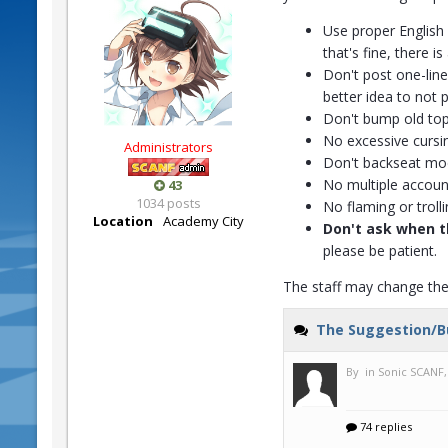
Use proper English 
that's fine, there 
Don't post one-liner
better idea to not po
Don't bump old top
No excessive cursi
Administrators
Don't backseat mod
No multiple accoun
43
1034 posts
No flaming or trolli
Location
Academy City
Don't ask when t
please be patient.
The staff may change the 