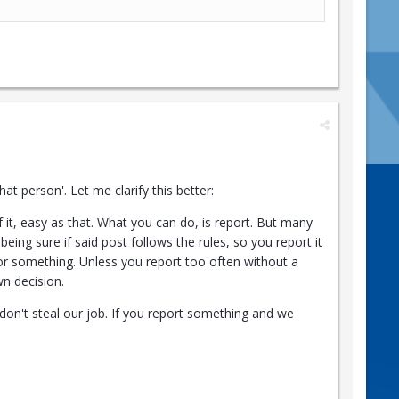
t person'. Let me clarify this better:
it, easy as that. What you can do, is report. But many
being sure if said post follows the rules, so you report it
u or something. Unless you report too often without a
wn decision.
don't steal our job. If you report something and we