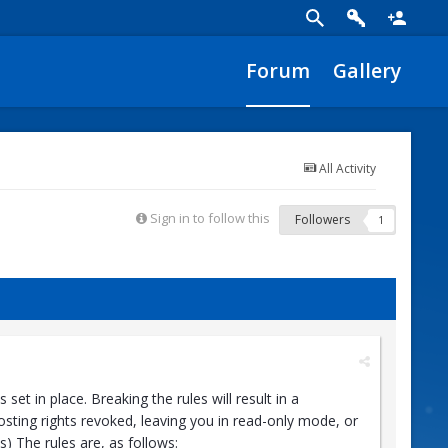
Forum
Gallery
All Activity
Sign in to follow this
Followers
1
t in place. Breaking the rules will result in a
sting rights revoked, leaving you in read-only mode, or
 The rules are, as follows: