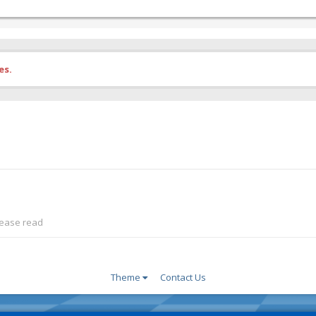
es.
lease read
Theme
Contact Us