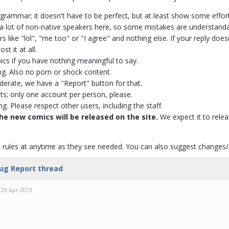
grammar; it doesn't have to be perfect, but at least show some effort i
is a lot of non-native speakers here, so some mistakes are understanda
s like "lol", "me too" or "I agree" and nothing else. If your reply does
st it at all.
ics if you have nothing meaningful to say.
ng. Also no porn or shock content.
erate, we have a "Report" button for that.
ts; only one account per person, please.
ng. Please respect other users, including the staff.
he new comics will be released on the site.
We expect it to releas
rules at anytime as they see needed. You can also suggest changes/ad