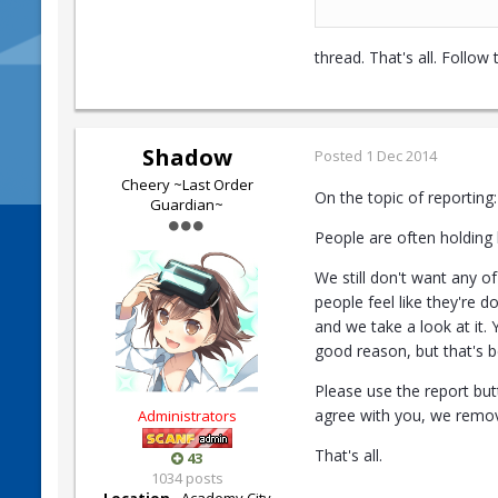
thread. That's all. Follow
Shadow
Posted
1 Dec 2014
Cheery ~Last Order
On the topic of reporting:
Guardian~
People are often holding 
We still don't want any o
people feel like they're d
and we take a look at it.
good reason, but that's be
Please use the report but
agree with you, we remov
Administrators
That's all.
43
1034 posts
Location
Academy City