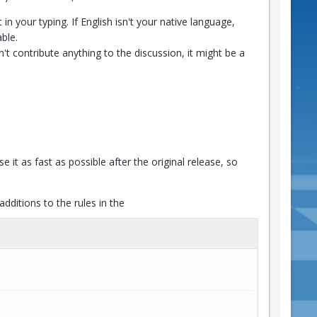
n your typing. If English isn't your native language,
ble.
n't contribute anything to the discussion, it might be a
e it as fast as possible after the original release, so
ditions to the rules in the