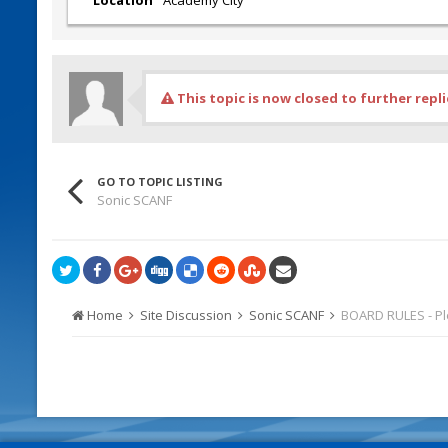
This topic is now closed to further repli
GO TO TOPIC LISTING
Sonic SCANF
Home
Site Discussion
Sonic SCANF
BOARD RULES - P