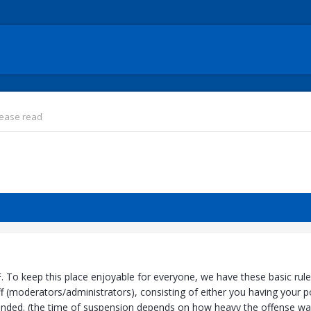
lease read
o keep this place enjoyable for everyone, we have these basic rules se
 (moderators/administrators), consisting of either you having your po
nded. (the time of suspension depends on how heavy the offense was)