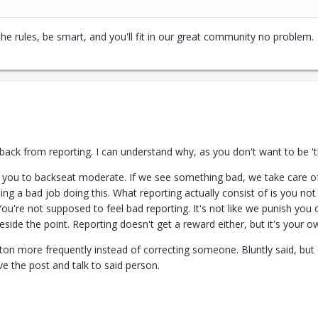
 the rules, be smart, and you'll fit in our great community no problem.
back from reporting. I can understand why, as you don't want to be 'tha
f you to backseat moderate. If we see something bad, we take care of 
oing a bad job doing this. What reporting actually consist of is you not 
 You're not supposed to feel bad reporting. It's not like we punish yo
side the point. Reporting doesn't get a reward either, but it's your o
ton more frequently instead of correcting someone. Bluntly said, but 
e the post and talk to said person.