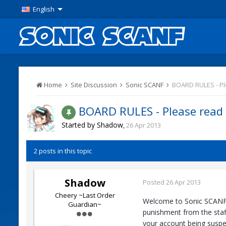
English
Home
Site Discussion
Sonic SCANF
BOARD RULES - P
BOARD RULES - Please read
Started by
Shadow
,
26 Apr 2013
2 posts in this topic
Shadow
Posted
26 Apr 2013
Cheery ~Last Order
Welcome to Sonic SCANF. T
Guardian~
punishment from the staff
your account being suspe