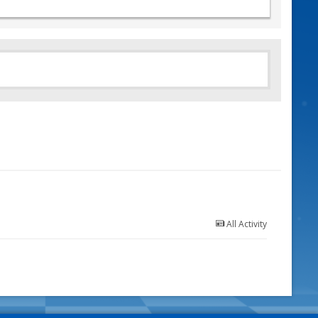
All Activity