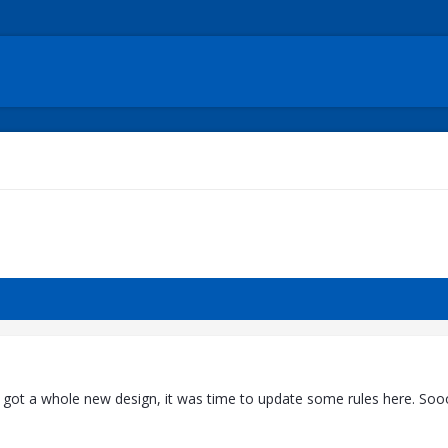
 got a whole new design, it was time to update some rules here. Soo