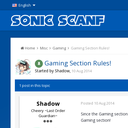
English
Home
Misc
Gaming
Gaming Section Rules!
Gaming Section Rules!
Started by
Shadow
,
10 Aug 2014
1 post in this topic
Shadow
Posted
10 Aug 2014
Cheery ~Last Order
Since the Gaming section
Guardian~
Gaming section!