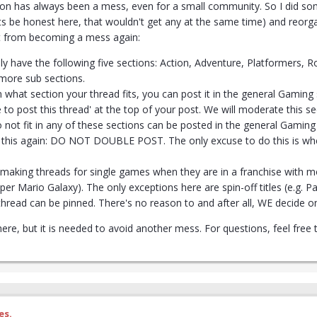
on has always been a mess, even for a small community. So I did som
ts be honest here, that wouldn't get any at the same time) and reorg
it from becoming a mess again:
ly have the following five sections: Action, Adventure, Platformers,
 more sub sections.
n what section your thread fits, you can post it in the general Gaming s
 to post this thread' at the top of your post. We will moderate this se
 not fit in any of these sections can be posted in the general Gaming s
of this again: DO NOT DOUBLE POST. The only excuse to do this is wh
d making threads for single games when they are in a franchise with 
per Mario Galaxy). The only exceptions here are spin-off titles (e.g. P
thread can be pinned. There's no reason to and after all, WE decide on
 here, but it is needed to avoid another mess. For questions, feel fr
es.