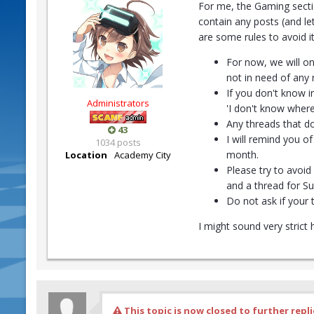
For me, the Gaming secti
contain any posts (and le
are some rules to avoid 
For now, we will on
not in need of any
If you don't know i
Administrators
'I don't know where
Any threads that do
43
I will remind you 
1034 posts
month.
Location
Academy City
Please try to avoi
and a thread for Su
Do not ask if your 
I might sound very strict
This topic is now closed to further repli