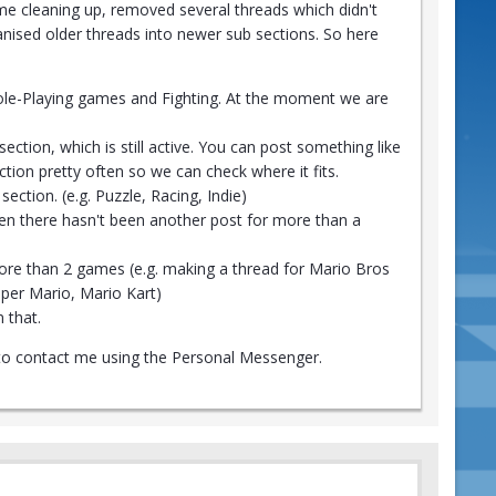
e cleaning up, removed several threads which didn't
anised older threads into newer sub sections. So here
 Role-Playing games and Fighting. At the moment we are
ection, which is still active. You can post something like
ction pretty often so we can check where it fits.
ection. (e.g. Puzzle, Racing, Indie)
en there hasn't been another post for more than a
more than 2 games (e.g. making a thread for Mario Bros
aper Mario, Mario Kart)
 that.
ee to contact me using the Personal Messenger.