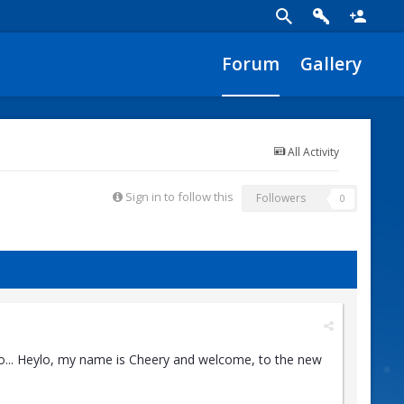
Forum
Gallery
All Activity
Sign in to follow this
Followers
0
o... Heylo, my name is Cheery and welcome, to the new