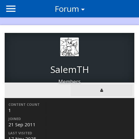
Forum
SalemTH
Members
CONTENT COUNT
1
JOINED
21 Sep 2011
LAST VISITED
17 Nov 2025