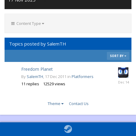
Content Type
Topics posted by SalemTH
SORT BY
Freedom Planet
By
SalemTH
,
17 Dec 2011
in
Platformers
6
11
replies
12529
views
Dec
2014
Theme
Contact Us