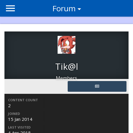
Forum
Tik@l
Members
CONTENT COUNT
2
JOINED
15 Jan 2014
LAST VISITED
4 Apr 2018