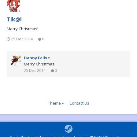
Tik@l
Merry Christmas!
25 Dec 2014
0
Danny Felixe
Merry Christmas!
25 Dec 2014
0
Theme
Contact Us