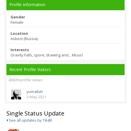
Profile Information
Gender
Female
Location
Asbest (Russia)
Interests
Gravity Falls, spore, drawing and... Music!
Recent Profile Visitors
40609 profile views
yumallah
3 May 2021
Single Status Update
See all updates by Tik@l