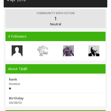
COMMUNITY REPUTATION
1
Neutral
4 Followers
About Tik@l
Rank
Newbie
Birthday
04/08/03