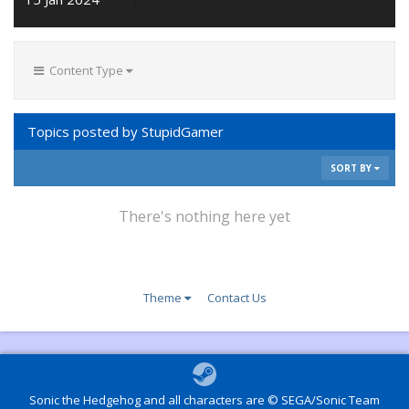
Content Type
Topics posted by StupidGamer
SORT BY
There's nothing here yet
Theme
Contact Us
Sonic the Hedgehog and all characters are © SEGA/Sonic Team