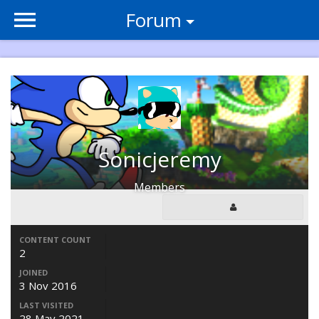
Forum
Sonicjeremy
Members
CONTENT COUNT
2
JOINED
3 Nov 2016
LAST VISITED
28 May 2021