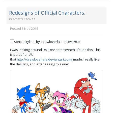
Redesigns of Official Characters.
in
Artist's Canvas
Posted
3 Nov 2016
I was looking around DA (Deviantart) when I found this. This
is part of an AU
that
http://drawloverlala.deviantart.com/
made. I really like
the designs, and after seeing this one: