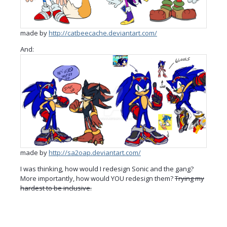
made by
http://catbeecache.deviantart.com/
And:
made by
http://sa2oap.deviantart.com/
I was thinking, how would I redesign Sonic and the gang?
More importantly, how would YOU redesign them?
Trying my
hardest to be inclusive.