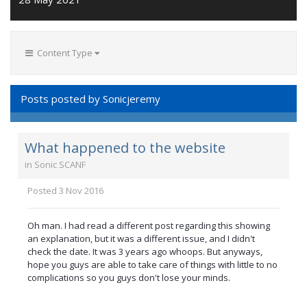
Content Type
Posts posted by Sonicjeremy
What happened to the website
in
Sonic SCANF
Posted
3 Nov 2016
Oh man. I had read a different post regarding this showing
an explanation, but it was a different issue, and I didn't
check the date. It was 3 years ago whoops. But anyways,
hope you guys are able to take care of things with little to no
complications so you guys don't lose your minds.