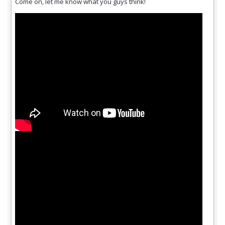
Come on, let me know what you guys think!