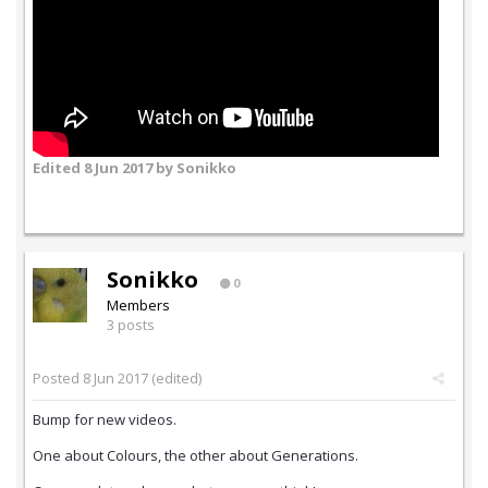
Edited
8 Jun 2017
by Sonikko
Sonikko
0
Members
3 posts
Posted
8 Jun 2017
(edited)
Bump for new videos.
One about Colours, the other about Generations.