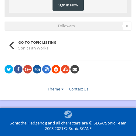
Sign In Now
Followers
0
GO TO TOPIC LISTING
Sonic Fan Works
Theme
Contact Us
Sonic the Hedgehog and all characters are © SEGA/Sonic Team
2008-2021 © Sonic SCANF