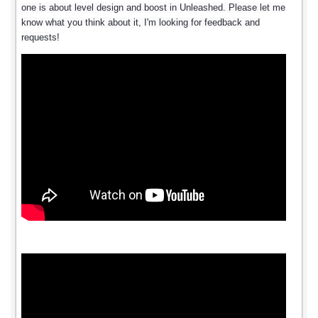
one is about level design and boost in Unleashed. Please let me
know what you think about it, I'm looking for feedback and
requests!