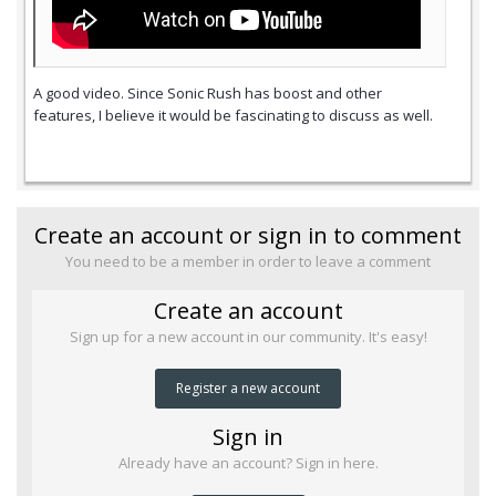
A good video. Since Sonic Rush has boost and other
features, I believe it would be fascinating to discuss as well.
Create an account or sign in to comment
You need to be a member in order to leave a comment
Create an account
Sign up for a new account in our community. It's easy!
Register a new account
Sign in
Already have an account? Sign in here.