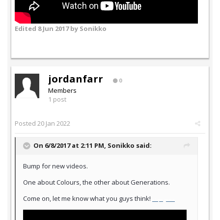
Edited
8 Jun 2017
by Sonikko
jordanfarr
0
Members
1 post
Posted
20 Jan 2022
On 6/8/2017 at 2:11 PM,
Sonikko
said:
Bump for new videos.
One about Colours, the other about Generations.
Come on, let me know what you guys think!
slope game