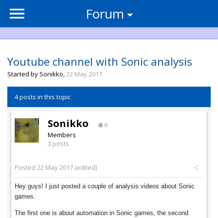
Forum
Youtube channel with Sonic analysis
Started by
Sonikko
,
22 May 2017
4 posts in this topic
Sonikko
0
Members
3 posts
Posted
22 May 2017
(edited)
Hey guys! I just posted a couple of analysis videos about Sonic
games.
The first one is about automation in Sonic games, the second