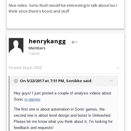
Nice video. Sonic Rush would be interesting to talk about too I
think since there's boost and stuff
henrykangg
0
Members
1 post
Posted
26 Jun 2025
On 5/22/2017 at 7:51 PM,
Sonikko
said:
Hey guys! I just posted a couple of analysis videos about
Sonic
io games
.
The first one is about automation in Sonic games, the
second one is about level design and boost in Unleashed.
Please let me know what you think about it, I'm looking for
feedback and requests!