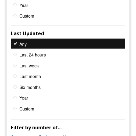
Year
Custom
Last Updated
Any
Last 24 hours
Last week
Last month
Six months
Year
Custom
Filter by number of...