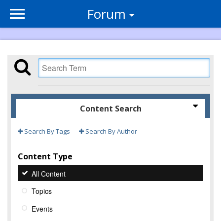
Forum
Content Search
Search By Tags
Search By Author
Content Type
All Content
Topics
Events