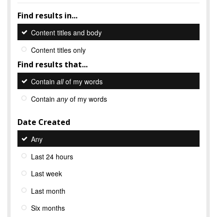
Find results in...
Content titles and body
Content titles only
Find results that...
Contain
all
of my words
Contain
any
of my words
Date Created
Any
Last 24 hours
Last week
Last month
Six months