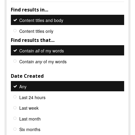
Find results in...
Content titles and body
Content titles only
Find results that...
Contain
all
of my words
Contain
any
of my words
Date Created
Any
Last 24 hours
Last week
Last month
Six months