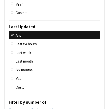
Year
Custom
Last Updated
Any
Last 24 hours
Last week
Last month
Six months
Year
Custom
Filter by number of...