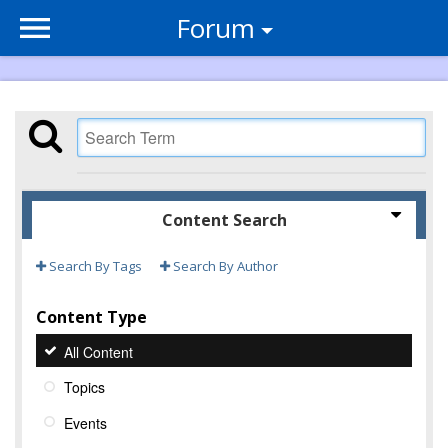
Forum
Content Search
Search By Tags
Search By Author
Content Type
All Content
Topics
Events