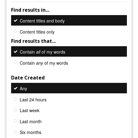
Find results in...
Content titles and body
Content titles only
Find results that...
Contain
all
of my words
Contain
any
of my words
Date Created
Any
Last 24 hours
Last week
Last month
Six months