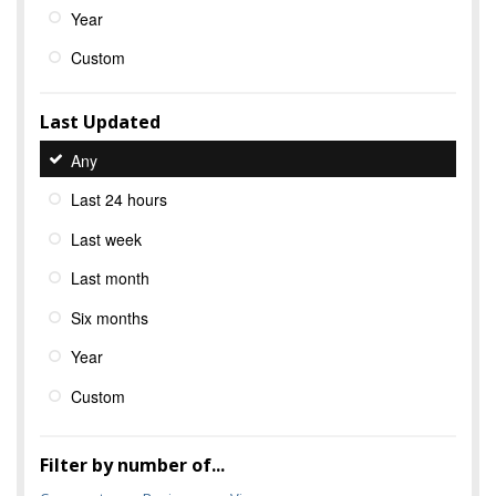
Year
Custom
Last Updated
Any
Last 24 hours
Last week
Last month
Six months
Year
Custom
Filter by number of...