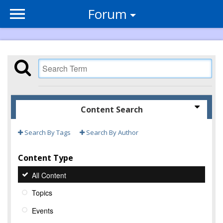
Forum
Content Search
Search By Tags
Search By Author
Content Type
All Content
Topics
Events