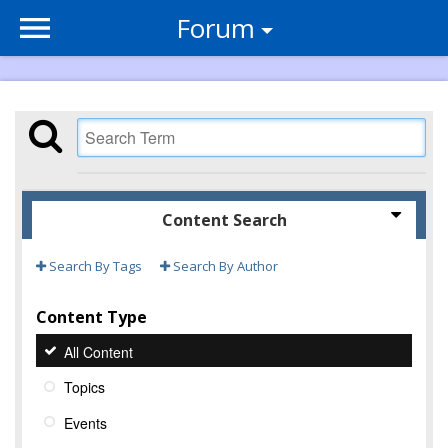
Forum
Content Search
Search By Tags
Search By Author
Content Type
All Content
Topics
Events