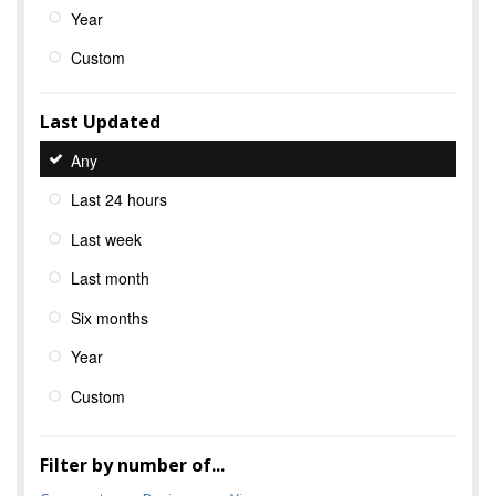
Year
Custom
Last Updated
Any
Last 24 hours
Last week
Last month
Six months
Year
Custom
Filter by number of...