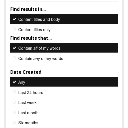
Find results in...
Content titles and body
Content titles only
Find results that...
Contain
all
of my words
Contain
any
of my words
Date Created
Any
Last 24 hours
Last week
Last month
Six months