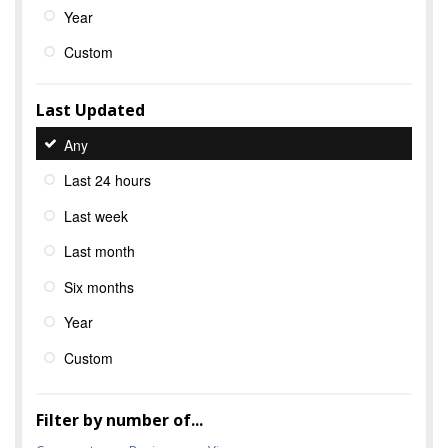
Year
Custom
Last Updated
Any
Last 24 hours
Last week
Last month
Six months
Year
Custom
Filter by number of...