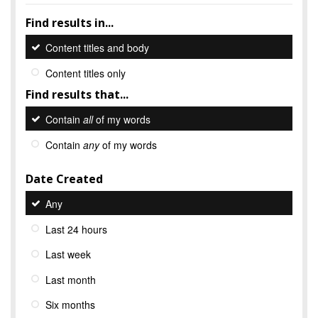
Find results in...
Content titles and body
Content titles only
Find results that...
Contain
all
of my words
Contain
any
of my words
Date Created
Any
Last 24 hours
Last week
Last month
Six months