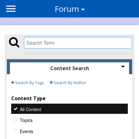
Forum
Content Search
Search By Tags
Search By Author
Content Type
All Content
Topics
Events