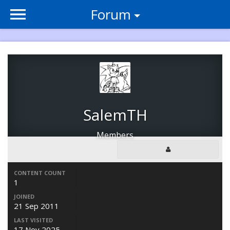
Forum
SalemTH
Members
CONTENT COUNT
1
JOINED
21 Sep 2011
LAST VISITED
17 Nov 2025