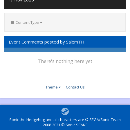
Content Type
Event Comments posted by SalemTH
There's nothing here yet
Theme
Contact Us
Sonic the Hedgehog and all characters are © SEGA/Sonic Team
2008-2021 © Sonic SCANF