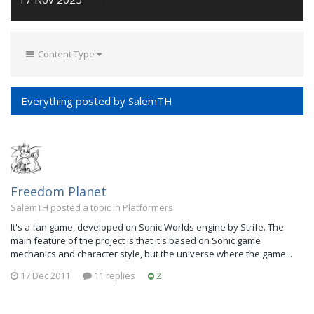
Content Type
Everything posted by SalemTH
Freedom Planet
SalemTH posted a topic in
Platformers
It's a fan game, developed on Sonic Worlds engine by Strife. The
main feature of the project is that it's based on Sonic game
mechanics and character style, but the universe where the game...
17 Dec 2011
11 replies
2