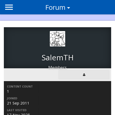
Forum
SalemTH
Members
CONTENT COUNT
1
JOINED
21 Sep 2011
LAST VISITED
17 Nov 2025