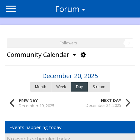
Forum
Followers
0
Community Calendar
December 20, 2025
Month
Week
Day
Stream
NEXT DAY
PREV DAY
December 21, 2025
December 19, 2025
Events happening today
No events scheduled today