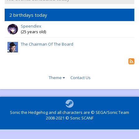
2 birthdays today
Speendlex
(25 years old)
The Chairman Of The Board
Theme
Contact Us
Sonic the Hedgehog and all characters are © SEGA/Sonic Team
2008-2021 © Sonic SCANF