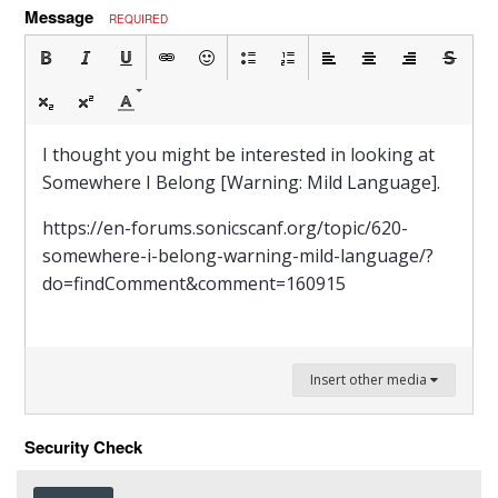
Message
REQUIRED
I thought you might be interested in looking at
Somewhere I Belong [Warning: Mild Language].
https://en-forums.sonicscanf.org/topic/620-
somewhere-i-belong-warning-mild-language/?
do=findComment&comment=160915
Insert other media
Security Check