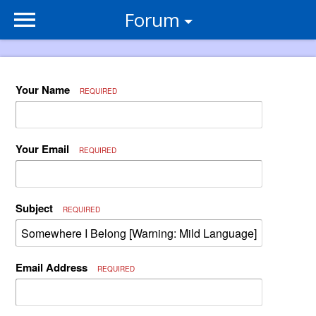
Forum
Your Name
REQUIRED
Your Email
REQUIRED
Subject
REQUIRED
Email Address
REQUIRED