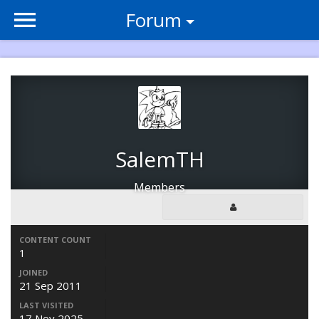
Forum
SalemTH
Members
CONTENT COUNT
1
JOINED
21 Sep 2011
LAST VISITED
17 Nov 2025