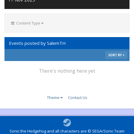
Content Type
Events posted by SalemTH
SORT BY
There's nothing here yet
Theme
Contact Us
Sonic the Hedgehog and all characters are © SEGA/Sonic Team