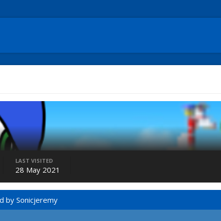
LAST VISITED
28 May 2021
d by Sonicjeremy