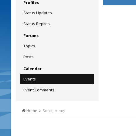
Profiles
Status Updates
Status Replies
Forums
Topics
Posts
Calendar
Events
Event Comments
Home
Sonicjeremy