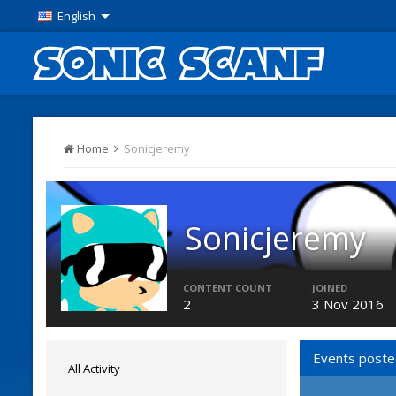
English
Home
Sonicjeremy
Sonicjeremy
Members
CONTENT COUNT
JOINED
2
3 Nov 2016
Events poste
All Activity