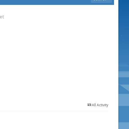
et
All Activity