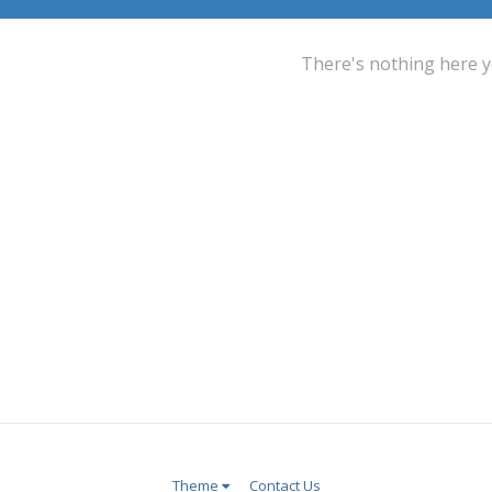
There's nothing here y
Theme
Contact Us