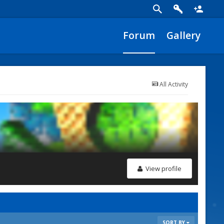
Forum
Gallery
All Activity
View profile
SORT BY