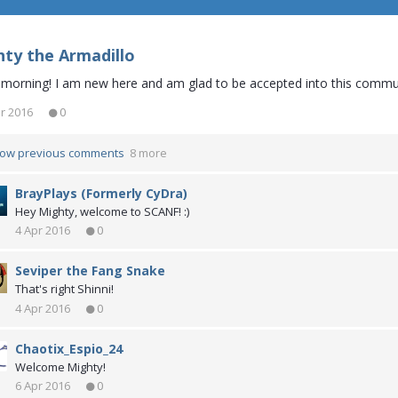
ty the Armadillo
morning! I am new here and am glad to be accepted into this commu
r 2016
0
ow previous comments
8 more
BrayPlays (Formerly CyDra)
Hey Mighty, welcome to SCANF! :)
4 Apr 2016
0
Seviper the Fang Snake
That's right Shinni!
4 Apr 2016
0
Chaotix_Espio_24
Welcome Mighty!
6 Apr 2016
0