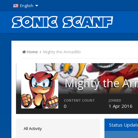
English
Home
Mighty the Armadillo
Mighty the Ar
Members
CONTENT COUNT
JOINED
0
1 Apr 2016
Status Updat
All Activity