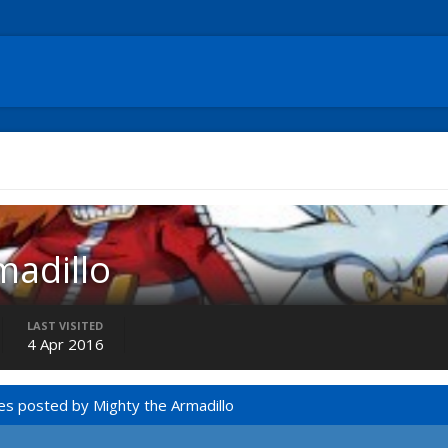
madillo
LAST VISITED
4 Apr 2016
es posted by Mighty the Armadillo