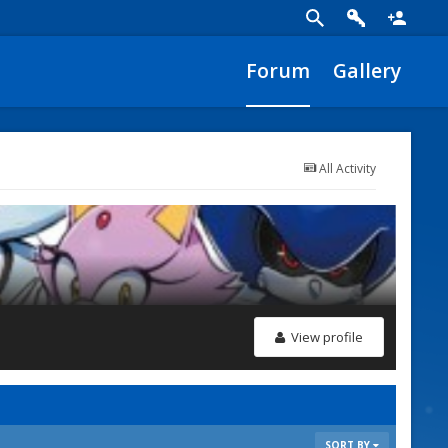
Forum
Gallery
All Activity
View profile
SORT BY