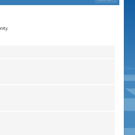
nity.