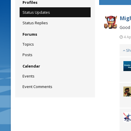
Profiles
Status Updates
Migh
Status Replies
Good 
Forums
4 Ap
Topics
Sh
Posts
Calendar
Events
Event Comments